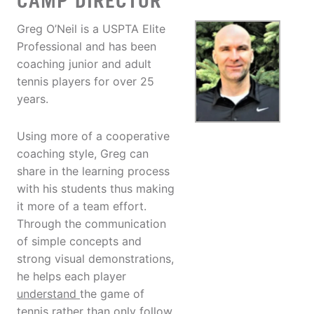
CAMP DIRECTOR
Greg O’Neil is a USPTA Elite
Professional and has been
coaching junior and adult
tennis players for over 25
years.
Using more of a cooperative
coaching style, Greg can
share in the learning process
with his students thus making
it more of a team effort.
Through the communication
of simple concepts and
strong visual demonstrations,
he helps each player
understand
the game of
tennis rather than only follow