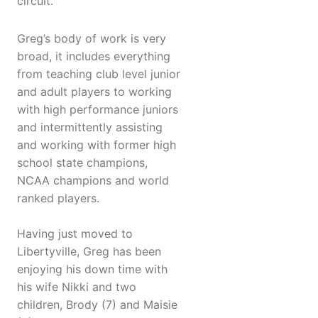
circuit.
Greg’s body of work is very
broad, it includes everything
from teaching club level junior
and adult players to working
with high performance juniors
and intermittently assisting
and working with former high
school state champions,
NCAA champions and world
ranked players.
Having just moved to
Libertyville, Greg has been
enjoying his down time with
his wife Nikki and two
children, Brody (7) and Maisie