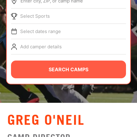
Enter city, ZIP, or camp name
ABOUT
Select Sports
Select dates range
TIPS
Add camper details
NEWS
CAMP STORE
SEARCH CAMPS
LOGIN
VIEW CART
GREG O'NEIL