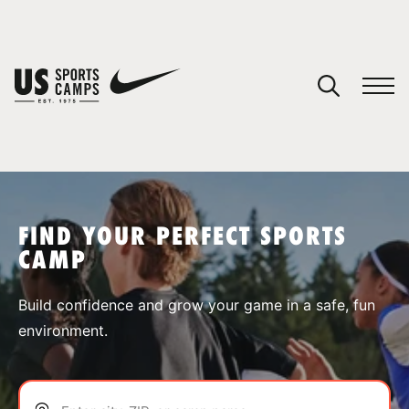
YOUR CART
You have no camps in your cart.
CONTINUE SHOPPING
FIND YOUR PERFECT SPORTS
CAMP
SPORTS
Build confidence and grow your game in a safe, fun
environment.