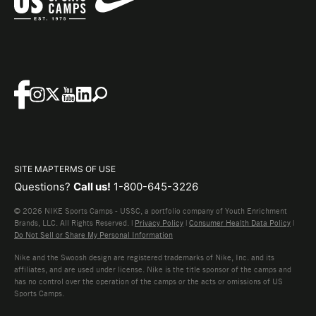
SITE MAP
TERMS OF USE
Questions?
Call us!
1-800-645-3226
© 2026 NIKE Sports Camps - USSC, a portfolio company of Youth Enrichment
Brands, LLC. All Rights Reserved. |
Privacy Policy
|
Consumer Health Data Policy
|
Do Not Sell or Share My Personal Information
Nike and the Swoosh design are registered trademarks of Nike, Inc. and its
affiliates, and are used under license. Nike is the title sponsor of the camps and
has no control over the operation of the camps or the acts or omissions of US
Sports Camps.