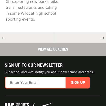
(5) exploring new parks, bike
trails, restaurants and taking
in some Wildcat high school
sporting events.
←
→
VIEW ALL COACHES
SIGN UP TO OUR NEWSLETTER
Subscribe, and we'll notify you about new camps and dates.
SIGN UP