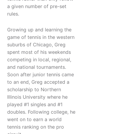
a given number of pre-set
rules.
Growing up and learning the
game of tennis in the western
suburbs of Chicago, Greg
spent most of his weekends
competing in local, regional,
and national tournaments.
Soon after junior tennis came
to an end, Greg accepted a
scholarship to Northern
Illinois University where he
played #1 singles and #1
doubles. Following college, he
went on to earn a world
tennis ranking on the pro