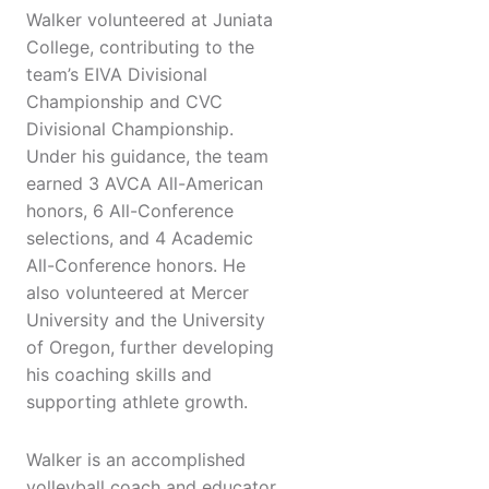
Walker volunteered at Juniata
College, contributing to the
team’s EIVA Divisional
Championship and CVC
Divisional Championship.
Under his guidance, the team
earned 3 AVCA All-American
honors, 6 All-Conference
selections, and 4 Academic
All-Conference honors. He
also volunteered at Mercer
University and the University
of Oregon, further developing
his coaching skills and
supporting athlete growth.
Walker is an accomplished
volleyball coach and educator