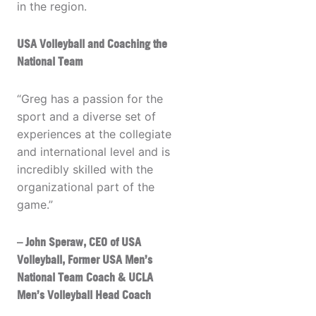
in the region.
USA Volleyball and Coaching the
National Team
“Greg has a passion for the
sport and a diverse set of
experiences at the collegiate
and international level and is
incredibly skilled with the
organizational part of the
game.”
– John Speraw, CEO of USA
Volleyball, Former USA Men’s
National Team Coach & UCLA
Men’s Volleyball Head Coach