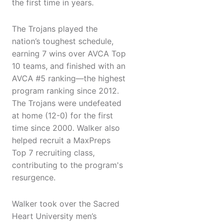
the first time in years.
The Trojans played the
nation’s toughest schedule,
earning 7 wins over AVCA Top
10 teams, and finished with an
AVCA #5 ranking—the highest
program ranking since 2012.
The Trojans were undefeated
at home (12-0) for the first
time since 2000. Walker also
helped recruit a MaxPreps
Top 7 recruiting class,
contributing to the program's
resurgence.
Walker took over the Sacred
Heart University men’s