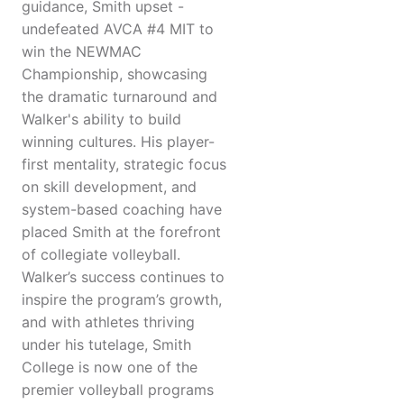
guidance, Smith upset -
undefeated AVCA #4 MIT to
win the NEWMAC
Championship, showcasing
the dramatic turnaround and
Walker's ability to build
winning cultures. His player-
first mentality, strategic focus
on skill development, and
system-based coaching have
placed Smith at the forefront
of collegiate volleyball.
Walker’s success continues to
inspire the program’s growth,
and with athletes thriving
under his tutelage, Smith
College is now one of the
premier volleyball programs