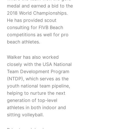
medal and earned a bid to the
2018 World Championships.
He has provided scout
consulting for FIVB Beach
competitions as well for pro
beach athletes.
Walker has also worked
closely with the USA National
Team Development Program
(NTDP), which serves as the
youth national team pipeline,
helping to nurture the next
generation of top-level
athletes in both indoor and
sitting volleyball.