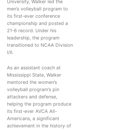
University, Walker led the
men’s volleyball program to
its first-ever conference
championship and posted a
21-6 record. Under his
leadership, the program
transitioned to NCAA Division
I/II.
As an assistant coach at
Mississippi State, Walker
mentored the women’s
volleyball program’s pin
attackers and defense,
helping the program produce
its first-ever AVCA All-
Americans, a significant
achievement in the history of