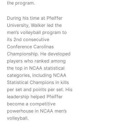
the program.
During his time at Pfeiffer
University, Walker led the
men’s volleyball program to
its 2nd consecutive
Conference Carolinas
Championship. He developed
players who ranked among
the top in NCAA statistical
categories, including NCAA
Statistical Champions in kills
per set and points per set. His
leadership helped Pfeiffer
become a competitive
powerhouse in NCAA men’s
volleyball.