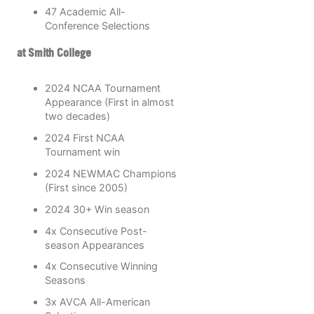
47 Academic All-
Conference Selections
at Smith College
2024 NCAA Tournament
Appearance (First in almost
two decades)
2024 First NCAA
Tournament win
2024 NEWMAC Champions
(First since 2005)
2024 30+ Win season
4x Consecutive Post-
season Appearances
4x Consecutive Winning
Seasons
3x AVCA All-American