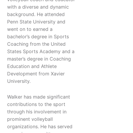
with a diverse and dynamic
background. He attended
Penn State University and
went on to earned a
bachelor’s degree in Sports
Coaching from the United
States Sports Academy and a
master’s degree in Coaching
Education and Athlete
Development from Xavier
University.
Walker has made significant
contributions to the sport
through his involvement in
prominent volleyball
organizations. He has served