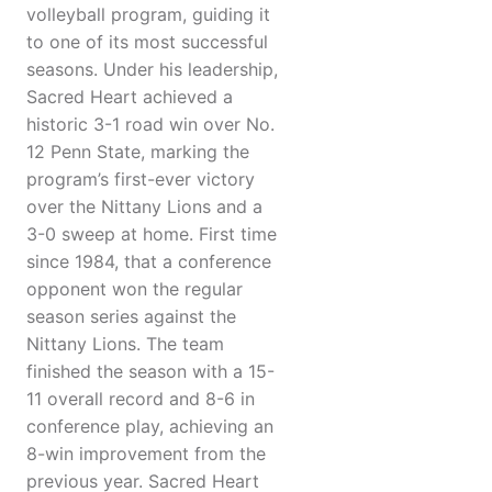
volleyball program, guiding it
to one of its most successful
seasons. Under his leadership,
Sacred Heart achieved a
historic 3-1 road win over No.
12 Penn State, marking the
program’s first-ever victory
over the Nittany Lions and a
3-0 sweep at home. First time
since 1984, that a conference
opponent won the regular
season series against the
Nittany Lions. The team
finished the season with a 15-
11 overall record and 8-6 in
conference play, achieving an
8-win improvement from the
previous year. Sacred Heart