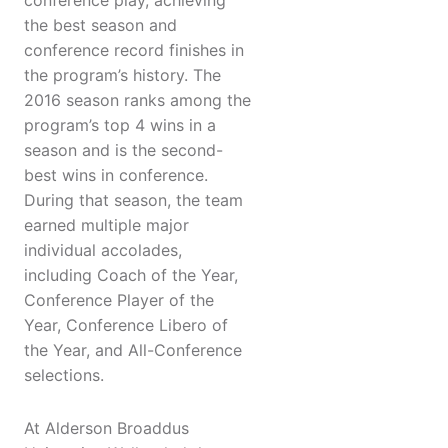
conference play, achieving
the best season and
conference record finishes in
the program’s history. The
2016 season ranks among the
program’s top 4 wins in a
season and is the second-
best wins in conference.
During that season, the team
earned multiple major
individual accolades,
including Coach of the Year,
Conference Player of the
Year, Conference Libero of
the Year, and All-Conference
selections.
At Alderson Broaddus