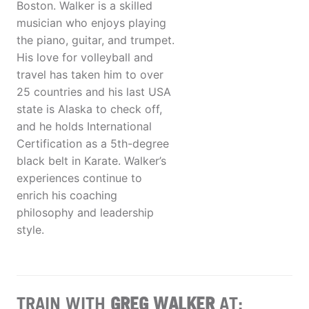
Boston. Walker is a skilled
musician who enjoys playing
the piano, guitar, and trumpet.
His love for volleyball and
travel has taken him to over
25 countries and his last USA
state is Alaska to check off,
and he holds International
Certification as a 5th-degree
black belt in Karate. Walker’s
experiences continue to
enrich his coaching
philosophy and leadership
style.
TRAIN WITH
GREG WALKER
AT: