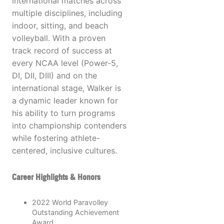
international matches across
multiple disciplines, including
indoor, sitting, and beach
volleyball. With a proven
track record of success at
every NCAA level (Power-5,
DI, DII, DIII) and on the
international stage, Walker is
a dynamic leader known for
his ability to turn programs
into championship contenders
while fostering athlete-
centered, inclusive cultures.
Career Highlights & Honors
2022 World Paravolley
Outstanding Achievement
Award