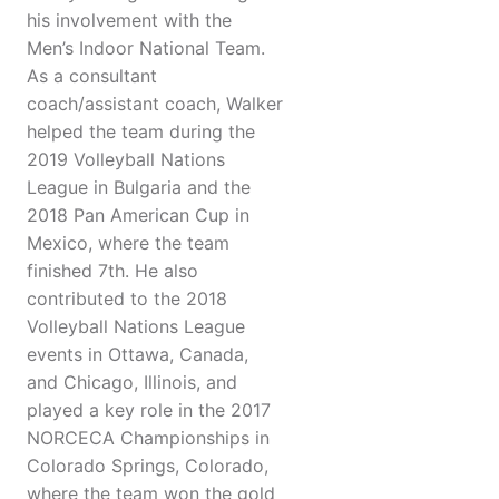
his involvement with the
Men’s Indoor National Team.
As a consultant
coach/assistant coach, Walker
helped the team during the
2019 Volleyball Nations
League in Bulgaria and the
2018 Pan American Cup in
Mexico, where the team
finished 7th. He also
contributed to the 2018
Volleyball Nations League
events in Ottawa, Canada,
and Chicago, Illinois, and
played a key role in the 2017
NORCECA Championships in
Colorado Springs, Colorado,
where the team won the gold