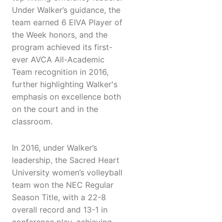
Under Walker’s guidance, the
team earned 6 EIVA Player of
the Week honors, and the
program achieved its first-
ever AVCA All-Academic
Team recognition in 2016,
further highlighting Walker's
emphasis on excellence both
on the court and in the
classroom.
In 2016, under Walker’s
leadership, the Sacred Heart
University women’s volleyball
team won the NEC Regular
Season Title, with a 22-8
overall record and 13-1 in