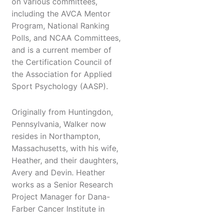
on various committees,
including the AVCA Mentor
Program, National Ranking
Polls, and NCAA Committees,
and is a current member of
the Certification Council of
the Association for Applied
Sport Psychology (AASP).
Originally from Huntingdon,
Pennsylvania, Walker now
resides in Northampton,
Massachusetts, with his wife,
Heather, and their daughters,
Avery and Devin. Heather
works as a Senior Research
Project Manager for Dana-
Farber Cancer Institute in