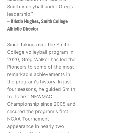
Smith Volleyball under Greg’s
leadership.”
– Kristin Hughes, Smith College
Athletic Director
Since taking over the Smith
College volleyball program in
2020, Greg Walker has led the
Pioneers to some of the most
remarkable achievements in
the program's history. In just
four seasons, he guided Smith
to its first NEWMAC
Championship since 2005 and
secured the program's first
NCAA Tournament
appearance in nearly two