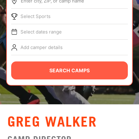
Enter city, ZIP, or camp name
ABOUT
Select Sports
Select dates range
TIPS
Add camper details
NEWS
CAMP STORE
SEARCH CAMPS
LOGIN
VIEW CART
GREG WALKER