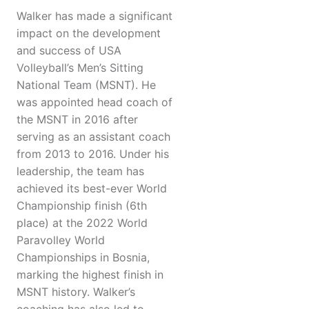
Walker has made a significant
impact on the development
and success of USA
Volleyball’s Men’s Sitting
National Team (MSNT). He
was appointed head coach of
the MSNT in 2016 after
serving as an assistant coach
from 2013 to 2016. Under his
leadership, the team has
achieved its best-ever World
Championship finish (6th
place) at the 2022 World
Paravolley World
Championships in Bosnia,
marking the highest finish in
MSNT history. Walker’s