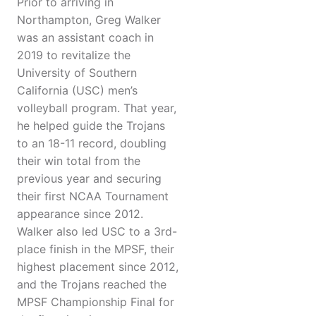
Prior to arriving in
Northampton, Greg Walker
was an assistant coach in
2019 to revitalize the
University of Southern
California (USC) men’s
volleyball program. That year,
he helped guide the Trojans
to an 18-11 record, doubling
their win total from the
previous year and securing
their first NCAA Tournament
appearance since 2012.
Walker also led USC to a 3rd-
place finish in the MPSF, their
highest placement since 2012,
and the Trojans reached the
MPSF Championship Final for