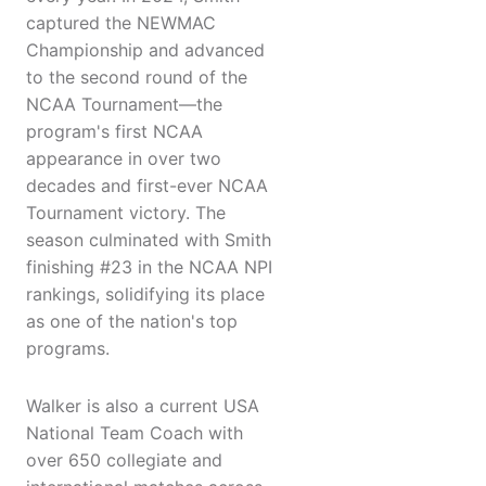
captured the NEWMAC
Championship and advanced
to the second round of the
NCAA Tournament—the
program's first NCAA
appearance in over two
decades and first-ever NCAA
Tournament victory. The
season culminated with Smith
finishing #23 in the NCAA NPI
rankings, solidifying its place
as one of the nation's top
programs.
Walker is also a current USA
National Team Coach with
over 650 collegiate and