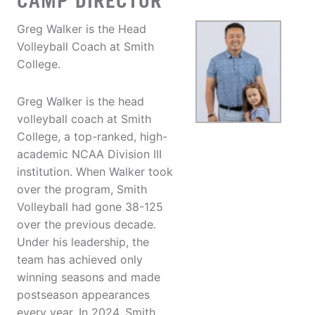
CAMP DIRECTOR
Greg Walker is the Head
Volleyball Coach at Smith
College.
Greg Walker is the head
volleyball coach at Smith
College, a top-ranked, high-
academic NCAA Division III
institution. When Walker took
over the program, Smith
Volleyball had gone 38-125
over the previous decade.
Under his leadership, the
team has achieved only
winning seasons and made
postseason appearances
every year. In 2024, Smith