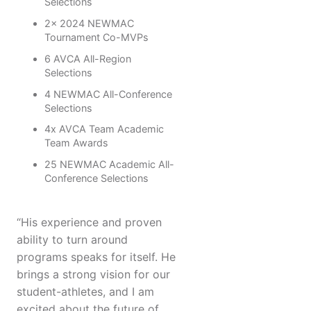
Selections
2x 2024 NEWMAC
Tournament Co-MVPs
6 AVCA All-Region
Selections
4 NEWMAC All-Conference
Selections
4x AVCA Team Academic
Team Awards
25 NEWMAC Academic All-
Conference Selections
“His experience and proven
ability to turn around
programs speaks for itself. He
brings a strong vision for our
student-athletes, and I am
excited about the future of