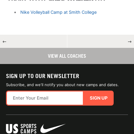
Nike Volleyball Camp at Smith College
←
→
VIEW ALL COACHES
SIGN UP TO OUR NEWSLETTER
Subscribe, and we'll notify you about new camps and dates.
SIGN UP