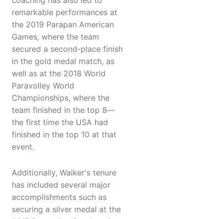
coaching has also led to
remarkable performances at
the 2019 Parapan American
Games, where the team
secured a second-place finish
in the gold medal match, as
well as at the 2018 World
Paravolley World
Championships, where the
team finished in the top 8—
the first time the USA had
finished in the top 10 at that
event.
Additionally, Walker's tenure
has included several major
accomplishments such as
securing a silver medal at the