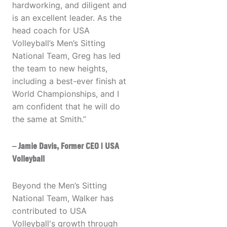
hardworking, and diligent and
is an excellent leader. As the
head coach for USA
Volleyball’s Men’s Sitting
National Team, Greg has led
the team to new heights,
including a best-ever finish at
World Championships, and I
am confident that he will do
the same at Smith.”
– Jamie Davis, Former CEO | USA
Volleyball
Beyond the Men’s Sitting
National Team, Walker has
contributed to USA
Volleyball's growth through