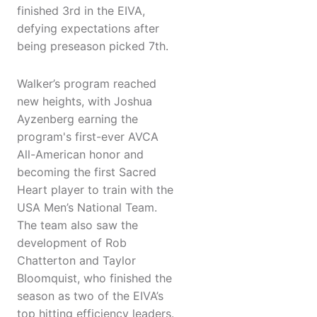
finished 3rd in the EIVA,
defying expectations after
being preseason picked 7th.
Walker’s program reached
new heights, with Joshua
Ayzenberg earning the
program's first-ever AVCA
All-American honor and
becoming the first Sacred
Heart player to train with the
USA Men’s National Team.
The team also saw the
development of Rob
Chatterton and Taylor
Bloomquist, who finished the
season as two of the EIVA’s
top hitting efficiency leaders.