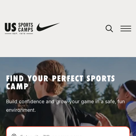
YOUR CART
You have no camps in your cart.
CONTINUE SHOPPING
FIND YOUR PERFECT SPORTS
CAMP
SPORTS
Build confidence and grow your game in a safe, fun
environment.