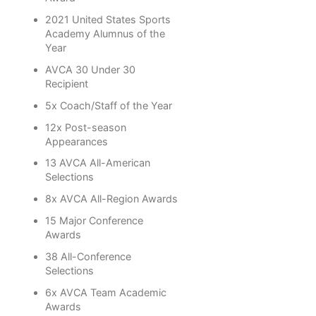
2021 United States Sports
Academy Alumnus of the
Year
AVCA 30 Under 30
Recipient
5x Coach/Staff of the Year
12x Post-season
Appearances
13 AVCA All-American
Selections
8x AVCA All-Region Awards
15 Major Conference
Awards
38 All-Conference
Selections
6x AVCA Team Academic
Awards