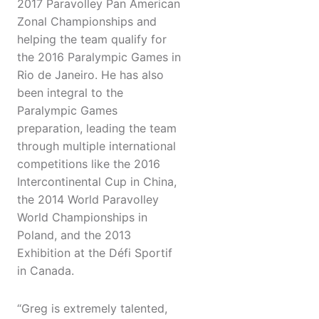
2017 Paravolley Pan American
Zonal Championships and
helping the team qualify for
the 2016 Paralympic Games in
Rio de Janeiro. He has also
been integral to the
Paralympic Games
preparation, leading the team
through multiple international
competitions like the 2016
Intercontinental Cup in China,
the 2014 World Paravolley
World Championships in
Poland, and the 2013
Exhibition at the Défi Sportif
in Canada.
“Greg is extremely talented,