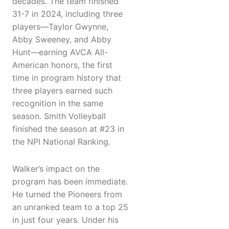
decades. The team finished
31-7 in 2024, including three
players—Taylor Gwynne,
Abby Sweeney, and Abby
Hunt—earning AVCA All-
American honors, the first
time in program history that
three players earned such
recognition in the same
season. Smith Volleyball
finished the season at #23 in
the NPI National Ranking.
Walker’s impact on the
program has been immediate.
He turned the Pioneers from
an unranked team to a top 25
in just four years. Under his