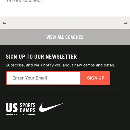
others succeed.
←
→
VIEW ALL COACHES
SIGN UP TO OUR NEWSLETTER
Subscribe, and we'll notify you about new camps and dates.
SIGN UP