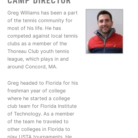
CAMP DIRECTOR
Greg Williams has been a part
of the tennis community for
most of his life. He has
competed against local tennis
clubs as a member of the
Thoreau Club youth tennis
league, which plays in and
around Concord, MA.
Greg headed to Florida for his
freshman year of college
where he started a college
club team for Florida Institute
of Technology. As a member
of the team he traveled to
other colleges in Florida to
play USTA tournaments. He