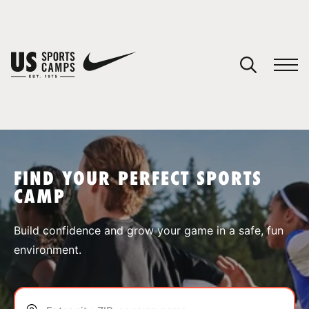
YOUR CART
You have no camps in your cart.
CONTINUE SHOPPING
FIND YOUR PERFECT SPORTS
CAMP
SPORTS
Build confidence and grow your game in a safe, fun
environment.