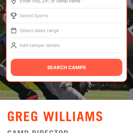
Enter city, ZIP, or camp name
ABOUT
Select Sports
Select dates range
TIPS
Add camper details
NEWS
CAMP STORE
SEARCH CAMPS
LOGIN
VIEW CART
GREG WILLIAMS