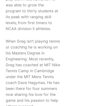
was able to grow the
program to thirty students at
its peak with ranging skill
levels; from first timers to
NCAA division II athletes.
When Greg isn’t playing tennis
or coaching he is working on
his Masters Degree in
Engineering. Most recently,
Greg has coached at MIT Nike
Tennis Camp in Cambridge
under the MIT Mens Tennis
coach Dave Hagymas. He has
been there for four summers
now sharing his love for the
game and his passion to help