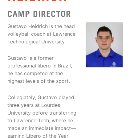
CAMP DIRECTOR
Gustavo Heidrich is the head
volleyball coach at Lawrence
Technological University
Gustavo is a former
professional libero in Brazil,
he has competed at the
highest levels of the sport.
Collegiately, Gustavo played
three years at Lourdes
University before transferring
to Lawrence Tech, where he
made an immediate impact—
earning Libero of the Year