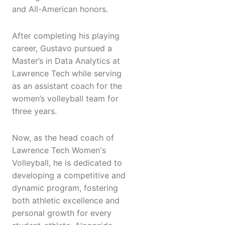
and All-American honors.
After completing his playing
career, Gustavo pursued a
Master’s in Data Analytics at
Lawrence Tech while serving
as an assistant coach for the
women’s volleyball team for
three years.
Now, as the head coach of
Lawrence Tech Women's
Volleyball, he is dedicated to
developing a competitive and
dynamic program, fostering
both athletic excellence and
personal growth for every