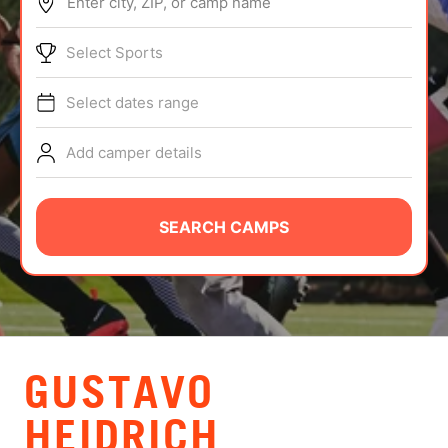
Enter city, ZIP, or camp name
ABOUT
Select Sports
Select dates range
TIPS
Add camper details
NEWS
CAMP STORE
SEARCH CAMPS
LOGIN
VIEW CART
GUSTAVO
HEIDRICH