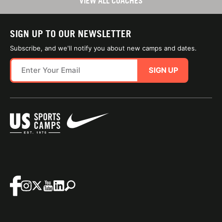
VIEW ALL COACHES
SIGN UP TO OUR NEWSLETTER
Subscribe, and we'll notify you about new camps and dates.
SIGN UP