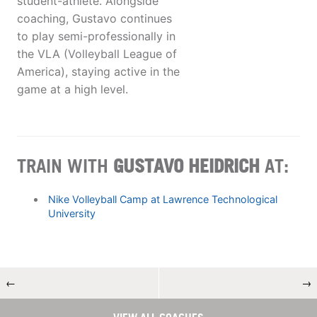
student-athlete. Alongside
coaching, Gustavo continues
to play semi-professionally in
the VLA (Volleyball League of
America), staying active in the
game at a high level.
TRAIN WITH
GUSTAVO HEIDRICH
AT:
Nike Volleyball Camp at Lawrence Technological
University
←
→