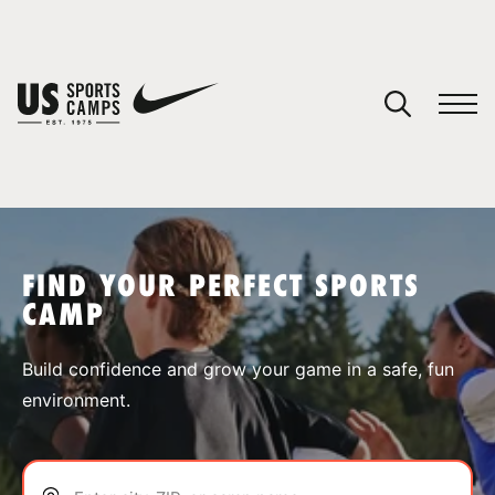
YOUR CART
You have no camps in your cart.
CONTINUE SHOPPING
FIND YOUR PERFECT SPORTS
CAMP
SPORTS
Build confidence and grow your game in a safe, fun
environment.