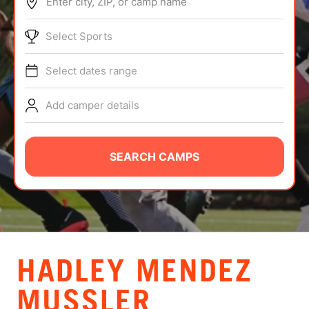
Enter city, ZIP, or camp name
ABOUT
Select Sports
Select dates range
TIPS
Add camper details
NEWS
CAMP STORE
SEARCH CAMPS
LOGIN
VIEW CART
HADLEY MENDEZ
MUSSLER