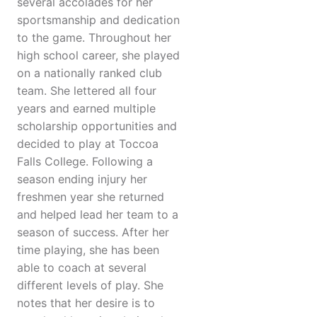
several accolades for her
sportsmanship and dedication
to the game. Throughout her
high school career, she played
on a nationally ranked club
team. She lettered all four
years and earned multiple
scholarship opportunities and
decided to play at Toccoa
Falls College. Following a
season ending injury her
freshmen year she returned
and helped lead her team to a
season of success. After her
time playing, she has been
able to coach at several
different levels of play. She
notes that her desire is to