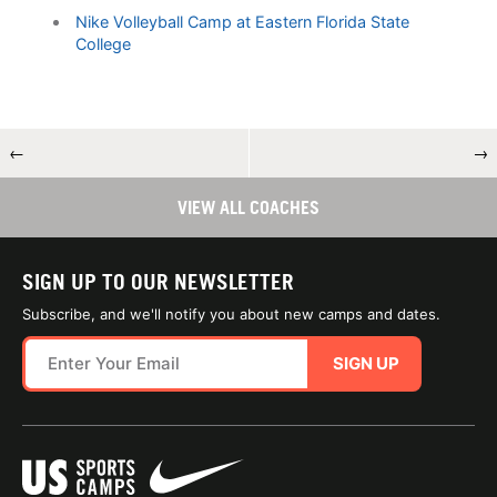
Nike Volleyball Camp at Eastern Florida State
College
←
→
VIEW ALL COACHES
SIGN UP TO OUR NEWSLETTER
Subscribe, and we'll notify you about new camps and dates.
SIGN UP