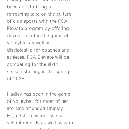
been able to bring a
refreshing take on the culture
of club sports with the FCA
Elevate program by offering
development in the game of
volleyball as well as
discipleship for coaches and
athletes. FCA Elevate will be
competing for the sixth
season starting in the spring
of 2025.
Hadley has been in the game
of volleyball for most of her
life. She attended Chipley
High School where she set
school records as well as won