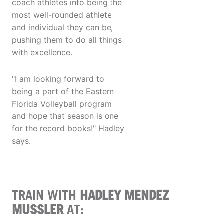
coach athletes into being the
most well-rounded athlete
and individual they can be,
pushing them to do all things
with excellence.
"I am looking forward to
being a part of the Eastern
Florida Volleyball program
and hope that season is one
for the record books!" Hadley
says.
TRAIN WITH
HADLEY MENDEZ
MUSSLER
AT: