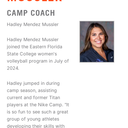
CAMP COACH
Hadley Mendez Mussler
Hadley Mendez Mussler
joined the Eastern Florida
State College women's
volleyball program in July of
2024.
Hadley jumped in during
camp season, assisting
current and former Titan
players at the Nike Camp. "It
is so fun to see such a great
group of young athletes
developing their skills with