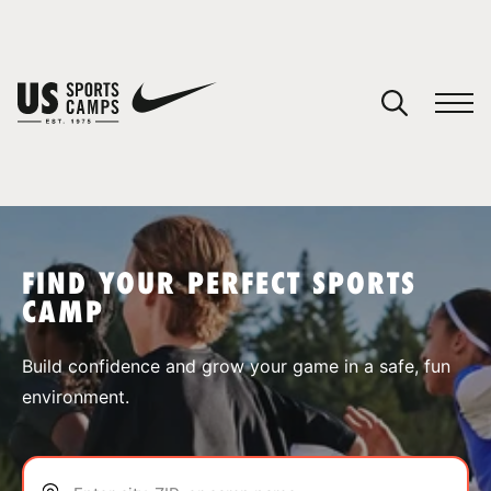
YOUR CART
You have no camps in your cart.
CONTINUE SHOPPING
FIND YOUR PERFECT SPORTS
CAMP
SPORTS
Build confidence and grow your game in a safe, fun
environment.