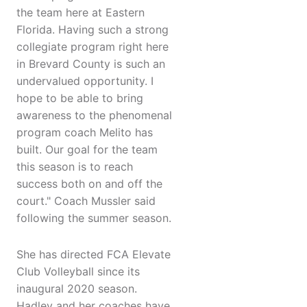
the team here at Eastern
Florida. Having such a strong
collegiate program right here
in Brevard County is such an
undervalued opportunity. I
hope to be able to bring
awareness to the phenomenal
program coach Melito has
built. Our goal for the team
this season is to reach
success both on and off the
court." Coach Mussler said
following the summer season.
She has directed FCA Elevate
Club Volleyball since its
inaugural 2020 season.
Hadley and her coaches have