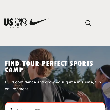
YOUR CART
You have no camps in your cart.
CONTINUE SHOPPING
FIND YOUR PERFECT SPORTS
CAMP
SPORTS
Build confidence and grow your game in a safe, fun
environment.