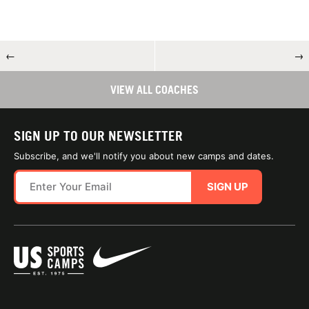
←
→
VIEW ALL COACHES
SIGN UP TO OUR NEWSLETTER
Subscribe, and we'll notify you about new camps and dates.
SIGN UP