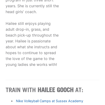
program in just three short
years. She is currently still the
head girls' coach.
Hailee still enjoys playing
adult drop-in, grass, and
beach pick-up throughout the
year. Hailee is passionate
about what she instructs and
hopes to continue to spread
the love of the game to the
young ladies she works with!
TRAIN WITH
HAILEE GOOCH
AT:
Nike Volleyball Camps at Sussex Academy