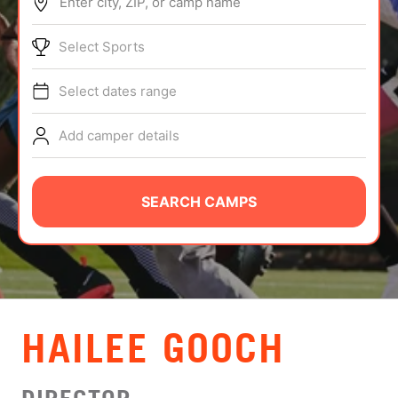
Enter city, ZIP, or camp name
ABOUT
Select Sports
Select dates range
TIPS
Add camper details
NEWS
CAMP STORE
SEARCH CAMPS
LOGIN
VIEW CART
HAILEE GOOCH