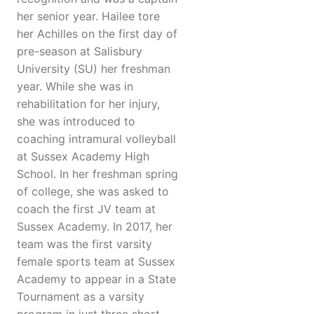
her senior year. Hailee tore
her Achilles on the first day of
pre-season at Salisbury
University (SU) her freshman
year. While she was in
rehabilitation for her injury,
she was introduced to
coaching intramural volleyball
at Sussex Academy High
School. In her freshman spring
of college, she was asked to
coach the first JV team at
Sussex Academy. In 2017, her
team was the first varsity
female sports team at Sussex
Academy to appear in a State
Tournament as a varsity