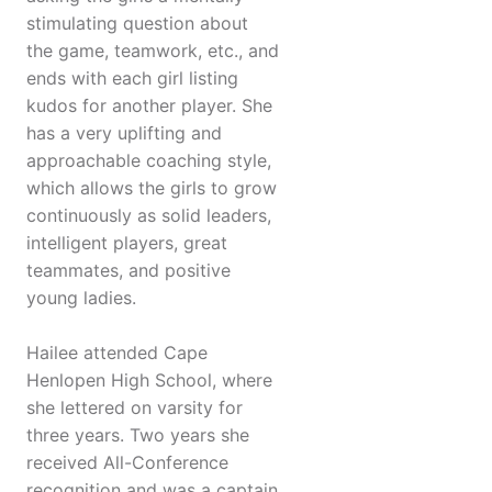
stimulating question about
the game, teamwork, etc., and
ends with each girl listing
kudos for another player. She
has a very uplifting and
approachable coaching style,
which allows the girls to grow
continuously as solid leaders,
intelligent players, great
teammates, and positive
young ladies.
Hailee attended Cape
Henlopen High School, where
she lettered on varsity for
three years. Two years she
received All-Conference
recognition and was a captain