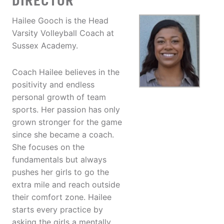
DIRECTOR
Hailee Gooch is the Head
Varsity Volleyball Coach at
Sussex Academy.
Coach Hailee believes in the
positivity and endless
personal growth of team
sports. Her passion has only
grown stronger for the game
since she became a coach.
She focuses on the
fundamentals but always
pushes her girls to go the
extra mile and reach outside
their comfort zone. Hailee
starts every practice by
asking the girls a mentally