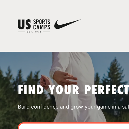
FIND YOUR PERFEC
Build confidence and grow your game in a sa