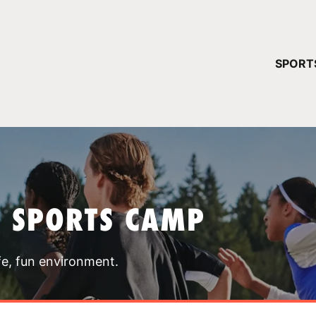
YOUR 
SPORT
You have no ca
CONTINUE
T SPORTS CAMP
fe, fun environment.