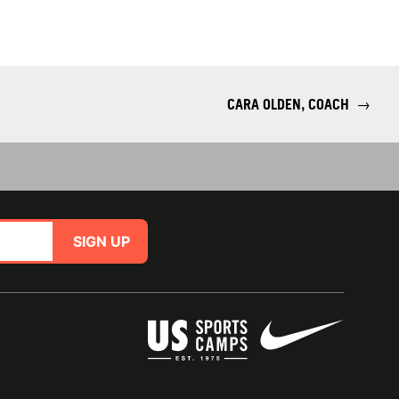
CARA OLDEN, COACH
→
SIGN UP