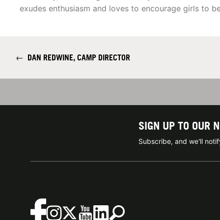
exudes enthusiasm and loves to encourage girls to be
←
DAN REDWINE, CAMP DIRECTOR
SIGN UP TO OUR 
Subscribe, and we'll not