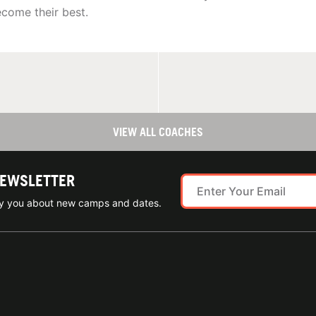
come their best.
VIEW ALL COACHES
NEWSLETTER
ify you about new camps and dates.