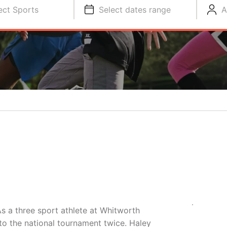
ect Sports
Select dates range
A
s a three sport athlete at Whitworth
 to the national tournament twice. Haley