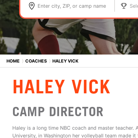
Enter city, ZIP, or camp name
Sel
HOME
⟩
COACHES
⟩
HALEY VICK
HALEY VICK
CAMP DIRECTOR
Haley is a long time NBC coach and master teacher. A
University, in Washington her volleyball team made it