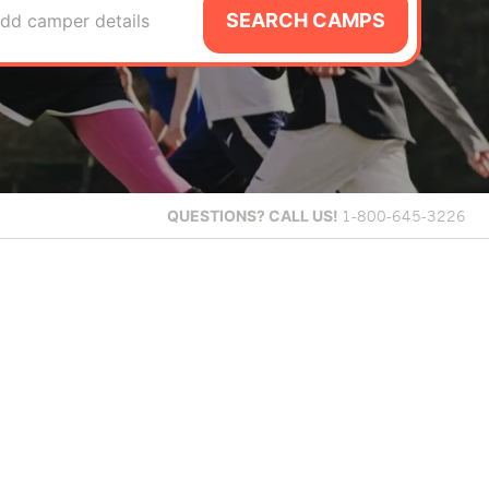
SEARCH CAMPS
dd camper details
QUESTIONS?
CALL US!
1-800-645-3226