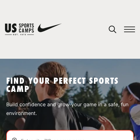
YOUR CART
You have no camps in your cart.
CONTINUE SHOPPING
FIND YOUR PERFECT SPORTS
CAMP
SPORTS
Build confidence and grow your game in a safe, fun
environment.