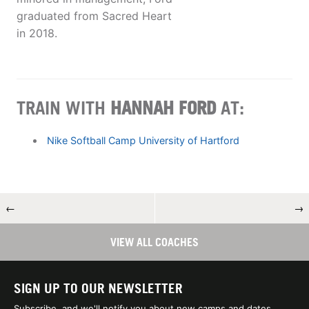
graduated from Sacred Heart
in 2018.
TRAIN WITH
HANNAH FORD
AT:
Nike Softball Camp University of Hartford
←
→
VIEW ALL COACHES
SIGN UP TO OUR NEWSLETTER
Subscribe, and we'll notify you about new camps and dates.