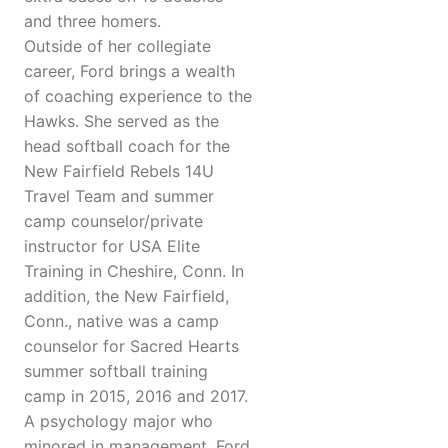
and three homers.
Outside of her collegiate
career, Ford brings a wealth
of coaching experience to the
Hawks. She served as the
head softball coach for the
New Fairfield Rebels 14U
Travel Team and summer
camp counselor/private
instructor for USA Elite
Training in Cheshire, Conn. In
addition, the New Fairfield,
Conn., native was a camp
counselor for Sacred Hearts
summer softball training
camp in 2015, 2016 and 2017.
A psychology major who
minored in management, Ford