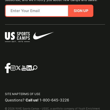
SIGN UP
SITE MAP
TERMS OF USE
Questions?
Call us!
1-800-645-3226
© 2026 NIKE Sports Camps - USSC, a portfolio company of Youth Enrichment