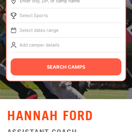
Enter city, ZIP, or camp name
ABOUT
Select Sports
Select dates range
TIPS
Add camper details
NEWS
CAMP STORE
SEARCH CAMPS
LOGIN
VIEW CART
HANNAH FORD