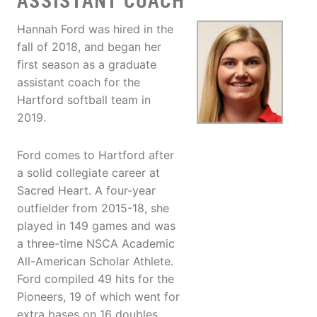
ASSISTANT COACH
Hannah Ford was hired in the
fall of 2018, and began her
first season as a graduate
assistant coach for the
Hartford softball team in
2019.
Ford comes to Hartford after
a solid collegiate career at
Sacred Heart. A four-year
outfielder from 2015-18, she
played in 149 games and was
a three-time NSCA Academic
All-American Scholar Athlete.
Ford compiled 49 hits for the
Pioneers, 19 of which went for
extra bases on 16 doubles