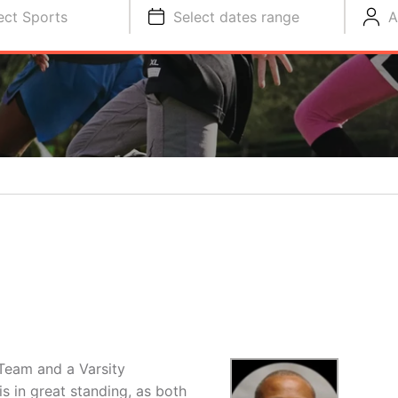
ect Sports
Select dates range
A
Team and a Varsity
s in great standing, as both