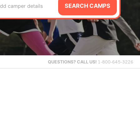
SEARCH CAMPS
dd camper details
QUESTIONS?
CALL US!
1-800-645-3226