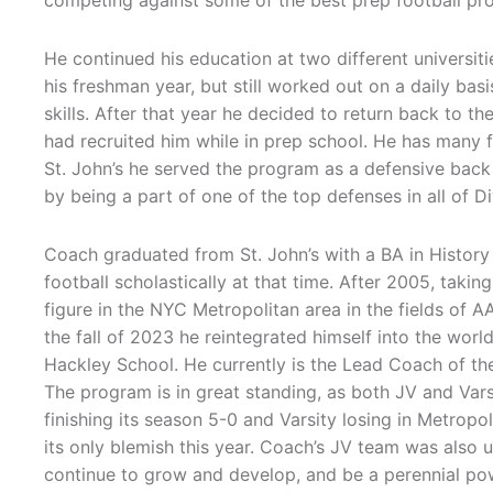
competing against some of the best prep football p
He continued his education at two different universit
his freshman year, but still worked out on a daily bas
skills. After that year he decided to return back to the
had recruited him while in prep school. He has many f
St. John’s he served the program as a defensive back –
by being a part of one of the top defenses in all of D
Coach graduated from St. John’s with a BA in History
football scholastically at that time. After 2005, taki
figure in the NYC Metropolitan area in the fields of A
the fall of 2023 he reintegrated himself into the world
Hackley School. He currently is the Lead Coach of th
The program is in great standing, as both JV and Var
finishing its season 5-0 and Varsity losing in Metro
its only blemish this year. Coach’s JV team was also
continue to grow and develop, and be a perennial pow