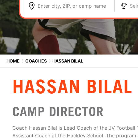
Enter city, ZIP, or camp name
Sel
HOME
⟩
COACHES
⟩
HASSAN BILAL
HASSAN BILAL
CAMP DIRECTOR
Coach Hassan Bilal is Lead Coach of the JV Football 
Assistant Coach at the Hackley School. The program i