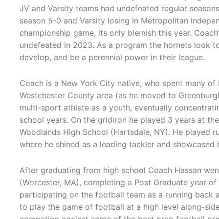
JV and Varsity teams had undefeated regular seasons 
season 5-0 and Varsity losing in Metropolitan Indepe
championship game, its only blemish this year. Coach
undefeated in 2023. As a program the hornets look t
develop, and be a perennial power in their league.
Coach is a New York City native, who spent many of h
Westchester County area (as he moved to Greenburgh/W
multi-sport athlete as a youth, eventually concentrati
school years. On the gridiron he played 3 years at the
Woodlands High School (Hartsdale, NY). He played r
where he shined as a leading tackler and showcased hi
After graduating from high school Coach Hassan wen
(Worcester, MA), completing a Post Graduate year of 
participating on the football team as a running back
to play the game of football at a high level along-side