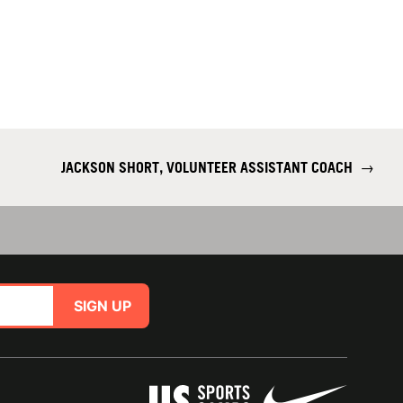
JACKSON SHORT, VOLUNTEER ASSISTANT COACH
→
SIGN UP