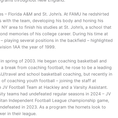
rograms throughout New England.
ies – Florida A&M and St. John’s. At FAMU he redshirted
is with the team, developing his body and honing his
 NY area to finish his studies at St. John’s, a school that
ond memories of his college career. During his time at
 playing several positions in the backfield – highlighted
ivision 1AA the year of 1999.
 in spring of 2003. He began coaching basketball and
ng a break from coaching football, he rose to be a leading
AU/travel and school basketball coaching, but recently in
 of coaching youth football – joining the staff at
e JV Football Team at Hackley and a Varsity Assistant.
sity teams had undefeated regular seasons in 2024 – JV
politan Independent Football League championship game,
 undefeated in 2023. As a program the hornets look to
er in their league.