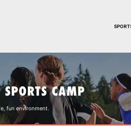
YOUR 
SPORT
You have no ca
CONTINUE
T SPORTS CAMP
fe, fun environment.