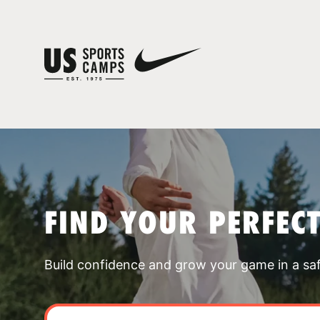
FIND YOUR PERFEC
Build confidence and grow your game in a sa