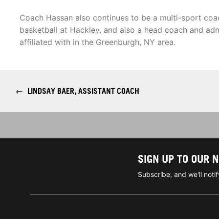
Coach Hassan also continues to be a multi-sport coa
basketball at Hackley, and also a head coach and adm
affiliated with in the Greenburgh, NY area.
←
LINDSAY BAER, ASSISTANT COACH
SIGN UP TO OUR 
Subscribe, and we'll not