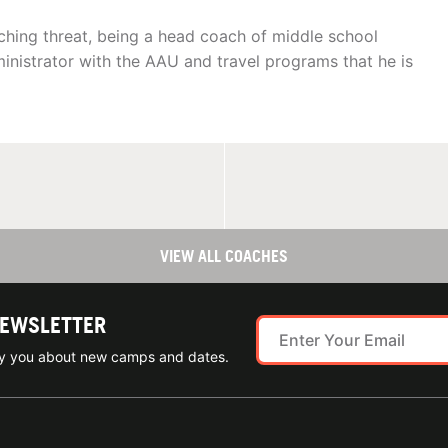
ching threat, being a head coach of middle school
inistrator with the AAU and travel programs that he is
VIEW ALL COACHES
NEWSLETTER
ify you about new camps and dates.