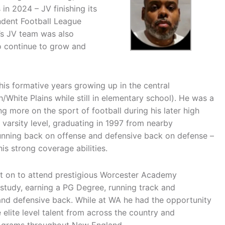
in 2024 – JV finishing its
ndent Football League
’s JV team was also
o continue to grow and
is formative years growing up in the central
hite Plains while still in elementary school). He was a
ng more on the sport of football during his later high
 varsity level, graduating in 1997 from nearby
unning back on offense and defensive back on defense –
s strong coverage abilities.
t on to attend prestigious Worcester Academy
study, earning a PG Degree, running track and
 and defensive back. While at WA he had the opportunity
 elite level talent from across the country and