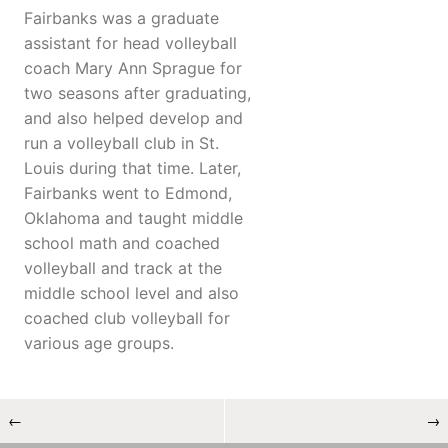
Fairbanks was a graduate
assistant for head volleyball
coach Mary Ann Sprague for
two seasons after graduating,
and also helped develop and
run a volleyball club in St.
Louis during that time. Later,
Fairbanks went to Edmond,
Oklahoma and taught middle
school math and coached
volleyball and track at the
middle school level and also
coached club volleyball for
various age groups.
←
→