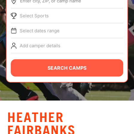
Enter city, ZIP, or camp name
ABOUT
Select Sports
Select dates range
TIPS
Add camper details
NEWS
CAMP STORE
SEARCH CAMPS
LOGIN
VIEW CART
HEATHER
FAIRBANKS