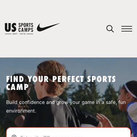
YOUR CART
You have no camps in your cart.
CONTINUE SHOPPING
FIND YOUR PERFECT SPORTS
CAMP
SPORTS
Build confidence and grow your game in a safe, fun
environment.