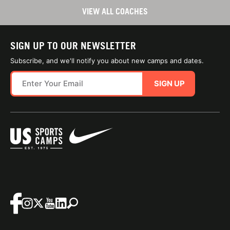
VIEW ALL COACHES
SIGN UP TO OUR NEWSLETTER
Subscribe, and we'll notify you about new camps and dates.
SIGN UP