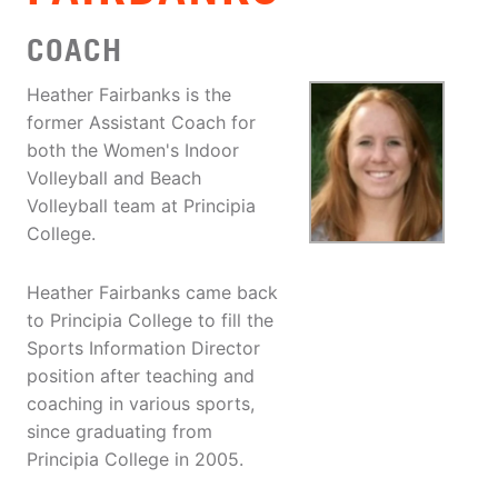
COACH
Heather Fairbanks is the
former Assistant Coach for
both the Women's Indoor
Volleyball and Beach
Volleyball team at Principia
College.
Heather Fairbanks came back
to Principia College to fill the
Sports Information Director
position after teaching and
coaching in various sports,
since graduating from
Principia College in 2005.