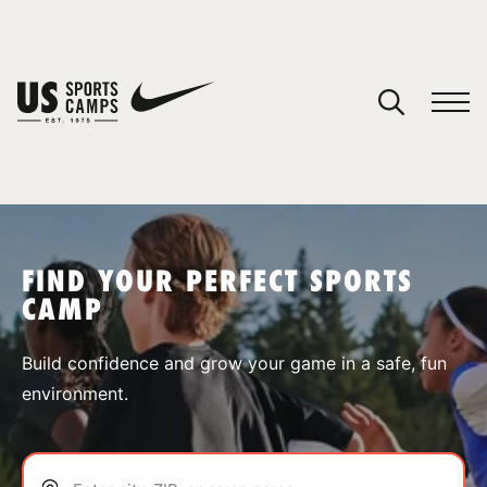
YOUR CART
You have no camps in your cart.
CONTINUE SHOPPING
FIND YOUR PERFECT SPORTS
CAMP
SPORTS
Build confidence and grow your game in a safe, fun
environment.