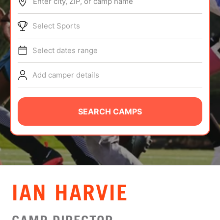
Enter city, ZIP, or camp name
ABOUT
Select Sports
Select dates range
TIPS
Add camper details
NEWS
CAMP STORE
SEARCH CAMPS
LOGIN
VIEW CART
IAN HARVIE