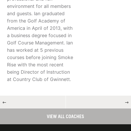
environment for all members
and guests. Ian graduated
from the Golf Academy of
America in April of 2013, with
a business degree focused in
Golf Course Management. Ian
has worked at 5 previous
courses before joining Smoke
Rise with the most recent
being Director of Instruction
at Country Club of Gwinnett.
←
→
VIEW ALL COACHES