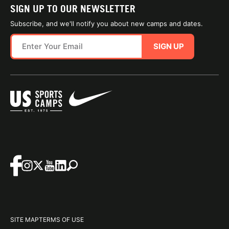
SIGN UP TO OUR NEWSLETTER
Subscribe, and we'll notify you about new camps and dates.
SIGN UP
SITE MAP
TERMS OF USE