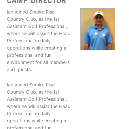
CAMP DIRECTOR
Ian joined Smoke Rise
Country Club, as the 1st
Assistant Golf Professional,
where he will assist the Head
Professional in daily
operations while creating a
professional and fun
environment for all members
and guests.
Ian joined Smoke Rise
Country Club, as the 1st
Assistant Golf Professional,
where he will assist the Head
Professional in daily
operations while creating a
professional and fun