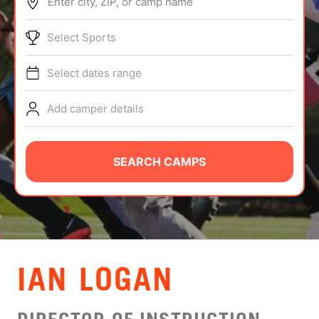
Enter city, ZIP, or camp name
ABOUT
Select Sports
Select dates range
TIPS
Add camper details
NEWS
CAMP STORE
SEARCH CAMPS
LOGIN
VIEW CART
IAN LOGAN