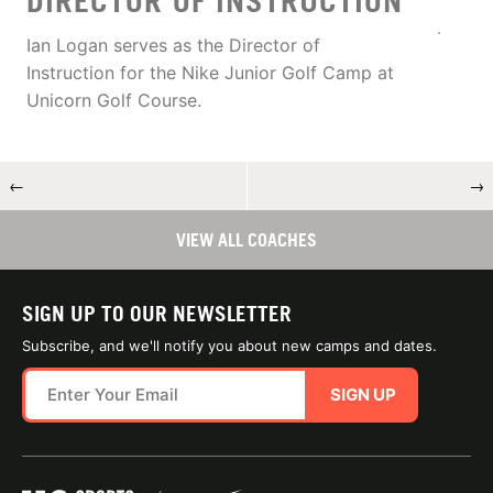
DIRECTOR OF INSTRUCTION
Ian Logan serves as the Director of
Instruction for the Nike Junior Golf Camp at
Unicorn Golf Course.
←
→
VIEW ALL COACHES
SIGN UP TO OUR NEWSLETTER
Subscribe, and we'll notify you about new camps and dates.
SIGN UP