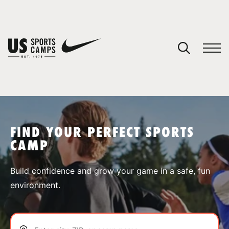
YOUR CART
You have no camps in your cart.
CONTINUE SHOPPING
FIND YOUR PERFECT SPORTS
CAMP
SPORTS
Build confidence and grow your game in a safe, fun
environment.