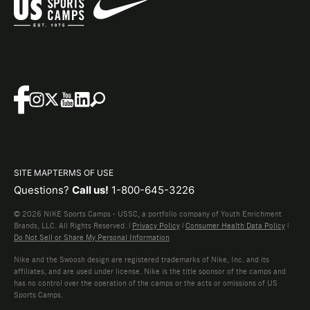
SITE MAP
TERMS OF USE
Questions?
Call us!
1-800-645-3226
© 2026 NIKE Sports Camps - USSC, a portfolio company of Youth Enrichment
Brands, LLC. All Rights Reserved. |
Privacy Policy
|
Consumer Health Data Policy
|
Do Not Sell or Share My Personal Information
Nike and the Swoosh design are registered trademarks of Nike, Inc. and its
affiliates, and are used under license. Nike is the title sponsor of the camps and
has no control over the operation of the camps or the acts or omissions of US
Sports Camps.