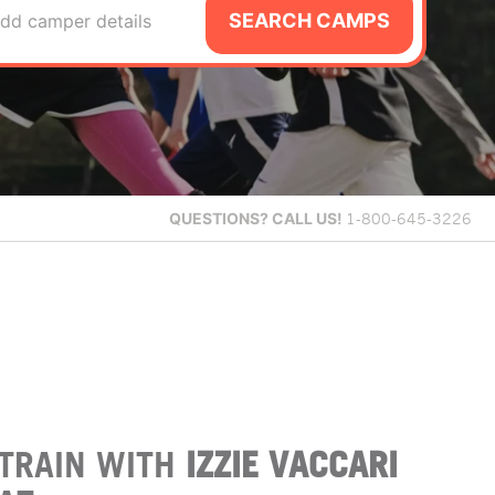
SEARCH CAMPS
dd camper details
QUESTIONS?
CALL US!
1-800-645-3226
TRAIN WITH
IZZIE VACCARI