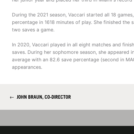
During the 2021 season, Vaccari started all 18 games,
percentage in 1618 minutes of play. She finished the 
two saves a game.
In 2020, Vaccari played in all eight matches and fini
saves. During her sophomore season, she appeared in
average with an 82.6 save percentage (second in MAC)
appearances.
←
JOHN BRAUN, CO-DIRECTOR