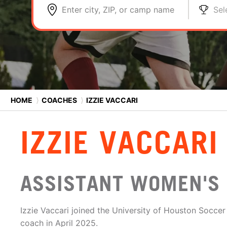
Enter city, ZIP, or camp name
Sel
HOME
⟩
COACHES
⟩
IZZIE VACCARI
IZZIE VACCARI
ASSISTANT WOMEN'S
Izzie Vaccari joined the University of Houston Soccer
coach in April 2025.