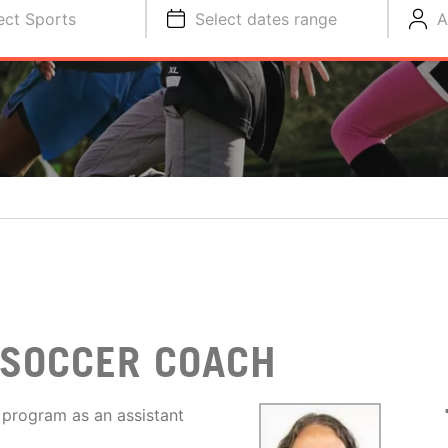
ect Sports
Select dates range
A
 SOCCER COACH
 program as an assistant