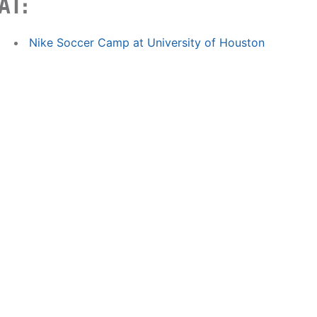
AT:
Nike Soccer Camp at University of Houston