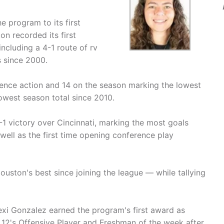
e program to its first
n recorded its first
ncluding a 4-1 route of rv
s since 2000.
ence action and 14 on the season marking the lowest
owest season total since 2010.
1 victory over Cincinnati, marking the most goals
well as the first time opening conference play
uston's best since joining the league — while tallying
xi Gonzalez earned the program's first award as
12's Offensive Player and Freshman of the week after