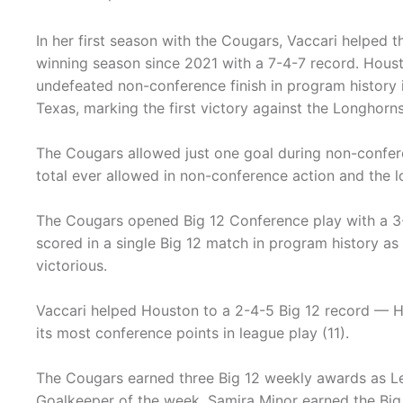
In her first season with the Cougars, Vaccari helped th
winning season since 2021 with a 7-4-7 record. Housto
undefeated non-conference finish in program history i
Texas, marking the first victory against the Longhorn
The Cougars allowed just one goal during non-confer
total ever allowed in non-conference action and the l
The Cougars opened Big 12 Conference play with a 3-
scored in a single Big 12 match in program history as 
victorious.
Vaccari helped Houston to a 2-4-5 Big 12 record — Ho
its most conference points in league play (11).
The Cougars earned three Big 12 weekly awards as Le
Goalkeeper of the week. Samira Minor earned the Big 