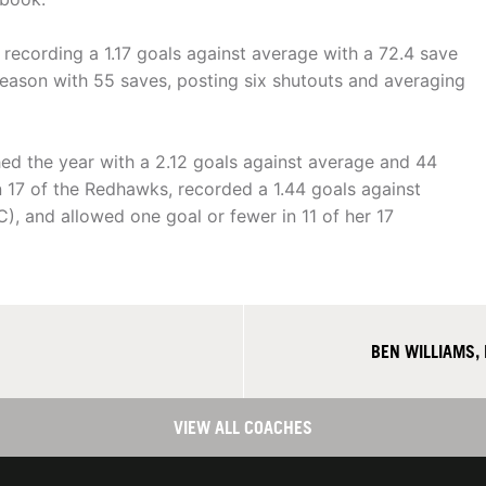
 recording a 1.17 goals against average with a 72.4 save
season with 55 saves, posting six shutouts and averaging
shed the year with a 2.12 goals against average and 44
 17 of the Redhawks, recorded a 1.44 goals against
, and allowed one goal or fewer in 11 of her 17
BEN WILLIAMS,
VIEW ALL COACHES