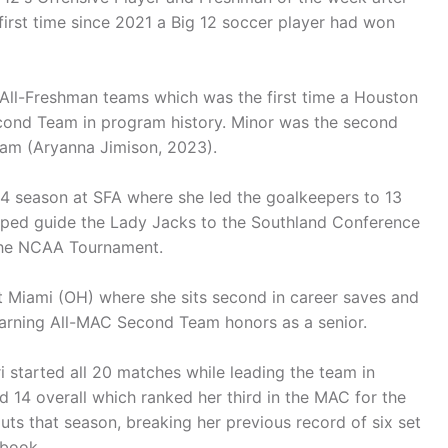
first time since 2021 a Big 12 soccer player had won
All-Freshman teams which was the first time a Houston
econd Team in program history. Minor was the second
eam (Aryanna Jimison, 2023).
024 season at SFA where she led the goalkeepers to 13
elped guide the Lady Jacks to the Southland Conference
 the NCAA Tournament.
t Miami (OH) where she sits second in career saves and
arning All-MAC Second Team honors as a senior.
i started all 20 matches while leading the team in
 14 overall which ranked her third in the MAC for the
ts that season, breaking her previous record of six set
 book.