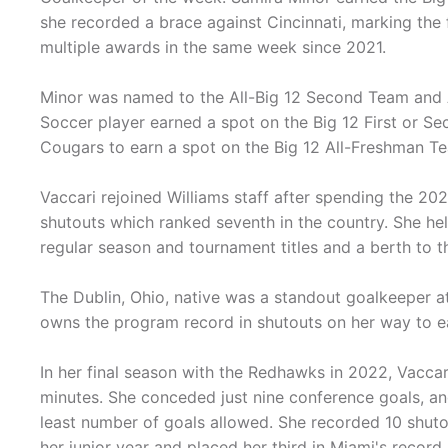
she recorded a brace against Cincinnati, marking the 
multiple awards in the same week since 2021.
Minor was named to the All-Big 12 Second Team and 
Soccer player earned a spot on the Big 12 First or S
Cougars to earn a spot on the Big 12 All-Freshman T
Vaccari rejoined Williams staff after spending the 2
shutouts which ranked seventh in the country. She h
regular season and tournament titles and a berth to
The Dublin, Ohio, native was a standout goalkeeper a
owns the program record in shutouts on her way to e
In her final season with the Redhawks in 2022, Vaccar
minutes. She conceded just nine conference goals, and
least number of goals allowed. She recorded 10 shutou
her junior year and placed her third in Miami's record