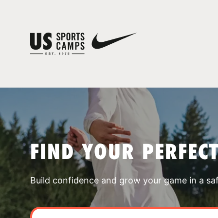
FIND YOUR PERFEC
Build confidence and grow your game in a sa