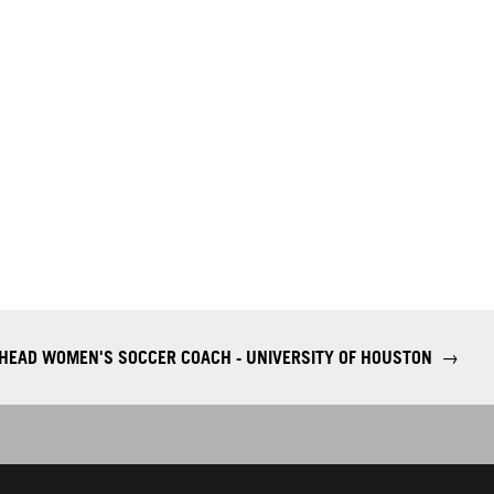
 HEAD WOMEN'S SOCCER COACH - UNIVERSITY OF HOUSTON
→