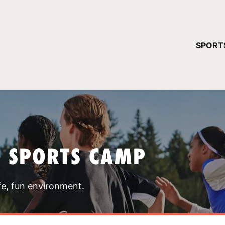
YOUR 
SPORT
You have no ca
CONTINUE
T SPORTS CAMP
fe, fun environment.