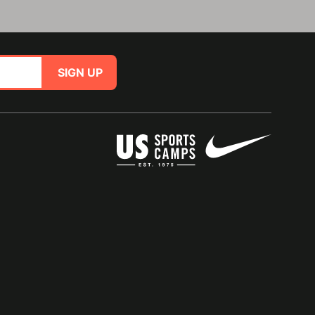
SIGN UP