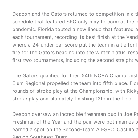
Deacon and the Gators returned to competition in a t
schedule that featured SEC only play to combat the
pandemic. Florida touted a new lineup that featured 
each tournament, recording its best finish at the Van
where a 24-under par score put the team in a tie for f
fire for the Gators heading into the winter hiatus, res
first two tournaments, including the second straight wi
The Gators qualified for their 54th NCAA Championship
Elum Regional propelled the team into fifth place. Fl
rounds of stroke play at the Championship, with Ricky C
stroke play and ultimately finishing 12th in the field.
Deacon oversaw an incredible freshman duo in Joe P
Freshman of the Year and the pair were both names to
earned a spot on the Second-Team All-SEC. Castillo a
Region Southeast Team.