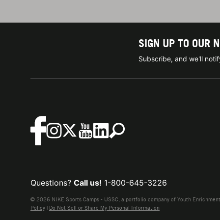
SIGN UP TO OUR 
Subscribe, and we'll not
Questions?
Call us!
1-800-645-3226
© 2026 NIKE Sports Camps - USSC, a portfolio company of Youth Enrichment B
Policy
|
Do Not Sell or Share My Personal Information