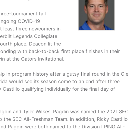
hree-tournament fall
 ongoing COVID-19
at least three newcomers in
derbilt Legends Collegiate
ourth place. Deacon lit the
ponding with back-to-back first place finishes in their
n at the Gators Invitational.
 in program history after a gutsy final round in the Cle
orida would see its season come to an end after three
astillo qualifying individually for the final day of
agdin and Tyler Wilkes. Pagdin was named the 2021 SEC
 the SEC All-Freshman Team. In addition, Ricky Castillo
nd Pagdin were both named to the Division I PING All-