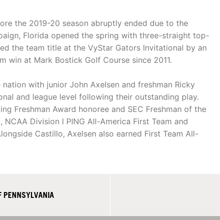
ore the 2019-20 season abruptly ended due to the
aign, Florida opened the spring with three-straight top-
ed the team title at the VyStar Gators Invitational by an
eam win at Mark Bostick Golf Course since 2011.
nation with junior John Axelsen and freshman Ricky
onal and league level following their outstanding play.
nding Freshman Award honoree and SEC Freshman of the
m, NCAA Division I PING All-America First Team and
ongside Castillo, Axelsen also earned First Team All-
F PENNSYLVANIA