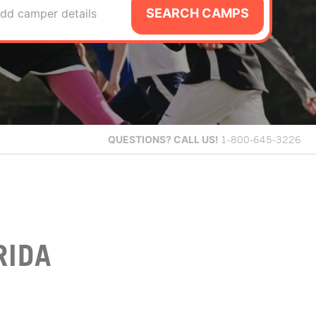
SEARCH CAMPS
dd camper details
QUESTIONS?
CALL US!
1-800-645-3226
RIDA