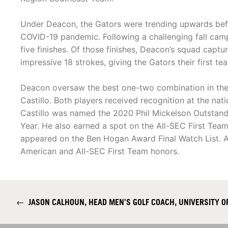
Under Deacon, the Gators were trending upwards bef
COVID-19 pandemic. Following a challenging fall camp
five finishes. Of those finishes, Deacon’s squad captur
impressive 18 strokes, giving the Gators their first t
Deacon oversaw the best one-two combination in the 
Castillo. Both players received recognition at the nati
Castillo was named the 2020 Phil Mickelson Outsta
Year. He also earned a spot on the All-SEC First Tea
appeared on the Ben Hogan Award Final Watch List. Al
American and All-SEC First Team honors.
←
JASON CALHOUN, HEAD MEN'S GOLF COACH, UNIVERSITY O