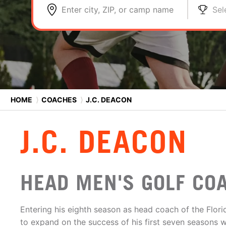
Enter city, ZIP, or camp name
Sel
HOME
⟩
COACHES
⟩
J.C. DEACON
J.C. DEACON
HEAD MEN'S GOLF COA
Entering his eighth season as head coach of the Flor
to expand on the success of his first seven seasons w