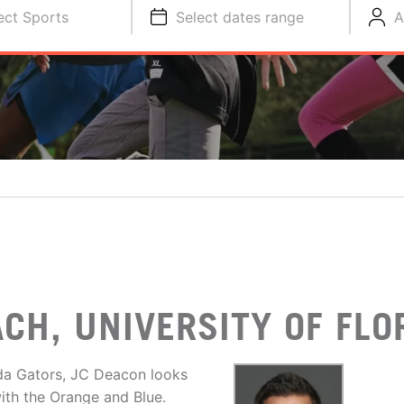
ect Sports
Select dates range
A
CH, UNIVERSITY OF FLO
ida Gators, JC Deacon looks
ith the Orange and Blue.