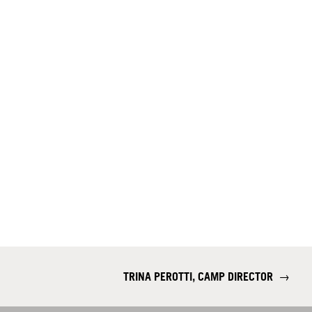
TRINA PEROTTI, CAMP DIRECTOR
→