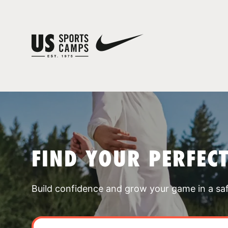
FIND YOUR PERFEC
Build confidence and grow your game in a sa