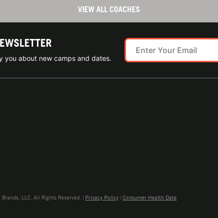
VIEW ALL COACHES
NEWSLETTER
ify you about new camps and dates.
rands, LLC. All Rights Reserved. |
Privacy Policy
|
Consumer Health Data