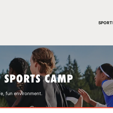
YOUR 
SPORT
You have no ca
CONTINUE
T SPORTS CAMP
fe, fun environment.