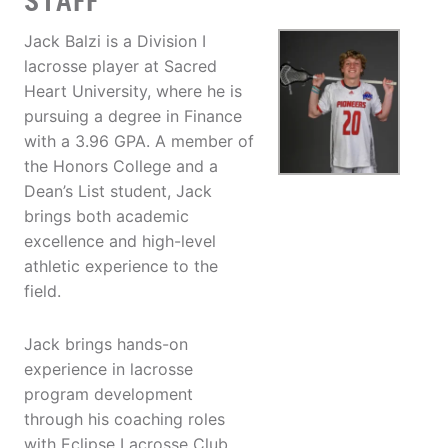
STAFF
Jack Balzi is a Division I
lacrosse player at Sacred
Heart University, where he is
pursuing a degree in Finance
with a 3.96 GPA. A member of
the Honors College and a
Dean’s List student, Jack
brings both academic
excellence and high-level
athletic experience to the
field.
Jack brings hands-on
experience in lacrosse
program development
through his coaching roles
with Eclipse Lacrosse Club,