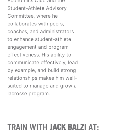
Economics Club and the
Student-Athlete Advisory
Committee, where he
collaborates with peers,
coaches, and administrators
to enhance student-athlete
engagement and program
effectiveness. His ability to
communicate effectively, lead
by example, and build strong
relationships makes him well-
suited to manage and grow a
lacrosse program.
TRAIN WITH
JACK BALZI
AT: