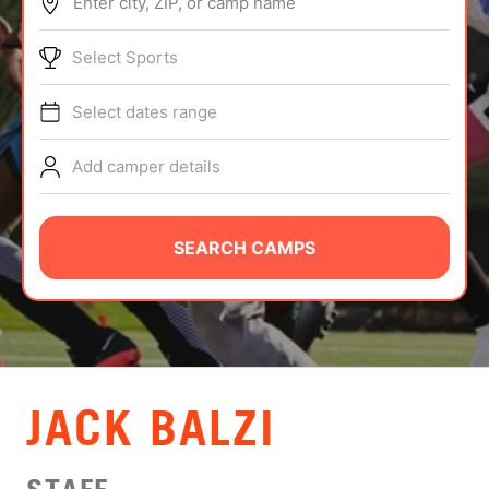
Enter city, ZIP, or camp name
ABOUT
Select Sports
Select dates range
TIPS
Add camper details
NEWS
CAMP STORE
SEARCH CAMPS
LOGIN
VIEW CART
JACK BALZI