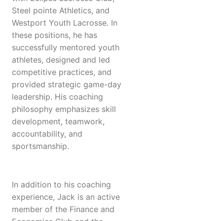
Steel pointe Athletics, and
Westport Youth Lacrosse. In
these positions, he has
successfully mentored youth
athletes, designed and led
competitive practices, and
provided strategic game-day
leadership. His coaching
philosophy emphasizes skill
development, teamwork,
accountability, and
sportsmanship.
In addition to his coaching
experience, Jack is an active
member of the Finance and