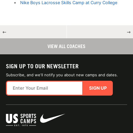
Nike Boys Lacrosse Skills Camp at Curry College
←
→
VIEW ALL COACHES
SIGN UP TO OUR NEWSLETTER
Subscribe, and we'll notify you about new camps and dates.
SIGN UP