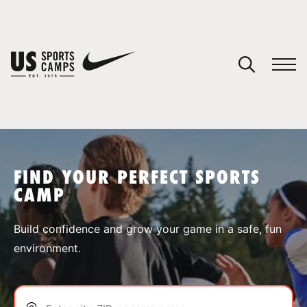
YOUR CART
You have no camps in your cart.
CONTINUE SHOPPING
FIND YOUR PERFECT SPORTS
CAMP
SPORTS
Build confidence and grow your game in a safe, fun
environment.