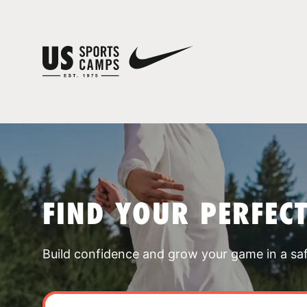
FIND YOUR PERFEC
Build confidence and grow your game in a sa