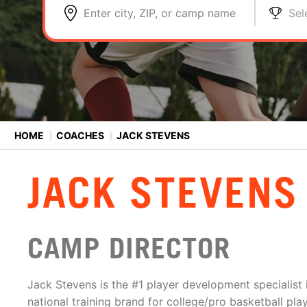
Enter city, ZIP, or camp name
Sel
HOME
⟩
COACHES
⟩
JACK STEVENS
JACK STEVENS
CAMP DIRECTOR
Jack Stevens is the #1 player development specialist i
national training brand for college/pro basketball play