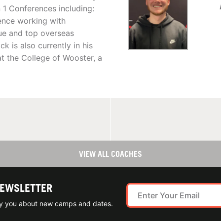
 1 Conferences including:
ience working with
ue and top overseas
k is also currently in his
at the College of Wooster, a
VIEW ALL COACHES
NEWSLETTER
ify you about new camps and dates.