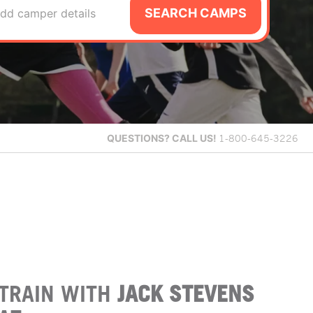
SEARCH CAMPS
dd camper details
QUESTIONS?
CALL US!
1-800-645-3226
TRAIN WITH
JACK STEVENS