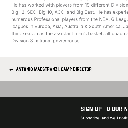
He has worked with players from 19 different Division
Big 12, SEC, Big 10, ACC, and Big East. He has exper
numerous Professional players from the NBA, G Leag
leagues in Europe, Asia, Australia & South America. Jac
third season as the assistant men’s basketball coach 
Division 3 national powerhouse.
←
ANTONIO MAESTRANZI, CAMP DIRECTOR
SIGN UP TO OUR 
Subscribe, and we'll not