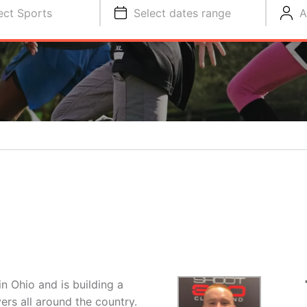
ect Sports
Select dates range
A
n Ohio and is building a
ers all around the country.