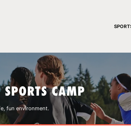
YOUR 
SPORT
You have no ca
CONTINUE
T SPORTS CAMP
fe, fun environment.