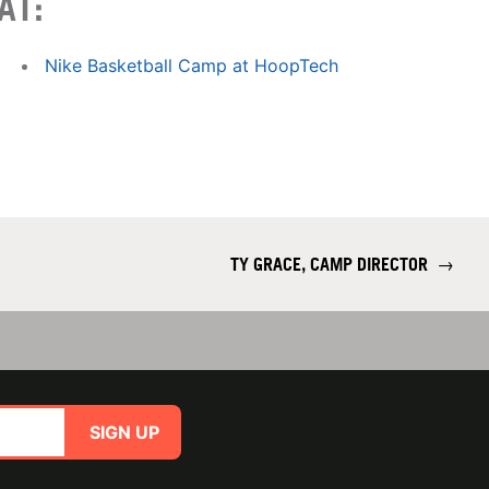
AT:
Nike Basketball Camp at HoopTech
TY GRACE, CAMP DIRECTOR
→
SIGN UP