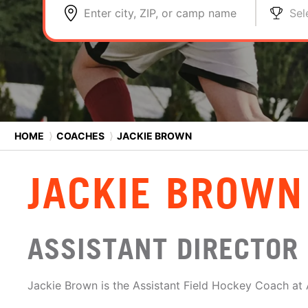
Enter city, ZIP, or camp name
Sel
HOME
⟩
COACHES
⟩
JACKIE BROWN
JACKIE BROWN
ASSISTANT DIRECTOR
Jackie Brown is the Assistant Field Hockey Coach at A