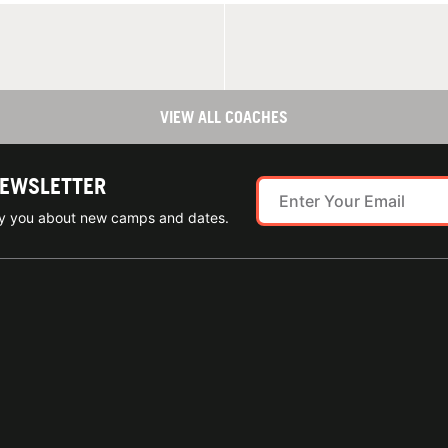
VIEW ALL COACHES
NEWSLETTER
ify you about new camps and dates.