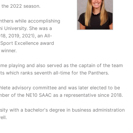
r the 2022 season.
anthers while accomplishing
i University. She was a
18, 2019, 2021), an All-
 Sport Excellence award
winner.
ime playing and also served as the captain of the team
nts which ranks seventh all-time for the Panthers.
thlete advisory committee and was later elected to be
mber of the NE10 SAAC as a representative since 2018.
ity with a bachelor's degree in business administration
ell.