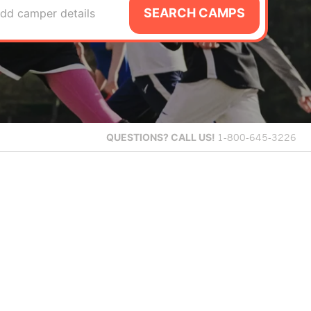
SEARCH CAMPS
dd camper details
QUESTIONS?
CALL US!
1-800-645-3226