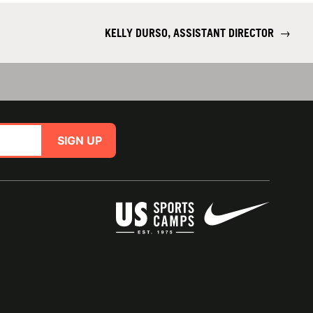
KELLY DURSO, ASSISTANT DIRECTOR
→
SIGN UP