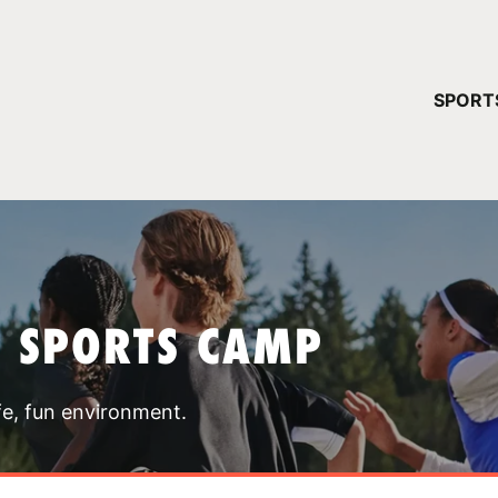
YOUR 
SPORT
You have no ca
CONTINUE
T SPORTS CAMP
fe, fun environment.