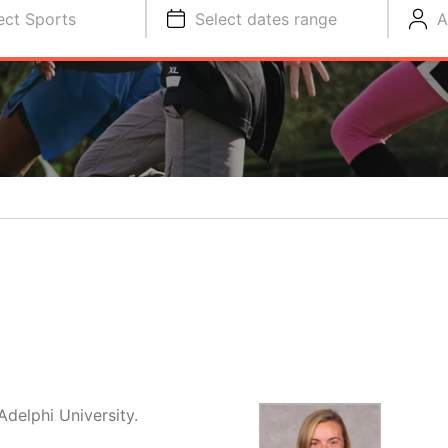
ect Sports
Select dates range
A
delphi University.