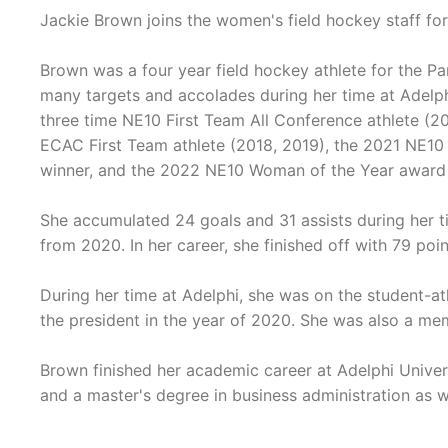
Jackie Brown joins the women's field hockey staff fo
Brown was a four year field hockey athlete for the P
many targets and accolades during her time at Adelph
three time NE10 First Team All Conference athlete (20
ECAC First Team athlete (2018, 2019), the 2021 NE10
winner, and the 2022 NE10 Woman of the Year award 
She accumulated 24 goals and 31 assists during her t
from 2020. In her career, she finished off with 79 poi
During her time at Adelphi, she was on the student-a
the president in the year of 2020. She was also a me
Brown finished her academic career at Adelphi Univers
and a master's degree in business administration as w