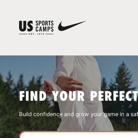
FIND YOUR PERFEC
Build confidence and grow your game in a sa