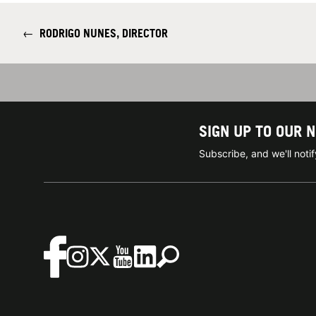
←
RODRIGO NUNES, DIRECTOR
SIGN UP TO OUR 
Subscribe, and we'll not