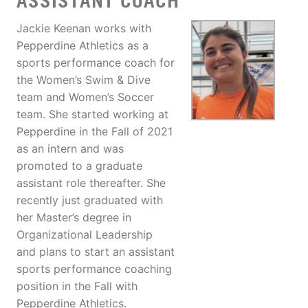
ASSISTANT COACH
Jackie Keenan works with
Pepperdine Athletics as a
sports performance coach for
the Women’s Swim & Dive
team and Women’s Soccer
team. She started working at
Pepperdine in the Fall of 2021
as an intern and was
promoted to a graduate
assistant role thereafter. She
recently just graduated with
her Master’s degree in
Organizational Leadership
and plans to start an assistant
sports performance coaching
position in the Fall with
Pepperdine Athletics.