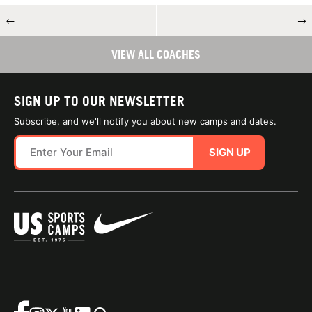
←
→
VIEW ALL COACHES
SIGN UP TO OUR NEWSLETTER
Subscribe, and we'll notify you about new camps and dates.
SIGN UP