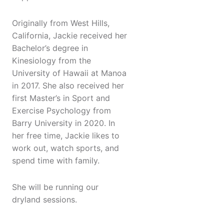
Originally from West Hills,
California, Jackie received her
Bachelor’s degree in
Kinesiology from the
University of Hawaii at Manoa
in 2017. She also received her
first Master’s in Sport and
Exercise Psychology from
Barry University in 2020. In
her free time, Jackie likes to
work out, watch sports, and
spend time with family.
She will be running our
dryland sessions.