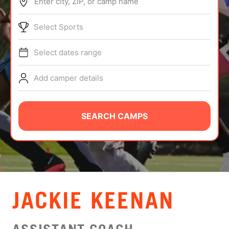
Enter city, ZIP, or camp name
ABOUT
Select Sports
Select dates range
TIPS
Add camper details
NEWS
CAMP STORE
SEARCH CAMPS
LOGIN
VIEW CART
JACKIE KEENAN