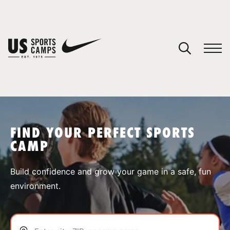
YOUR CART
You have no camps in your cart.
CONTINUE SHOPPING
FIND YOUR PERFECT SPORTS
CAMP
SPORTS
Build confidence and grow your game in a safe, fun
environment.