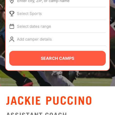
Enter city, ZIP, or camp name
ABOUT
Select Sports
Select dates range
TIPS
Add camper details
NEWS
CAMP STORE
SEARCH CAMPS
LOGIN
VIEW CART
JACKIE PUCCINO