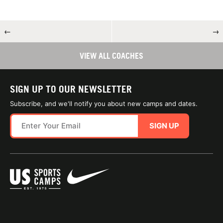
←
→
VIEW ALL COACHES
SIGN UP TO OUR NEWSLETTER
Subscribe, and we'll notify you about new camps and dates.
SIGN UP