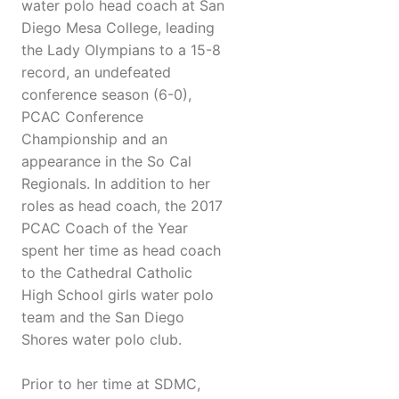
water polo head coach at San
Diego Mesa College, leading
the Lady Olympians to a 15-8
record, an undefeated
conference season (6-0),
PCAC Conference
Championship and an
appearance in the So Cal
Regionals. In addition to her
roles as head coach, the 2017
PCAC Coach of the Year
spent her time as head coach
to the Cathedral Catholic
High School girls water polo
team and the San Diego
Shores water polo club.
Prior to her time at SDMC,