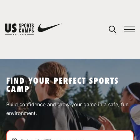
YOUR CART
You have no camps in your cart.
CONTINUE SHOPPING
FIND YOUR PERFECT SPORTS
CAMP
SPORTS
Build confidence and grow your game in a safe, fun
environment.