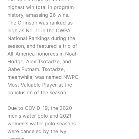
highest win total in program
history, amassing 26 wins.
The Crimson was ranked as
high as No. 11 in the CWPA
National Rankings during the
season, and featured a trio of
All-America honorees in Noah
Hodge, Alex Tsotadze, and
Gabe Putnam. Tsotadze,
meanwhile, was named NWPC
Most Valuable Player at the
conclusion of the season.
Due to COVID-19, the 2020
men's water polo and 2021
women's water polo seasons
were canceled by the Ivy