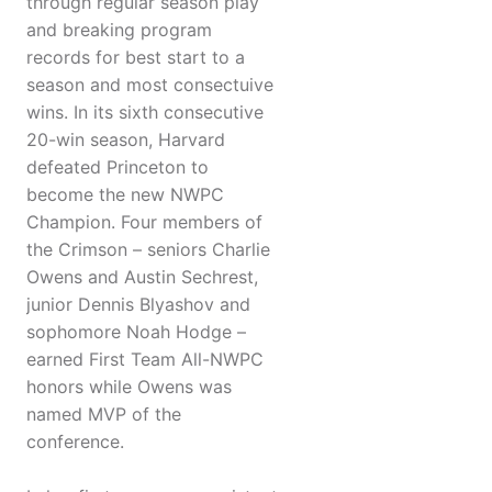
through regular season play
and breaking program
records for best start to a
season and most consectuive
wins. In its sixth consecutive
20-win season, Harvard
defeated Princeton to
become the new NWPC
Champion. Four members of
the Crimson – seniors Charlie
Owens and Austin Sechrest,
junior Dennis Blyashov and
sophomore Noah Hodge –
earned First Team All-NWPC
honors while Owens was
named MVP of the
conference.