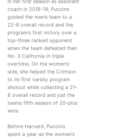
In her first season as assistant
coach in 2018-19, Puccino
guided the men’s team to a
22-8 overall record and the
program’s first victory over a
top-three ranked opponent
when the team defeated then
No. 3 California in triple
overtime. On the women’s
side, she helped the Crimson
to its first varsity program
shutout while collecting a 21-
8 overall record and just the
teams fifth season of 20-plus
wins.
Before Harvard, Puccino
spent a year as the women’s