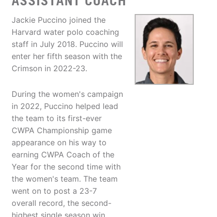
ASSISTANT COACH
Jackie Puccino joined the
Harvard water polo coaching
staff in July 2018. Puccino will
enter her fifth season with the
Crimson in 2022-23.
During the women's campaign
in 2022, Puccino helped lead
the team to its first-ever
CWPA Championship game
appearance on his way to
earning CWPA Coach of the
Year for the second time with
the women's team. The team
went on to post a 23-7
overall record, the second-
highest single season win