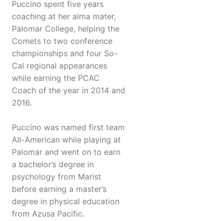
Puccino spent five years
coaching at her alma mater,
Palomar College, helping the
Comets to two conference
championships and four So-
Cal regional appearances
while earning the PCAC
Coach of the year in 2014 and
2016.
Puccino was named first team
All-American while playing at
Palomar and went on to earn
a bachelor’s degree in
psychology from Marist
before earning a master’s
degree in physical education
from Azusa Pacific.