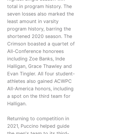
total in program history. The
seven losses also marked the
least amount in varsity
program history, barring the
shortened 2020 season. The
Crimson boasted a quartet of
All-Conference honorees
including Zoe Banks, Inde
Halligan, Grace Thawley and
Evan Tingler. All four student-
athletes also gained ACWPC
All-America honors, including
a spot on the third team for
Halligan.
Returning to competition in
2021, Puccino helped guide
the men's team to its third-