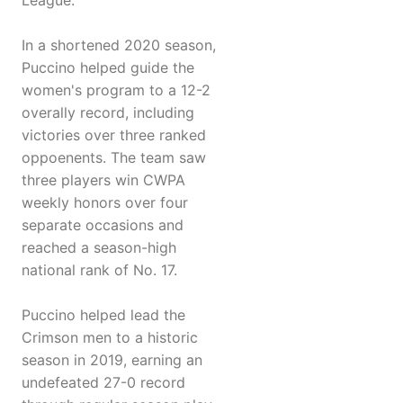
League.
In a shortened 2020 season,
Puccino helped guide the
women's program to a 12-2
overally record, including
victories over three ranked
oppoenents. The team saw
three players win CWPA
weekly honors over four
separate occasions and
reached a season-high
national rank of No. 17.
Puccino helped lead the
Crimson men to a historic
season in 2019, earning an
undefeated 27-0 record