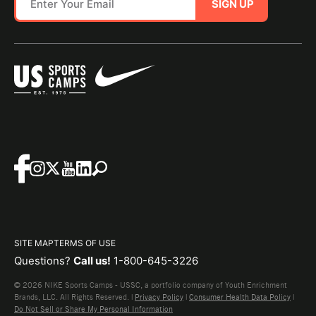
SIGN UP
SITE MAP
TERMS OF USE
Questions?
Call us!
1-800-645-3226
© 2026 NIKE Sports Camps - USSC, a portfolio company of Youth Enrichment
Brands, LLC. All Rights Reserved. |
Privacy Policy
|
Consumer Health Data Policy
|
Do Not Sell or Share My Personal Information