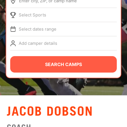
Enter city, ZIP, or camp name
ABOUT
Select Sports
Select dates range
TIPS
Add camper details
NEWS
CAMP STORE
SEARCH CAMPS
LOGIN
VIEW CART
JACOB DOBSON