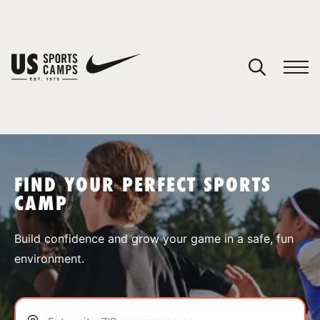
YOUR CART
You have no camps in your cart.
CONTINUE SHOPPING
FIND YOUR PERFECT SPORTS
CAMP
SPORTS
Build confidence and grow your game in a safe, fun
environment.