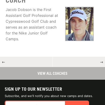
COACH
Jacob Dobson is the First
Assistant Golf Professional at
Cypresswood Golf Club and
serves as an assistant coach
for the Nike Junior Golf
Camps.
←
→
VIEW ALL COACHES
SIGN UP TO OUR NEWSLETTER
Subscribe, and we'll notify you about new camps and dates.