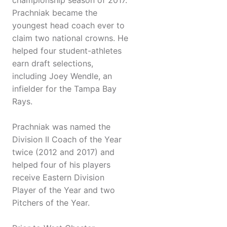
championship season of 2017.
Prachniak became the
youngest head coach ever to
claim two national crowns. He
helped four student-athletes
earn draft selections,
including Joey Wendle, an
infielder for the Tampa Bay
Rays.
Prachniak was named the
Division II Coach of the Year
twice (2012 and 2017) and
helped four of his players
receive Eastern Division
Player of the Year and two
Pitchers of the Year.