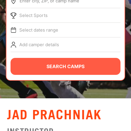
Enter city, ZIP, or camp name
ABOUT
Select Sports
Select dates range
TIPS
Add camper details
NEWS
CAMP STORE
SEARCH CAMPS
LOGIN
VIEW CART
JAD PRACHNIAK