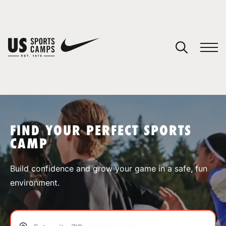
YOUR CART
You have no camps in your cart.
CONTINUE SHOPPING
FIND YOUR PERFECT SPORTS
CAMP
SPORTS
Build confidence and grow your game in a safe, fun
environment.