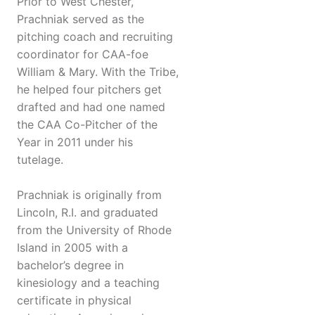
Prior to West Chester,
Prachniak served as the
pitching coach and recruiting
coordinator for CAA-foe
William & Mary. With the Tribe,
he helped four pitchers get
drafted and had one named
the CAA Co-Pitcher of the
Year in 2011 under his
tutelage.
Prachniak is originally from
Lincoln, R.I. and graduated
from the University of Rhode
Island in 2005 with a
bachelor’s degree in
kinesiology and a teaching
certificate in physical