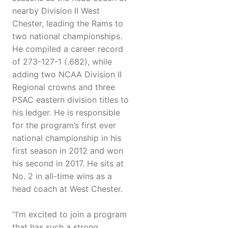
nearby Division II West
Chester, leading the Rams to
two national championships.
He compiled a career record
of 273-127-1 (.682), while
adding two NCAA Division II
Regional crowns and three
PSAC eastern division titles to
his ledger. He is responsible
for the program’s first ever
national championship in his
first season in 2012 and won
his second in 2017. He sits at
No. 2 in all-time wins as a
head coach at West Chester.
“I’m excited to join a program
that has such a strong