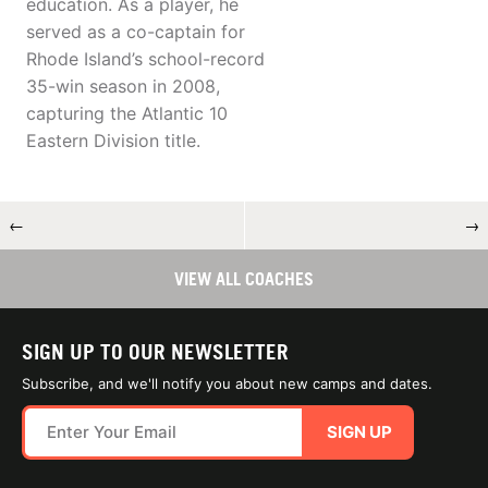
education. As a player, he
served as a co-captain for
Rhode Island’s school-record
35-win season in 2008,
capturing the Atlantic 10
Eastern Division title.
←
→
VIEW ALL COACHES
SIGN UP TO OUR NEWSLETTER
Subscribe, and we'll notify you about new camps and dates.
SIGN UP