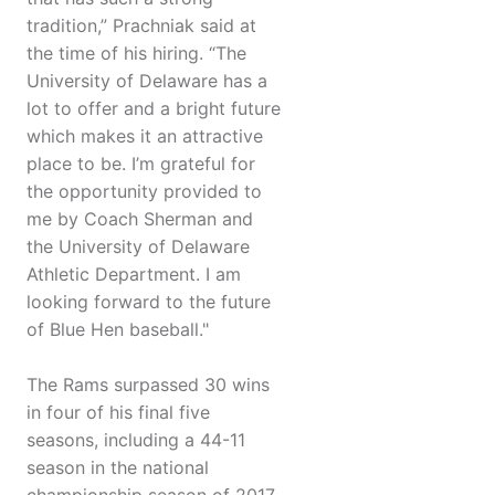
tradition,” Prachniak said at
the time of his hiring. “The
University of Delaware has a
lot to offer and a bright future
which makes it an attractive
place to be. I’m grateful for
the opportunity provided to
me by Coach Sherman and
the University of Delaware
Athletic Department. I am
looking forward to the future
of Blue Hen baseball."
The Rams surpassed 30 wins
in four of his final five
seasons, including a 44-11
season in the national