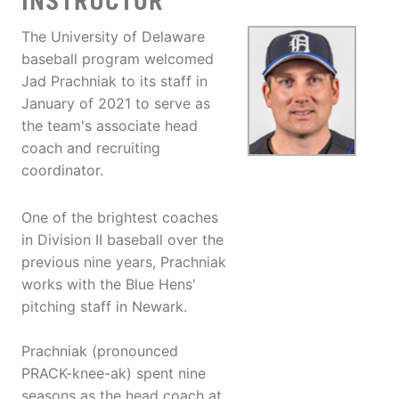
INSTRUCTOR
The University of Delaware
baseball program welcomed
Jad Prachniak to its staff in
January of 2021 to serve as
the team's associate head
coach and recruiting
coordinator.
One of the brightest coaches
in Division II baseball over the
previous nine years, Prachniak
works with the Blue Hens'
pitching staff in Newark.
Prachniak (pronounced
PRACK-knee-ak) spent nine
seasons as the head coach at