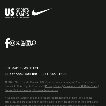
SITE MAP
TERMS OF USE
Questions?
Call us!
1-800-645-3226
© 2026 NIKE Sports Camps - USSC, a portfolio company of Youth Enrichment
Brands, LLC. All Rights Reserved. |
Privacy Policy
|
Consumer Health Data Policy
|
Do Not Sell or Share My Personal Information
Nike and the Swoosh design are registered trademarks of Nike, Inc. and its
affiliates, and are used under license. Nike is the title sponsor of the camps and
has no control over the operation of the camps or the acts or omissions of US