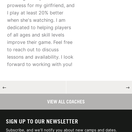
prowess for my girlfriend, and
I play at least 20% better
when she's watching. I am
dedicated to helping players
of all ages and skill levels
improve their game. Feel free
to reach out to discuss
lessons and availability. I look
forward to working with you!
←
→
VIEW ALL COACHES
SIGN UP TO OUR NEWSLETTER
Subscribe, and we'll notify you about new camps and dates.