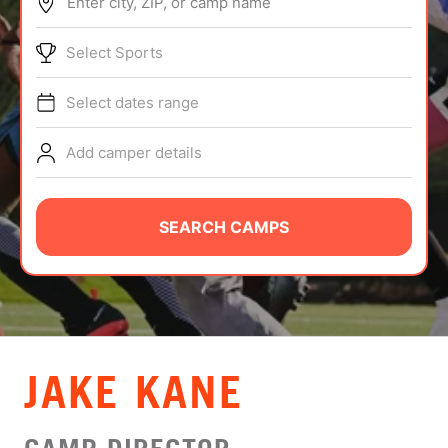
Enter city, ZIP, or camp name
ABOUT
Select Sports
Select dates range
TIPS
Add camper details
NEWS
CAMP STORE
SEARCH CAMPS
LOGIN
VIEW CART
JAKE KANE