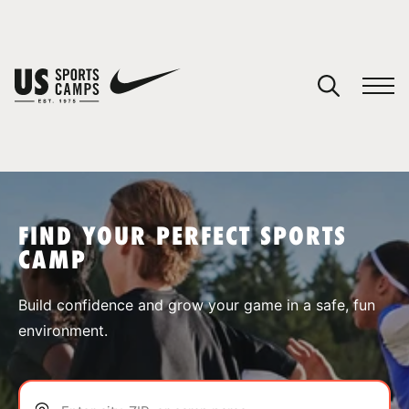
YOUR CART
You have no camps in your cart.
CONTINUE SHOPPING
FIND YOUR PERFECT SPORTS
CAMP
SPORTS
Build confidence and grow your game in a safe, fun
environment.