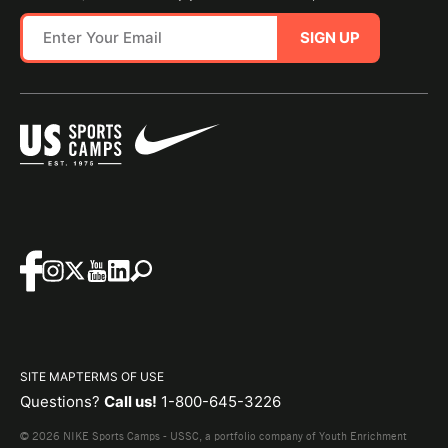
SIGN UP
SITE MAP
TERMS OF USE
Questions?
Call us!
1-800-645-3226
© 2026 NIKE Sports Camps - USSC, a portfolio company of Youth Enrichment