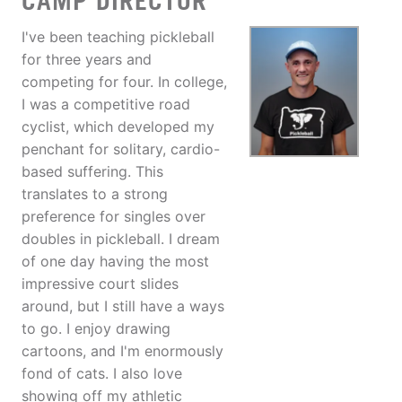
CAMP DIRECTOR
I've been teaching pickleball
for three years and
competing for four. In college,
I was a competitive road
cyclist, which developed my
penchant for solitary, cardio-
based suffering. This
translates to a strong
preference for singles over
doubles in pickleball. I dream
of one day having the most
impressive court slides
around, but I still have a ways
to go. I enjoy drawing
cartoons, and I'm enormously
fond of cats. I also love
showing off my athletic