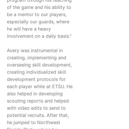
program through his teaching
of the game and his ability to
be a mentor to our players,
especially our guards, where
he will have a heavy
involvement on a daily basis."
Avery was instrumental in
creating, implementing and
overseeing skill development,
creating individualized skill
development protocols for
each player while at ETSU. He
also helped in developing
scouting reports and helped
with video edits to send to
potential recruits. After that,
he jumped to Northwest