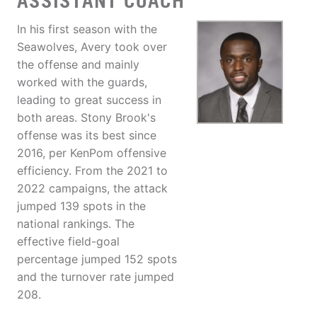
ASSISTANT COACH
In his first season with the
Seawolves, Avery took over
the offense and mainly
worked with the guards,
leading to great success in
both areas. Stony Brook's
offense was its best since
2016, per KenPom offensive
efficiency. From the 2021 to
2022 campaigns, the attack
jumped 139 spots in the
national rankings. The
effective field-goal
percentage jumped 152 spots
and the turnover rate jumped
208.