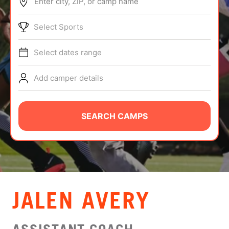
Enter city, ZIP, or camp name
ABOUT
Select Sports
Select dates range
TIPS
Add camper details
NEWS
CAMP STORE
SEARCH CAMPS
LOGIN
VIEW CART
JALEN AVERY