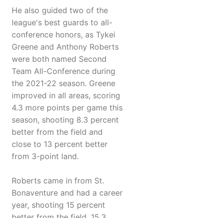
He also guided two of the
league's best guards to all-
conference honors, as Tykei
Greene and Anthony Roberts
were both named Second
Team All-Conference during
the 2021-22 season. Greene
improved in all areas, scoring
4.3 more points per game this
season, shooting 8.3 percent
better from the field and
close to 13 percent better
from 3-point land.
Roberts came in from St.
Bonaventure and had a career
year, shooting 15 percent
better from the field, 15.3