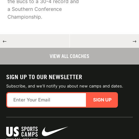
the Bucs to a 30-4 record and
a Southern Conference
Championship.
←
→
VIEW ALL COACHES
SIGN UP TO OUR NEWSLETTER
Subscribe, and we'll notify you about new camps and dates.
SIGN UP