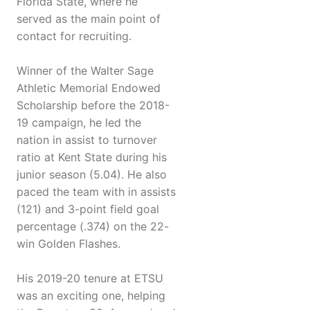
Florida State, where he
served as the main point of
contact for recruiting.
Winner of the Walter Sage
Athletic Memorial Endowed
Scholarship before the 2018-
19 campaign, he led the
nation in assist to turnover
ratio at Kent State during his
junior season (5.04). He also
paced the team with in assists
(121) and 3-point field goal
percentage (.374) on the 22-
win Golden Flashes.
His 2019-20 tenure at ETSU
was an exciting one, helping