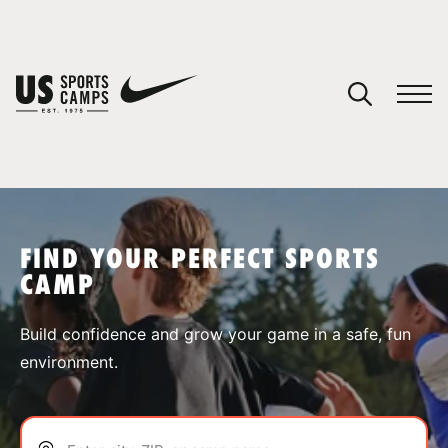
YOUR CART
You have no camps in your cart.
CONTINUE SHOPPING
FIND YOUR PERFECT SPORTS
CAMP
SPORTS
Build confidence and grow your game in a safe, fun
environment.