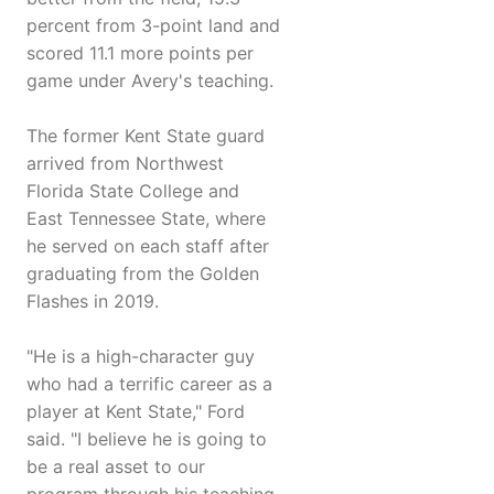
percent from 3-point land and
scored 11.1 more points per
game under Avery's teaching.
The former Kent State guard
arrived from Northwest
Florida State College and
East Tennessee State, where
he served on each staff after
graduating from the Golden
Flashes in 2019.
"He is a high-character guy
who had a terrific career as a
player at Kent State," Ford
said. "I believe he is going to
be a real asset to our