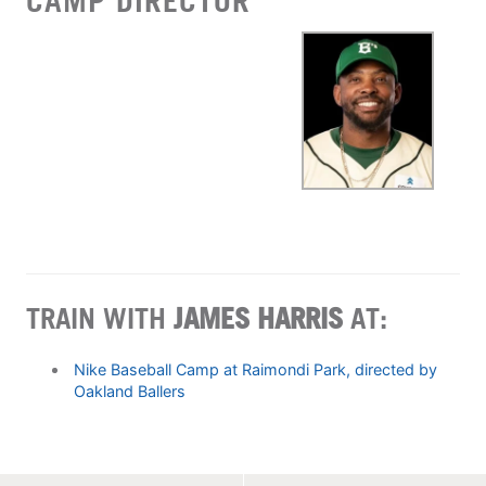
CAMP DIRECTOR
TRAIN WITH
JAMES HARRIS
AT:
Nike Baseball Camp at Raimondi Park, directed by
Oakland Ballers