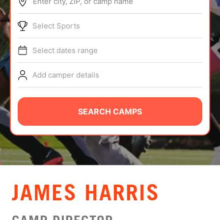
Enter city, ZIP, or camp name
ABOUT
Select Sports
Select dates range
TIPS
Add camper details
NEWS
CAMP STORE
SEARCH CAMPS
LOGIN
VIEW CART
JAMES HARRIS