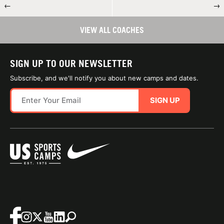
←
→
VIEW ALL COACHES
SIGN UP TO OUR NEWSLETTER
Subscribe, and we'll notify you about new camps and dates.
SIGN UP