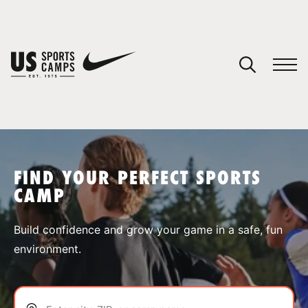
YOUR CART
You have no camps in your cart.
CONTINUE SHOPPING
FIND YOUR PERFECT SPORTS
CAMP
SPORTS
Build confidence and grow your game in a safe, fun
environment.