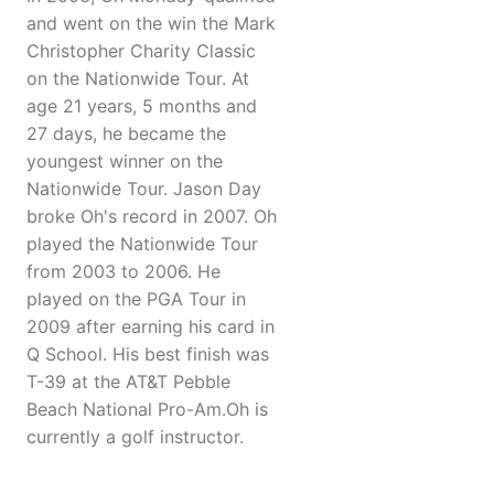
and went on the win the Mark
Christopher Charity Classic
on the Nationwide Tour. At
age 21 years, 5 months and
27 days, he became the
youngest winner on the
Nationwide Tour. Jason Day
broke Oh's record in 2007. Oh
played the Nationwide Tour
from 2003 to 2006. He
played on the PGA Tour in
2009 after earning his card in
Q School. His best finish was
T-39 at the AT&T Pebble
Beach National Pro-Am.Oh is
currently a golf instructor.