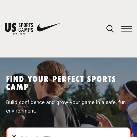
YOUR CART
You have no camps in your cart.
CONTINUE SHOPPING
FIND YOUR PERFECT SPORTS
CAMP
SPORTS
Build confidence and grow your game in a safe, fun
environment.