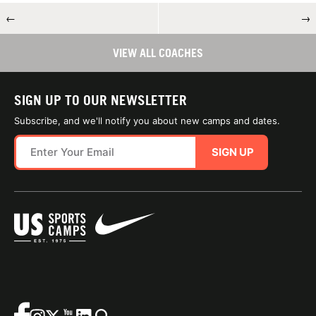
←
→
VIEW ALL COACHES
SIGN UP TO OUR NEWSLETTER
Subscribe, and we'll notify you about new camps and dates.
SIGN UP