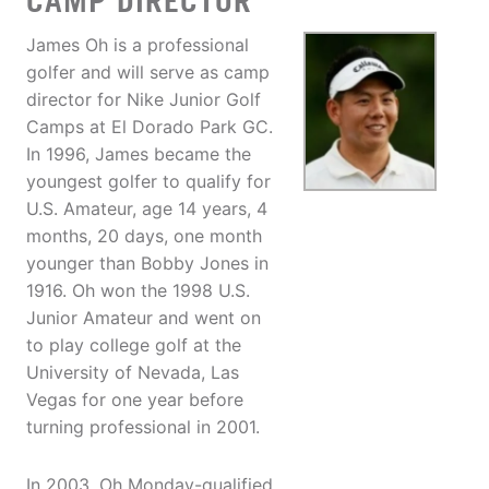
CAMP DIRECTOR
James Oh is a professional
golfer and will serve as camp
director for Nike Junior Golf
Camps at El Dorado Park GC.
In 1996, James became the
youngest golfer to qualify for
U.S. Amateur, age 14 years, 4
months, 20 days, one month
younger than Bobby Jones in
1916. Oh won the 1998 U.S.
Junior Amateur and went on
to play college golf at the
University of Nevada, Las
Vegas for one year before
turning professional in 2001.
In 2003, Oh Monday-qualified