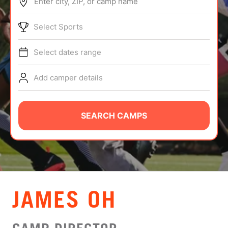
Enter city, ZIP, or camp name
ABOUT
Select Sports
Select dates range
TIPS
Add camper details
NEWS
CAMP STORE
SEARCH CAMPS
LOGIN
VIEW CART
JAMES OH