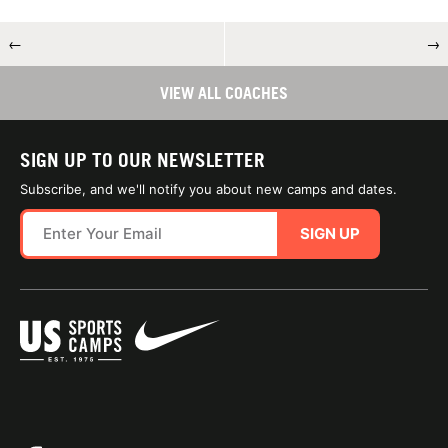
←
→
VIEW ALL COACHES
SIGN UP TO OUR NEWSLETTER
Subscribe, and we'll notify you about new camps and dates.
SIGN UP