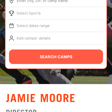
Enter city, ZIP, or camp name
ABOUT
Select Sports
Select dates range
TIPS
Add camper details
NEWS
CAMP STORE
SEARCH CAMPS
LOGIN
VIEW CART
JAMIE MOORE