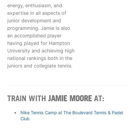
energy, enthusiasm, and
expertise in all aspects of
junior development and
programming. Jamie is also
an accomplished player
having played for Hampton
University and achieving high
national rankings both in the
juniors and collegiate tennis.
TRAIN WITH
JAMIE MOORE
AT:
Nike Tennis Camp at The Boulevard Tennis & Padel
Club