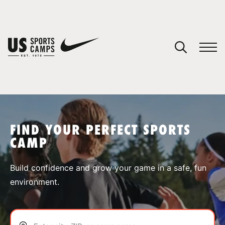
YOUR CART
You have no camps in your cart.
CONTINUE SHOPPING
FIND YOUR PERFECT SPORTS
CAMP
SPORTS
Build confidence and grow your game in a safe, fun
environment.