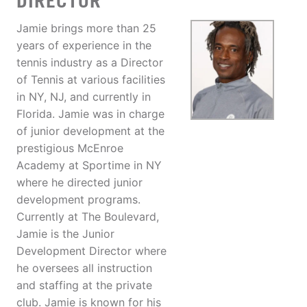
DIRECTOR
Jamie brings more than 25
years of experience in the
tennis industry as a Director
of Tennis at various facilities
in NY, NJ, and currently in
Florida. Jamie was in charge
of junior development at the
prestigious McEnroe
Academy at Sportime in NY
where he directed junior
development programs.
Currently at The Boulevard,
Jamie is the Junior
Development Director where
he oversees all instruction
and staffing at the private
club. Jamie is known for his