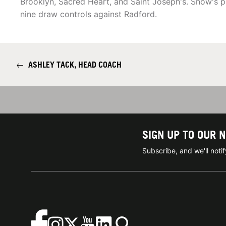
Brooklyn, Sacred Heart, and Saint Joseph's. Snow's 
nine draw controls against Radford.
←
ASHLEY TACK, HEAD COACH
SIGN UP TO OUR 
Subscribe, and we'll not