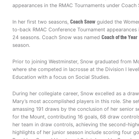
appearances in the RMAC Tournaments under Coach 
In her first two seasons,
Coach Snow
guided the Women
to-back RMAC Conference Tournament appearances 
24 seasons. Coach Snow was named
Coach of the Year
season.
Prior to joining Westminster, Snow graduated from Mo
where she competed in lacrosse at the Division I leve
Education with a focus on Social Studies.
During her collegiate career, Snow excelled as a draw 
Mary’s most accomplished players in this role. She set
amassing 191 draws by the conclusion of her senior se
for the Mount, contributing 16 goals, 68 draw control
her team in draw controls, achieving the second-highe
highlights of her junior season include scoring four g