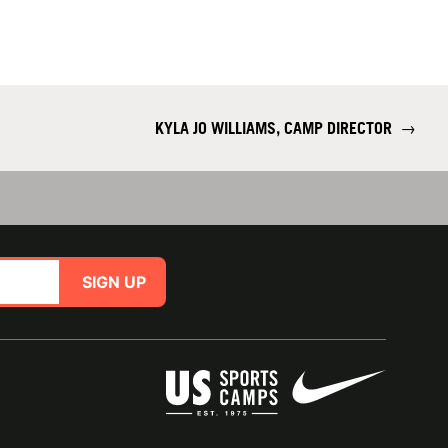
KYLA JO WILLIAMS, CAMP DIRECTOR
→
SIGN UP