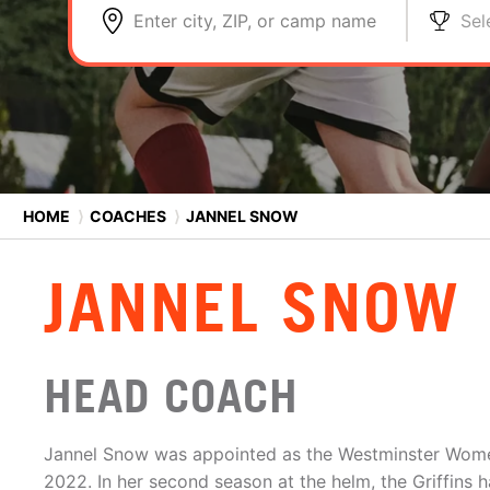
Enter city, ZIP, or camp name
Sel
HOME
⟩
COACHES
⟩
JANNEL SNOW
JANNEL SNOW
HEAD COACH
Jannel Snow was appointed as the Westminster Wome
2022. In her second season at the helm, the Griffins