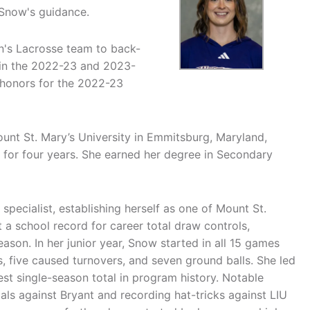
Snow's guidance.
's Lacrosse team to back-
in the 2022-23 and 2023-
honors for the 2022-23
unt St. Mary’s University in Emmitsburg, Maryland,
l for four years. She earned her degree in Secondary
specialist, establishing herself as one of Mount St.
 a school record for career total draw controls,
ason. In her junior year, Snow started in all 15 games
s, five caused turnovers, and seven ground balls. She led
st single-season total in program history. Notable
oals against Bryant and recording hat-tricks against LIU