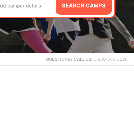
SEARCH CAMPS
dd camper details
QUESTIONS?
CALL US!
1-800-645-3226