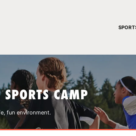
YOUR 
SPORT
You have no ca
CONTINUE
T SPORTS CAMP
fe, fun environment.