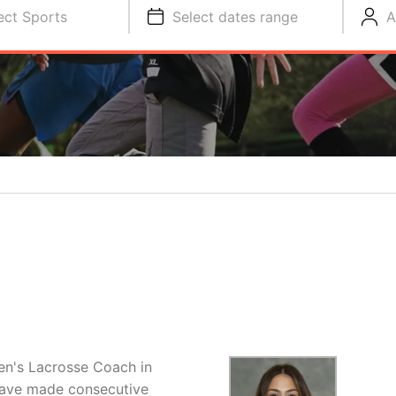
ect Sports
Select dates range
A
n's Lacrosse Coach in
 have made consecutive