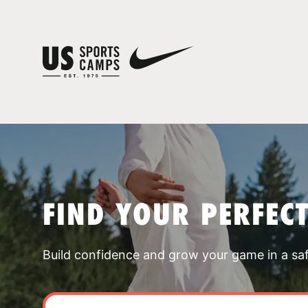
FIND YOUR PERFEC
Build confidence and grow your game in a sa