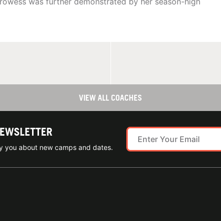
prowess was further demonstrated by her season-high
VIEW ALL COACHES
NEWSLETTER
ify you about new camps and dates.