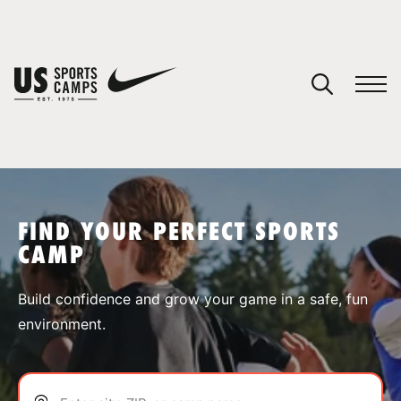
YOUR CART
You have no camps in your cart.
CONTINUE SHOPPING
FIND YOUR PERFECT SPORTS
CAMP
SPORTS
Build confidence and grow your game in a safe, fun
environment.