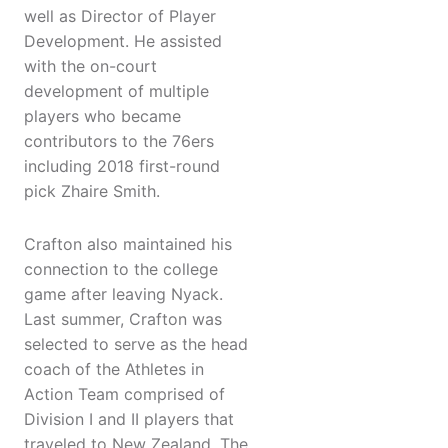
well as Director of Player
Development. He assisted
with the on-court
development of multiple
players who became
contributors to the 76ers
including 2018 first-round
pick Zhaire Smith.
Crafton also maintained his
connection to the college
game after leaving Nyack.
Last summer, Crafton was
selected to serve as the head
coach of the Athletes in
Action Team comprised of
Division I and II players that
traveled to New Zealand. The