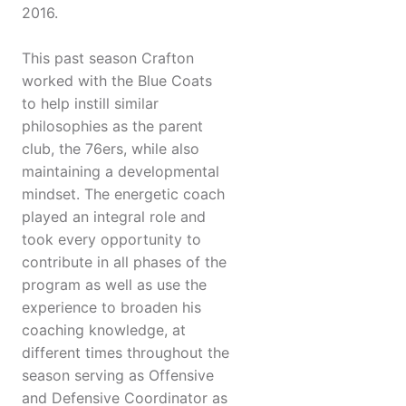
2016.
This past season Crafton
worked with the Blue Coats
to help instill similar
philosophies as the parent
club, the 76ers, while also
maintaining a developmental
mindset. The energetic coach
played an integral role and
took every opportunity to
contribute in all phases of the
program as well as use the
experience to broaden his
coaching knowledge, at
different times throughout the
season serving as Offensive
and Defensive Coordinator as