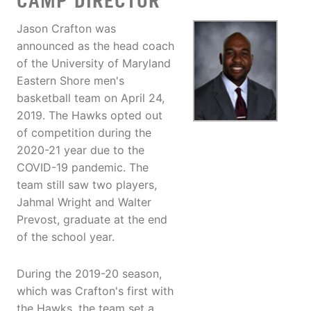
CAMP DIRECTOR
Jason Crafton was
announced as the head coach
of the University of Maryland
Eastern Shore men's
basketball team on April 24,
2019. The Hawks opted out
of competition during the
2020-21 year due to the
COVID-19 pandemic. The
team still saw two players,
Jahmal Wright and Walter
Prevost, graduate at the end
of the school year.
During the 2019-20 season,
which was Crafton's first with
the Hawks, the team set a