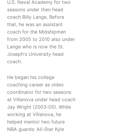
U.S. Naval Academy for two
seasons under then head
coach Billy Lange. Before
that, he was an assistant
coach for the Midshipmen
from 2005 to 2010 also under
Lange who is now the St.
Joseph's University head
coach.
He began his college
coaching career as video
coordinator for two seasons
at Villanova under head coach
Jay Wright (2003-05). While
working at Villanova, he
helped mentor two future
NBA guards: All-Star Kyle