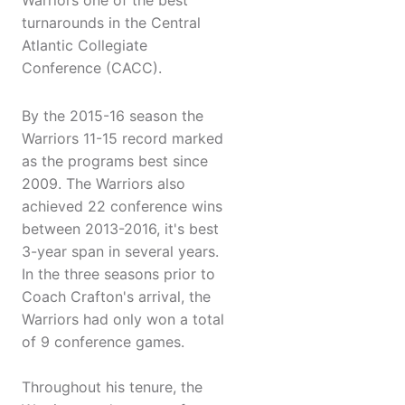
Warriors one of the best
turnarounds in the Central
Atlantic Collegiate
Conference (CACC).
By the 2015-16 season the
Warriors 11-15 record marked
as the programs best since
2009. The Warriors also
achieved 22 conference wins
between 2013-2016, it's best
3-year span in several years.
In the three seasons prior to
Coach Crafton's arrival, the
Warriors had only won a total
of 9 conference games.
Throughout his tenure, the