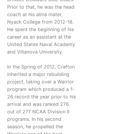
Prior to that, he was the head
coach at his alma mater,
Nyack College from 2012-18.
He spent the beginning of his
career as an assistant at the
United States Naval Academy
and Villanova University.
In the Spring of 2012, Crafton
inherited a major rebuilding
project, taking over a Warrior
program which produced a 1-
26 record the year prior to his
arrival and was ranked 276
out of 277 NCAA Division II
programs. In his second
season, he propelled the