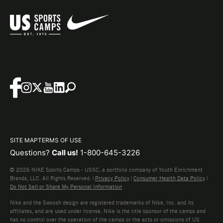
SITE MAP
TERMS OF USE
Questions?
Call us!
1-800-645-3226
© 2026 NIKE Sports Camps - USSC, a portfolio company of Youth Enrichment
Brands, LLC. All Rights Reserved. |
Privacy Policy
|
Consumer Health Data Policy
|
Do Not Sell or Share My Personal Information
Nike and the Swoosh design are registered trademarks of Nike, Inc. and its
affiliates, and are used under license. Nike is the title sponsor of the camps and
has no control over the operation of the camps or the acts or omissions of US