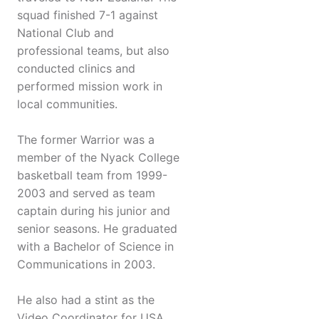
squad finished 7-1 against
National Club and
professional teams, but also
conducted clinics and
performed mission work in
local communities.
The former Warrior was a
member of the Nyack College
basketball team from 1999-
2003 and served as team
captain during his junior and
senior seasons. He graduated
with a Bachelor of Science in
Communications in 2003.
He also had a stint as the
Video Coordinator for USA