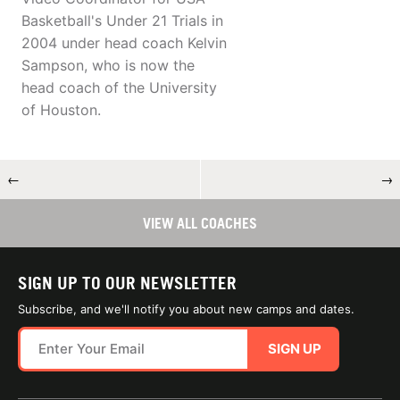
Basketball's Under 21 Trials in
2004 under head coach Kelvin
Sampson, who is now the
head coach of the University
of Houston.
←
→
VIEW ALL COACHES
SIGN UP TO OUR NEWSLETTER
Subscribe, and we'll notify you about new camps and dates.
SIGN UP