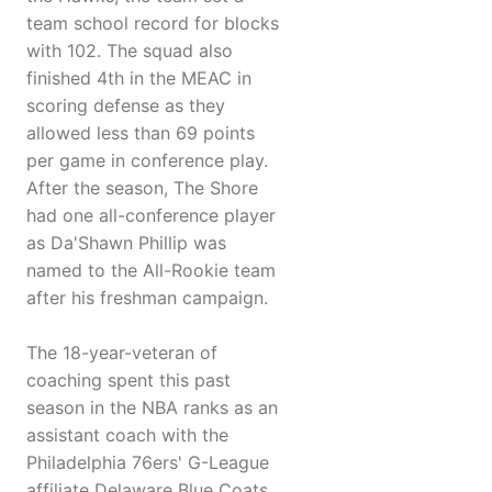
team school record for blocks
with 102. The squad also
finished 4th in the MEAC in
scoring defense as they
allowed less than 69 points
per game in conference play.
After the season, The Shore
had one all-conference player
as Da'Shawn Phillip was
named to the All-Rookie team
after his freshman campaign.
The 18-year-veteran of
coaching spent this past
season in the NBA ranks as an
assistant coach with the
Philadelphia 76ers' G-League
affiliate Delaware Blue Coats.