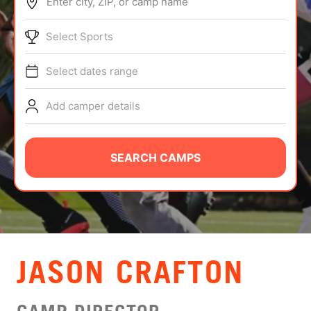
Enter city, ZIP, or camp name
ABOUT
Select Sports
Select dates range
TIPS
Add camper details
NEWS
CAMP STORE
SEARCH CAMPS
LOGIN
VIEW CART
JASON CRAFTON