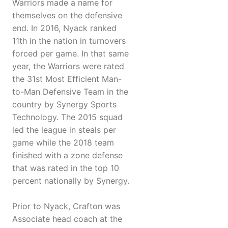
Warriors made a name for
themselves on the defensive
end. In 2016, Nyack ranked
11th in the nation in turnovers
forced per game. In that same
year, the Warriors were rated
the 31st Most Efficient Man-
to-Man Defensive Team in the
country by Synergy Sports
Technology. The 2015 squad
led the league in steals per
game while the 2018 team
finished with a zone defense
that was rated in the top 10
percent nationally by Synergy.
Prior to Nyack, Crafton was
Associate head coach at the