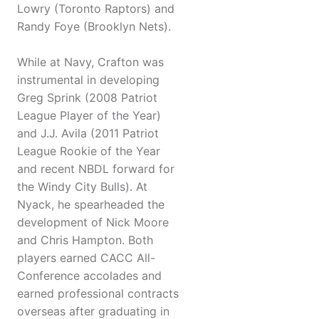
Lowry (Toronto Raptors) and
Randy Foye (Brooklyn Nets).
While at Navy, Crafton was
instrumental in developing
Greg Sprink (2008 Patriot
League Player of the Year)
and J.J. Avila (2011 Patriot
League Rookie of the Year
and recent NBDL forward for
the Windy City Bulls). At
Nyack, he spearheaded the
development of Nick Moore
and Chris Hampton. Both
players earned CACC All-
Conference accolades and
earned professional contracts
overseas after graduating in