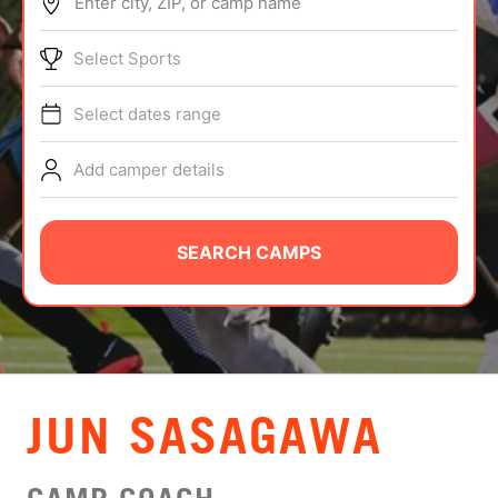
Enter city, ZIP, or camp name
ABOUT
Select Sports
Select dates range
TIPS
Add camper details
NEWS
CAMP STORE
SEARCH CAMPS
LOGIN
VIEW CART
JUN SASAGAWA