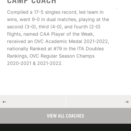
CAMP COACH
Compiled a 17-5 singles record, led team in
wins, went 9-0 in dual matches, playing at the
second (3-0), third (4-0), and fourth (2-0)
flights, named CAA Player of the Week,
received an OVC Academic Medal 2021-2022,
nationally Ranked at #79 in the ITA Doubles
Rankings, OVC Regular Season Champs
2020-2021 & 2021-2022.
←
→
VIEW ALL COACHES