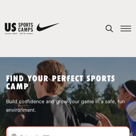
YOUR CART
You have no camps in your cart.
CONTINUE SHOPPING
FIND YOUR PERFECT SPORTS
CAMP
SPORTS
Build confidence and grow your game in a safe, fun
environment.