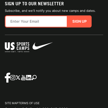
SIGN UP TO OUR NEWSLETTER
Subscribe, and we'll notify you about new camps and dates.
SIGN UP
SITE MAP
TERMS OF USE