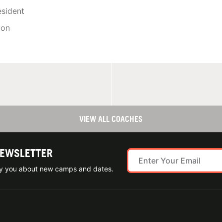
sident
ion
VIEW ALL COACHES
NEWSLETTER
ify you about new camps and dates.