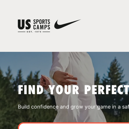
FIND YOUR PERFEC
Build confidence and grow your game in a sa