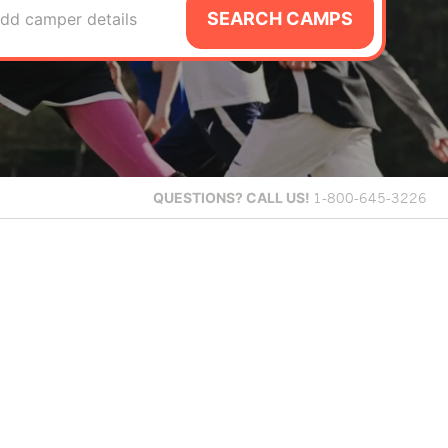
SEARCH CAMPS
dd camper details
QUESTIONS?
CALL US!
1-800-645-3226