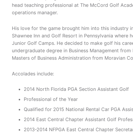
head teaching professional at The McCord Golf Acade
operations manager.
His love for the game brought him into this industry 
Shawnee Inn and Golf Resort in Pennsylvania where he
Junior Golf Camps. He decided to make golf his care
undergraduate degree in Business Management from Mil
Masters of Business Administration from Moravian Col
Accolades include:
2014 North Florida PGA Section Assistant Golf
Professional of the Year
Qualified for 2015 National Rental Car PGA Ass
2014 East Central Chapter Assistant Golf Profes
2013-2014 NFPGA East Central Chapter Secreta