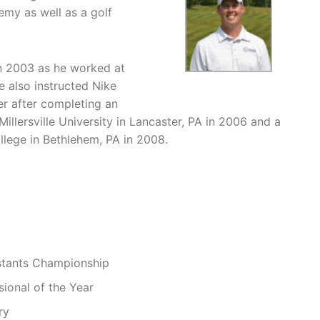
my as well as a golf
in 2003 as he worked at
 also instructed Nike
er after completing an
lersville University in Lancaster, PA in 2006 and a
lege in Bethlehem, PA in 2008.
istants Championship
sional of the Year
ry