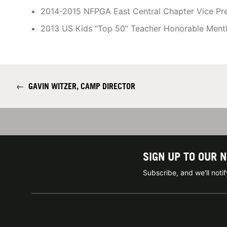
2014-2015 NFPGA East Central Chapter Vice Pre
2013 US Kids “Top 50” Teacher Honorable Ment
←
GAVIN WITZER, CAMP DIRECTOR
SIGN UP TO OUR 
Subscribe, and we'll not