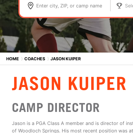
Enter city, ZIP, or camp name
Sel
HOME
⟩
COACHES
⟩
JASON KUIPER
JASON KUIPER
CAMP DIRECTOR
Jason is a PGA Class A member and is director of ins
of Woodloch Springs. His most recent position was a