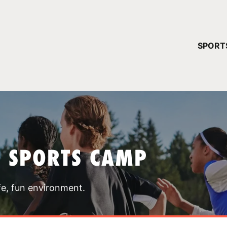
YOUR 
SPORT
You have no ca
CONTINUE
T SPORTS CAMP
fe, fun environment.