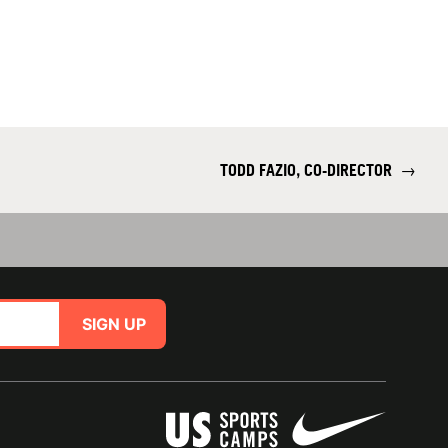
TODD FAZIO, CO-DIRECTOR
→
SIGN UP