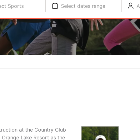
ect Sports
Select dates range
A
truction at the Country Club
t Orange Lake Resort as the