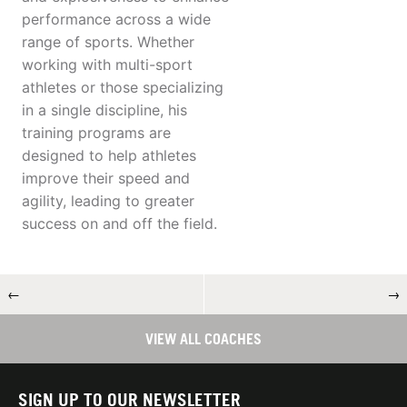
performance across a wide
range of sports. Whether
working with multi-sport
athletes or those specializing
in a single discipline, his
training programs are
designed to help athletes
improve their speed and
agility, leading to greater
success on and off the field.
←
→
VIEW ALL COACHES
SIGN UP TO OUR NEWSLETTER