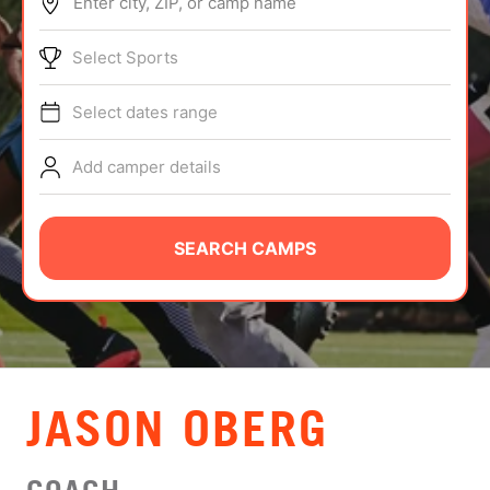
Enter city, ZIP, or camp name
ABOUT
Select Sports
Select dates range
TIPS
Add camper details
NEWS
CAMP STORE
SEARCH CAMPS
LOGIN
VIEW CART
JASON OBERG