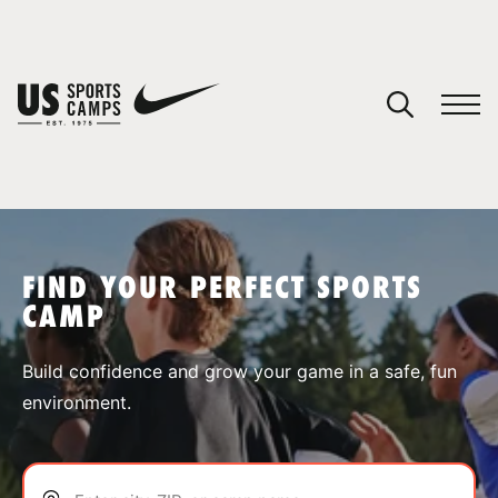
YOUR CART
You have no camps in your cart.
CONTINUE SHOPPING
FIND YOUR PERFECT SPORTS
CAMP
SPORTS
Build confidence and grow your game in a safe, fun
environment.