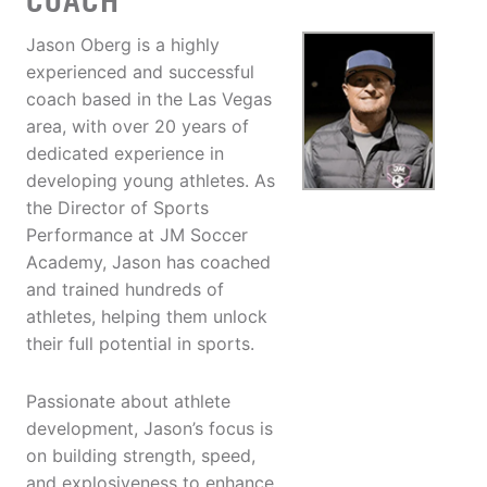
COACH
Jason Oberg is a highly
experienced and successful
coach based in the Las Vegas
area, with over 20 years of
dedicated experience in
developing young athletes. As
the Director of Sports
Performance at JM Soccer
Academy, Jason has coached
and trained hundreds of
athletes, helping them unlock
their full potential in sports.
Passionate about athlete
development, Jason’s focus is
on building strength, speed,
and explosiveness to enhance