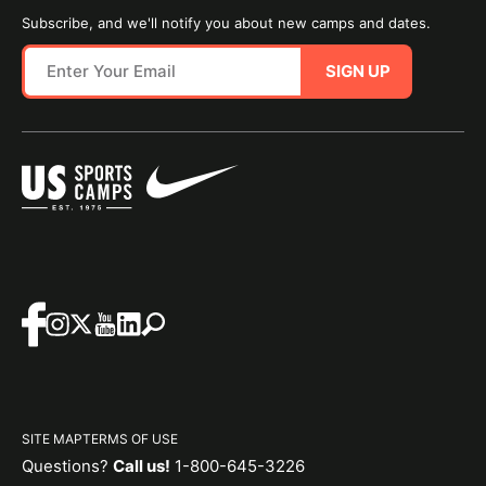
Subscribe, and we'll notify you about new camps and dates.
SIGN UP
SITE MAP
TERMS OF USE
Questions?
Call us!
1-800-645-3226