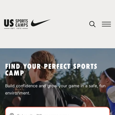
YOUR CART
You have no camps in your cart.
CONTINUE SHOPPING
FIND YOUR PERFECT SPORTS
CAMP
SPORTS
Build confidence and grow your game in a safe, fun
environment.