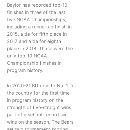
Baylor has recorded top-10
finishes in three of the last
five NCAA Championships,
including a runner-up finish in
2015, a tie for fifth place in
2017 and a tie for eighth
place in 2018. Those were the
only top-10 NCAA
Championship finishes in
program history.
In 2020-21 BU rose to No. 1 in
the country for the first time
in program history on the
strength of five-straight wins
part of a school-record six
wins on the season. The Bears
set two tournament scoring