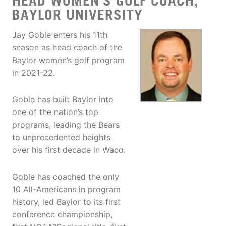
HEAD WOMEN'S GOLF COACH,
BAYLOR UNIVERSITY
Jay Goble enters his 11th
season as head coach of the
Baylor women’s golf program
in 2021-22.
Goble has built Baylor into
one of the nation’s top
programs, leading the Bears
to unprecedented heights
over his first decade in Waco.
Goble has coached the only
10 All-Americans in program
history, led Baylor to its first
conference championship,