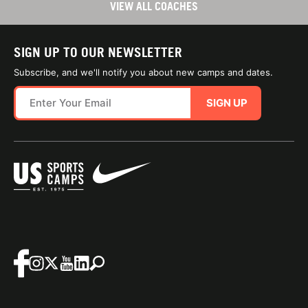
VIEW ALL COACHES
SIGN UP TO OUR NEWSLETTER
Subscribe, and we'll notify you about new camps and dates.
SIGN UP