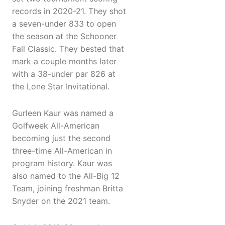
records in 2020-21. They shot
a seven-under 833 to open
the season at the Schooner
Fall Classic. They bested that
mark a couple months later
with a 38-under par 826 at
the Lone Star Invitational.
Gurleen Kaur was named a
Golfweek All-American
becoming just the second
three-time All-American in
program history. Kaur was
also named to the All-Big 12
Team, joining freshman Britta
Snyder on the 2021 team.