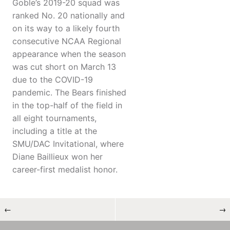
Goble’s 2019-20 squad was
ranked No. 20 nationally and
on its way to a likely fourth
consecutive NCAA Regional
appearance when the season
was cut short on March 13
due to the COVID-19
pandemic. The Bears finished
in the top-half of the field in
all eight tournaments,
including a title at the
SMU/DAC Invitational, where
Diane Baillieux won her
career-first medalist honor.
←
→