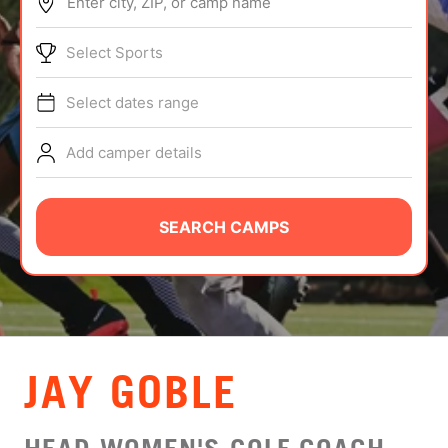
Enter city, ZIP, or camp name
ABOUT
Select Sports
Select dates range
TIPS
Add camper details
NEWS
CAMP STORE
SEARCH CAMPS
LOGIN
VIEW CART
JAY GOBLE