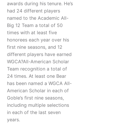
awards during his tenure. He’s
had 24 different players
named to the Academic All-
Big 12 Team a total of 50
times with at least five
honorees each year over his
first nine seasons, and 12
different players have earned
WGCA?All-American Scholar
Team recognition a total of
24 times. At least one Bear
has been named a WGCA All-
American Scholar in each of
Goble’s first nine seasons,
including multiple selections
in each of the last seven
years.