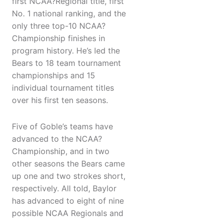
first NCAA?Regional title, first
No. 1 national ranking, and the
only three top-10 NCAA?
Championship finishes in
program history. He’s led the
Bears to 18 team tournament
championships and 15
individual tournament titles
over his first ten seasons.
Five of Goble’s teams have
advanced to the NCAA?
Championship, and in two
other seasons the Bears came
up one and two strokes short,
respectively. All told, Baylor
has advanced to eight of nine
possible NCAA Regionals and