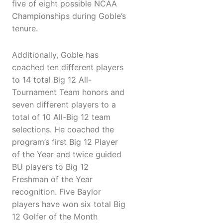
five of eight possible NCAA
Championships during Goble’s
tenure.
Additionally, Goble has
coached ten different players
to 14 total Big 12 All-
Tournament Team honors and
seven different players to a
total of 10 All-Big 12 team
selections. He coached the
program’s first Big 12 Player
of the Year and twice guided
BU players to Big 12
Freshman of the Year
recognition. Five Baylor
players have won six total Big
12 Golfer of the Month