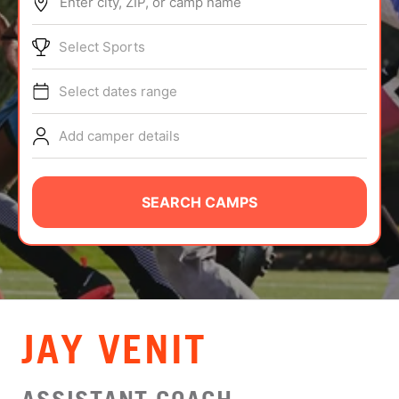
Enter city, ZIP, or camp name
ABOUT
Select Sports
Select dates range
TIPS
Add camper details
NEWS
CAMP STORE
SEARCH CAMPS
LOGIN
VIEW CART
JAY VENIT