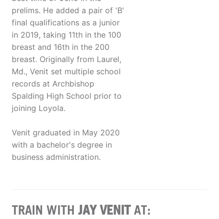
prelims. He added a pair of 'B'
final qualifications as a junior
in 2019, taking 11th in the 100
breast and 16th in the 200
breast. Originally from Laurel,
Md., Venit set multiple school
records at Archbishop
Spalding High School prior to
joining Loyola.
Venit graduated in May 2020
with a bachelor's degree in
business administration.
TRAIN WITH
JAY VENIT
AT: