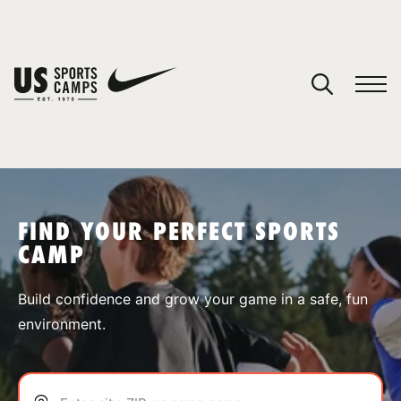
YOUR CART
You have no camps in your cart.
CONTINUE SHOPPING
FIND YOUR PERFECT SPORTS
CAMP
SPORTS
Build confidence and grow your game in a safe, fun
environment.