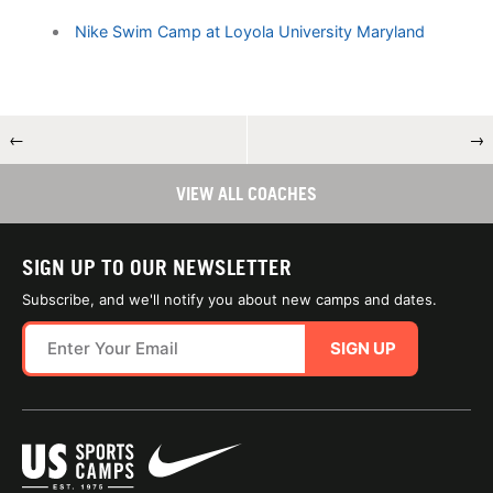
Nike Swim Camp at Loyola University Maryland
←
→
VIEW ALL COACHES
SIGN UP TO OUR NEWSLETTER
Subscribe, and we'll notify you about new camps and dates.
SIGN UP