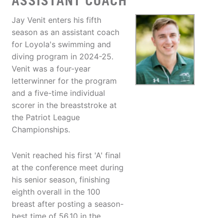
ASSISTANT COACH
Jay Venit enters his fifth
season as an assistant coach
for Loyola's swimming and
diving program in 2024-25.
Venit was a four-year
letterwinner for the program
and a five-time individual
scorer in the breaststroke at
the Patriot League
Championships.
Venit reached his first 'A' final
at the conference meet during
his senior season, finishing
eighth overall in the 100
breast after posting a season-
best time of 56.10 in the