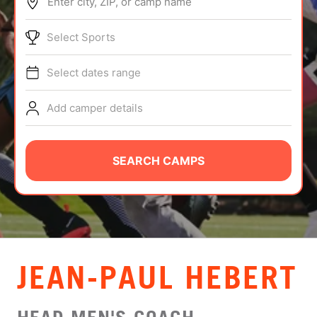
Enter city, ZIP, or camp name
ABOUT
Select Sports
Select dates range
TIPS
Add camper details
NEWS
CAMP STORE
SEARCH CAMPS
LOGIN
VIEW CART
JEAN-PAUL HEBERT