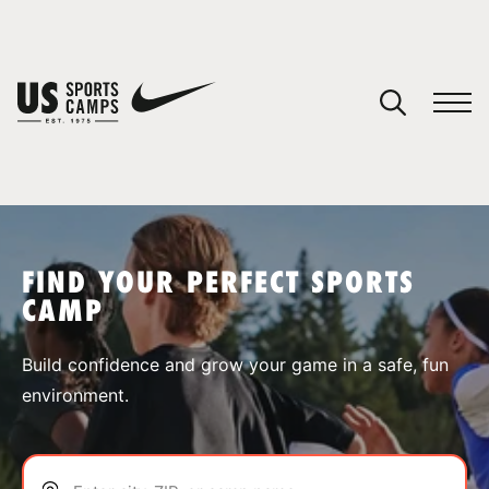
YOUR CART
You have no camps in your cart.
CONTINUE SHOPPING
FIND YOUR PERFECT SPORTS
CAMP
SPORTS
Build confidence and grow your game in a safe, fun
environment.