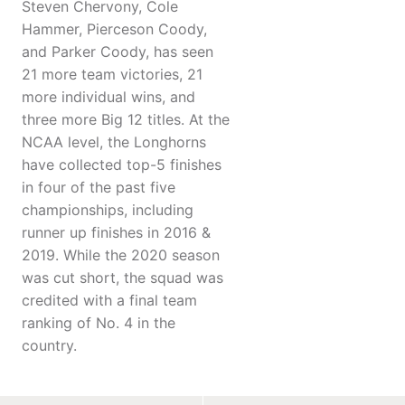
Steven Chervony, Cole
Hammer, Pierceson Coody,
and Parker Coody, has seen
21 more team victories, 21
more individual wins, and
three more Big 12 titles. At the
NCAA level, the Longhorns
have collected top-5 finishes
in four of the past five
championships, including
runner up finishes in 2016 &
2019. While the 2020 season
was cut short, the squad was
credited with a final team
ranking of No. 4 in the
country.