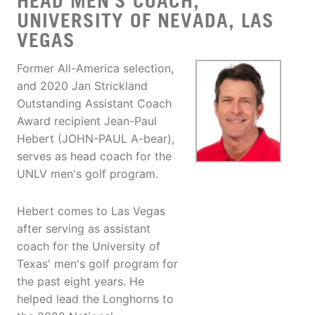
HEAD MEN'S COACH,
UNIVERSITY OF NEVADA, LAS
VEGAS
Former All-America selection,
and 2020 Jan Strickland
Outstanding Assistant Coach
Award recipient Jean-Paul
Hebert (JOHN-PAUL A-bear),
serves as head coach for the
UNLV men's golf program.
Hebert comes to Las Vegas
after serving as assistant
coach for the University of
Texas' men's golf program for
the past eight years. He
helped lead the Longhorns to