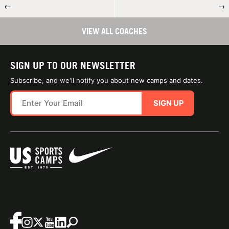
←
→
VIEW ALL COACHES
SIGN UP TO OUR NEWSLETTER
Subscribe, and we'll notify you about new camps and dates.
SIGN UP