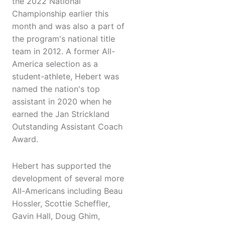
the 2022 National
Championship earlier this
month and was also a part of
the program's national title
team in 2012. A former All-
America selection as a
student-athlete, Hebert was
named the nation's top
assistant in 2020 when he
earned the Jan Strickland
Outstanding Assistant Coach
Award.
Hebert has supported the
development of several more
All-Americans including Beau
Hossler, Scottie Scheffler,
Gavin Hall, Doug Ghim,