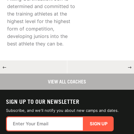
determined and committed to
the training athletes at the
highest level for the highest
form of competition,
developing juniors into the
best athlete they can be.
←
→
VIEW ALL COACHES
SIGN UP TO OUR NEWSLETTER
Subscribe, and we'll notify you about new camps and dates.
SIGN UP