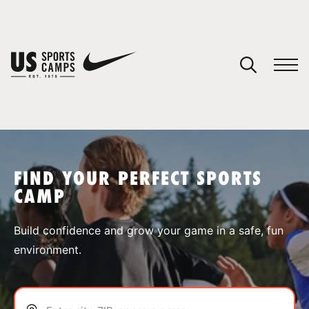
YOUR CART
You have no camps in your cart.
CONTINUE SHOPPING
FIND YOUR PERFECT SPORTS
CAMP
SPORTS
Build confidence and grow your game in a safe, fun
environment.