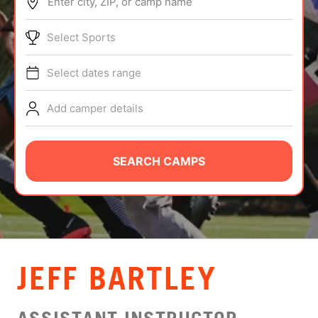
Enter city, ZIP, or camp name
ABOUT
Select Sports
Select dates range
TIPS
Add camper details
NEWS
CAMP STORE
SEARCH CAMPS
LOGIN
VIEW CART
JEFF BARTLEY