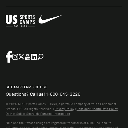
SITE MAP
TERMS OF USE
Questions?
Call us!
1-800-645-3226
© 2026 NIKE Sports Camps - USSC, a portfolio company of Youth Enrichment
Brands, LLC. All Rights Reserved. |
Privacy Policy
|
Consumer Health Data Policy
|
Do Not Sell or Share My Personal Information
Nike and the Swoosh design are registered trademarks of Nike, Inc. and its
affiliates, and are used under license. Nike is the title sponsor of the camps and