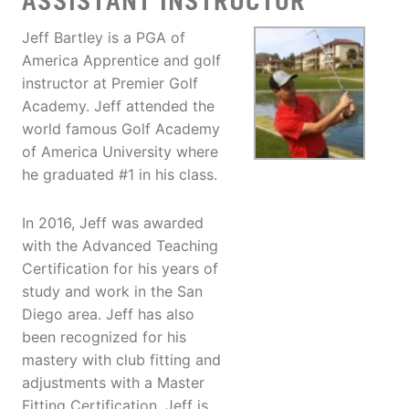
ASSISTANT INSTRUCTOR
Jeff Bartley is a PGA of
America Apprentice and golf
instructor at Premier Golf
Academy. Jeff attended the
world famous Golf Academy
of America University where
he graduated #1 in his class.
In 2016, Jeff was awarded
with the Advanced Teaching
Certification for his years of
study and work in the San
Diego area. Jeff has also
been recognized for his
mastery with club fitting and
adjustments with a Master
Fitting Certification. Jeff is