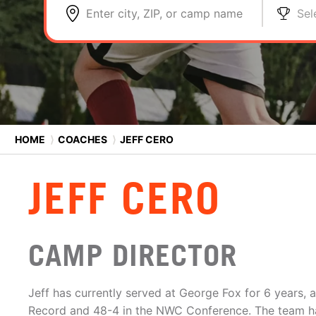
Enter city, ZIP, or camp name
Sel
HOME
⟩
COACHES
⟩
JEFF CERO
JEFF CERO
CAMP DIRECTOR
Jeff has currently served at George Fox for 6 years, 
Record and 48-4 in the NWC Conference. The team 