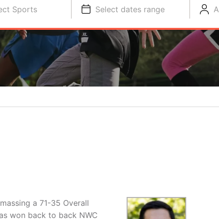
ect Sports
Select dates range
A
amassing a 71-35 Overall
has won back to back NWC