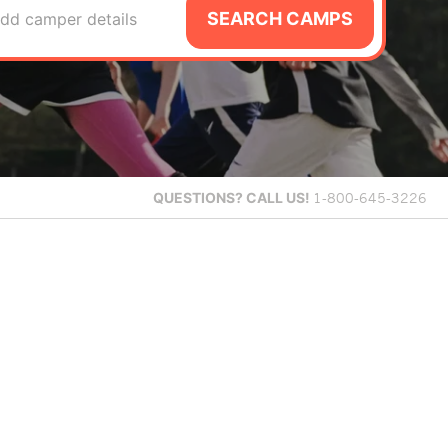
SEARCH CAMPS
dd camper details
QUESTIONS?
CALL US!
1-800-645-3226