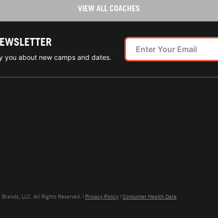
VIEW ALL COACHES
NEWSLETTER
ify you about new camps and dates.
rands, LLC. All Rights Reserved. |
Privacy Policy
|
Consumer Health Data