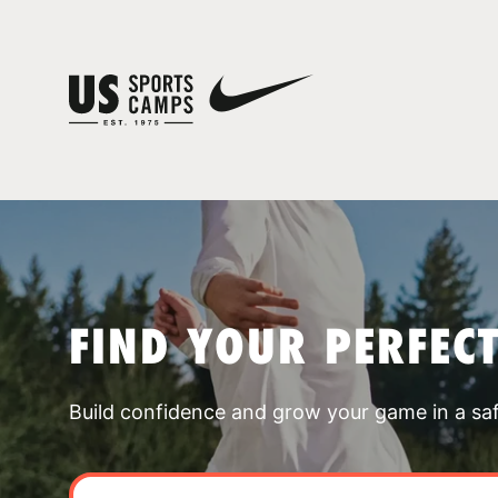
FIND YOUR PERFEC
Build confidence and grow your game in a sa