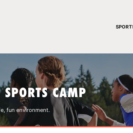
YOUR 
SPORT
You have no ca
CONTINUE
T SPORTS CAMP
fe, fun environment.