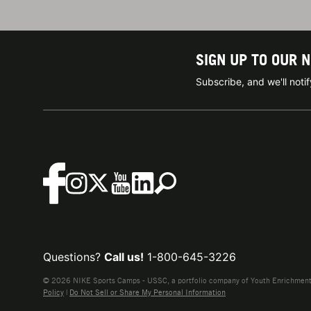
SIGN UP TO OUR 
Subscribe, and we'll not
Questions?
Call us!
1-800-645-3226
© 2026 NIKE Sports Camps - USSC, a portfolio company of Youth Enrichment B
Policy
|
Do Not Sell or Share My Personal Information