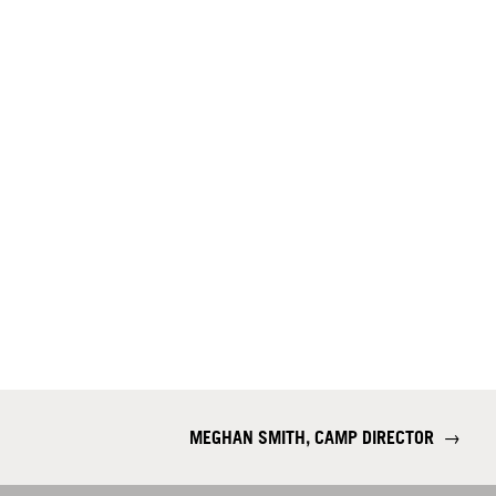
MEGHAN SMITH, CAMP DIRECTOR
→