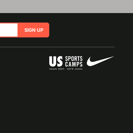
SIGN UP