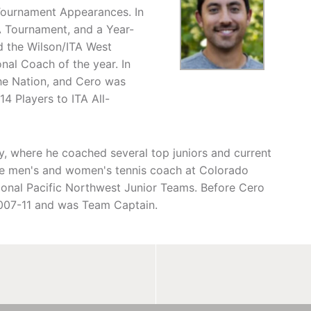
Tournament Appearances. In
A Tournament, and a Year-
d the Wilson/ITA West
nal Coach of the year. In
the Nation, and Cero was
 Players to ITA All-
, where he coached several top juniors and current
 the men's and women's tennis coach at Colorado
tional Pacific Northwest Junior Teams. Before Cero
2007-11 and was Team Captain.