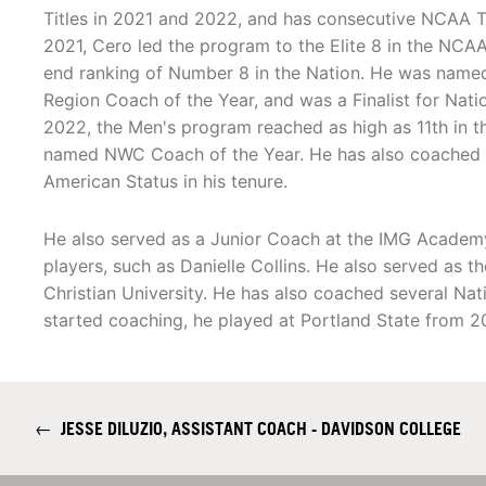
Titles in 2021 and 2022, and has consecutive NCAA 
2021, Cero led the program to the Elite 8 in the NCA
end ranking of Number 8 in the Nation. He was name
Region Coach of the Year, and was a Finalist for Natio
2022, the Men's program reached as high as 11th in 
named NWC Coach of the Year. He has also coached 14
American Status in his tenure.
He also served as a Junior Coach at the IMG Academy
players, such as Danielle Collins. He also served as
Christian University. He has also coached several Na
started coaching, he played at Portland State from 
←
JESSE DILUZIO, ASSISTANT COACH - DAVIDSON COLLEGE