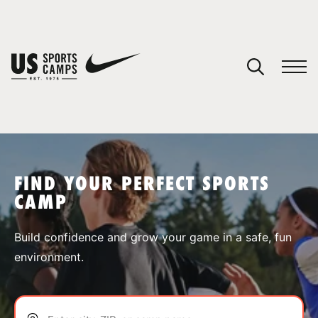
YOUR CART
You have no camps in your cart.
CONTINUE SHOPPING
FIND YOUR PERFECT SPORTS
CAMP
SPORTS
Build confidence and grow your game in a safe, fun
environment.