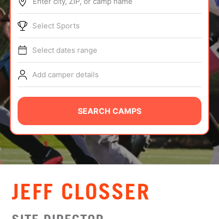
Enter city, ZIP, or camp name
ABOUT
Select Sports
Select dates range
TIPS
Add camper details
NEWS
CAMP STORE
SEARCH CAMPS
LOGIN
VIEW CART
JEFF CLOSSER