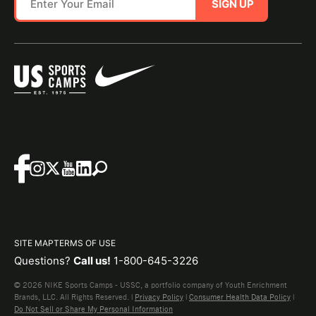
SIGN UP
SITE MAP
TERMS OF USE
Questions?
Call us!
1-800-645-3226
© 2026 NIKE Sports Camps - USSC, a portfolio company of Youth Enrichment
Brands, LLC. All Rights Reserved. |
Privacy Policy
|
Consumer Health Data Policy
|
Do Not Sell or Share My Personal Information