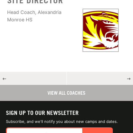
SITE DIRECTOR
Head Coach, Alexandria
Monroe HS
←
→
VIEW ALL COACHES
SIGN UP TO OUR NEWSLETTER
Subscribe, and we'll notify you about new camps and dates.