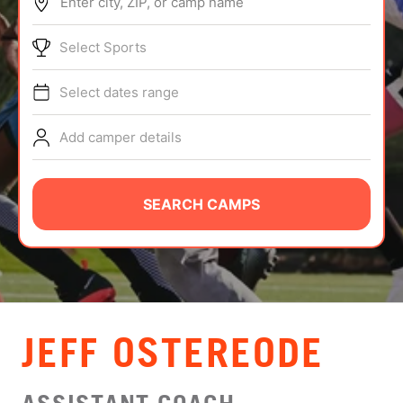
Enter city, ZIP, or camp name
ABOUT
Select Sports
Select dates range
TIPS
Add camper details
NEWS
CAMP STORE
SEARCH CAMPS
LOGIN
VIEW CART
JEFF OSTEREODE