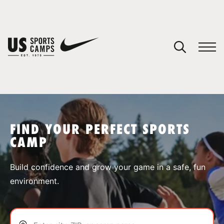
YOUR CART
You have no camps in your cart.
CONTINUE SHOPPING
FIND YOUR PERFECT SPORTS
CAMP
SPORTS
Build confidence and grow your game in a safe, fun
environment.