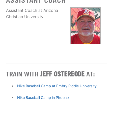
ASSISTANT COACH
Assistant Coach at Arizona
Christian University.
TRAIN WITH
JEFF OSTEREODE
AT:
Nike Baseball Camp at Embry Riddle University
Nike Baseball Camp in Phoenix