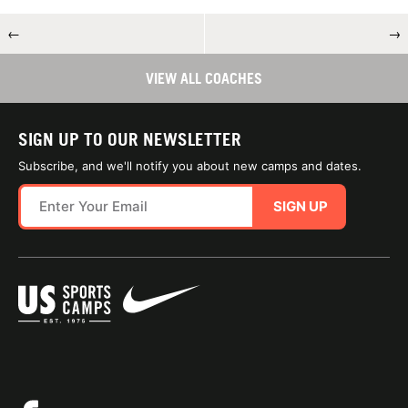
←
→
VIEW ALL COACHES
SIGN UP TO OUR NEWSLETTER
Subscribe, and we'll notify you about new camps and dates.
SIGN UP