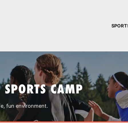
YOUR 
SPORT
You have no ca
CONTINUE
T SPORTS CAMP
fe, fun environment.