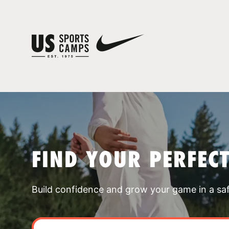
FIND YOUR PERFEC
Build confidence and grow your game in a sa