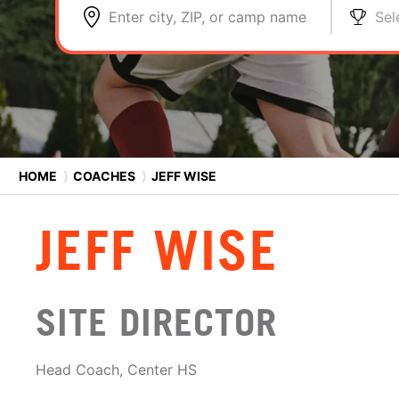
Enter city, ZIP, or camp name
Sel
HOME
⟩
COACHES
⟩
JEFF WISE
JEFF WISE
SITE DIRECTOR
Head Coach, Center HS