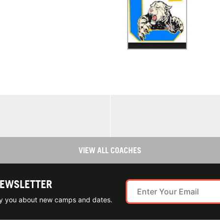
VIEW ALL COACHES
NEWSLETTER
ify you about new camps and dates.