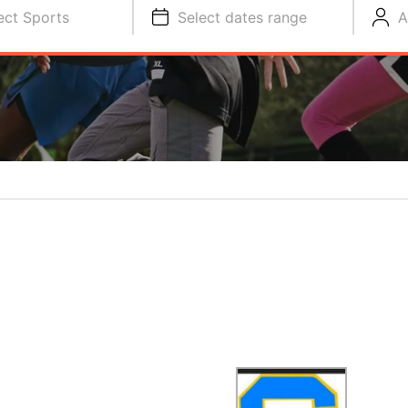
ect Sports
Select dates range
A