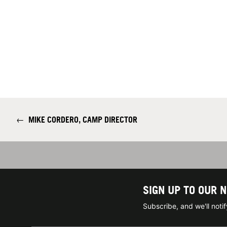
←
MIKE CORDERO, CAMP DIRECTOR
SIGN UP TO OUR 
Subscribe, and we'll not