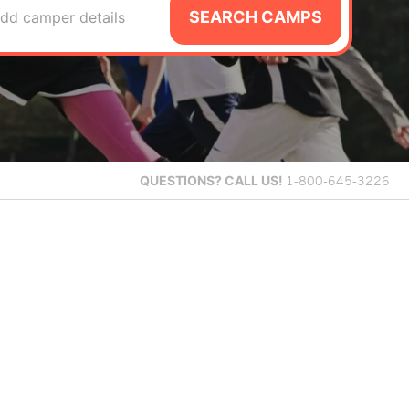
SEARCH CAMPS
dd camper details
QUESTIONS?
CALL US!
1-800-645-3226