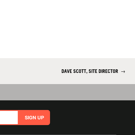
DAVE SCOTT, SITE DIRECTOR
→
SIGN UP