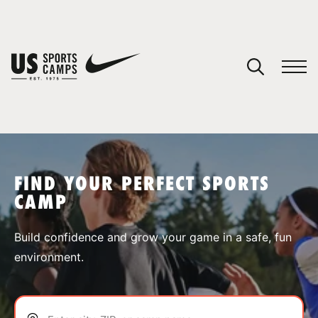
YOUR CART
You have no camps in your cart.
CONTINUE SHOPPING
FIND YOUR PERFECT SPORTS
CAMP
SPORTS
Build confidence and grow your game in a safe, fun
environment.