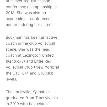
first-ever regular season
conference championship in
2018. She was also an
academic all-conference
honoree during her career.
Buckman has been an active
coach in the club volleyball
scene. She was the head
coach at Lexington United
(Kentucky) and Little Red
Volleyball Club (New York) at
the U13, U14 and U16 club
levels.
The Louisville, Ky. native
graduated from Transylvania
in 2019 with bachelor's