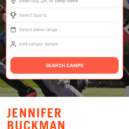
Enter city, ZIP, or camp name
ABOUT
Select Sports
Select dates range
TIPS
Add camper details
NEWS
CAMP STORE
SEARCH CAMPS
LOGIN
VIEW CART
JENNIFER
BUCKMAN