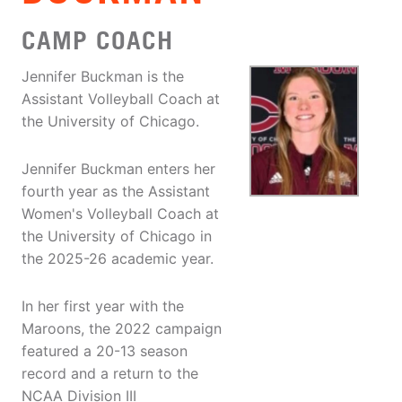
CAMP COACH
Jennifer Buckman is the
Assistant Volleyball Coach at
the University of Chicago.
Jennifer Buckman enters her
fourth year as the Assistant
Women's Volleyball Coach at
the University of Chicago in
the 2025-26 academic year.
In her first year with the
Maroons, the 2022 campaign
featured a 20-13 season
record and a return to the
NCAA Division III