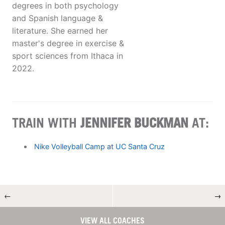
degrees in both psychology
and Spanish language &
literature. She earned her
master's degree in exercise &
sport sciences from Ithaca in
2022.
TRAIN WITH
JENNIFER BUCKMAN
AT:
Nike Volleyball Camp at UC Santa Cruz
←
→
VIEW ALL COACHES