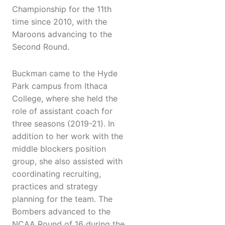
Championship for the 11th
time since 2010, with the
Maroons advancing to the
Second Round.
Buckman came to the Hyde
Park campus from Ithaca
College, where she held the
role of assistant coach for
three seasons (2019-21). In
addition to her work with the
middle blockers position
group, she also assisted with
coordinating recruiting,
practices and strategy
planning for the team. The
Bombers advanced to the
NCAA Round of 16 during the