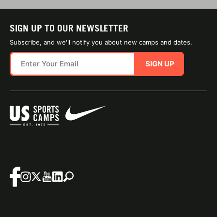
SIGN UP TO OUR NEWSLETTER
Subscribe, and we'll notify you about new camps and dates.
SIGN UP