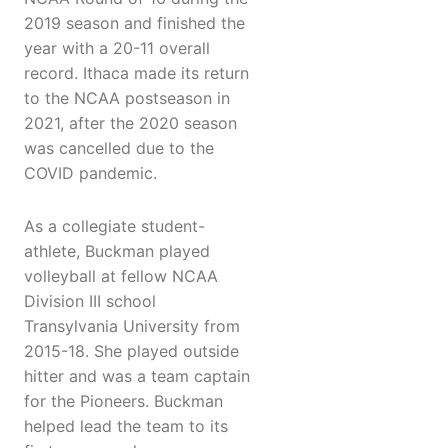
2019 season and finished the
year with a 20-11 overall
record. Ithaca made its return
to the NCAA postseason in
2021, after the 2020 season
was cancelled due to the
COVID pandemic.
As a collegiate student-
athlete, Buckman played
volleyball at fellow NCAA
Division III school
Transylvania University from
2015-18. She played outside
hitter and was a team captain
for the Pioneers. Buckman
helped lead the team to its