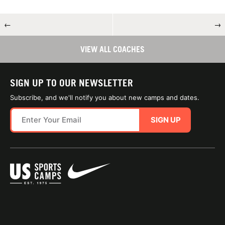
←
→
VIEW ALL COACHES
SIGN UP TO OUR NEWSLETTER
Subscribe, and we'll notify you about new camps and dates.
SIGN UP