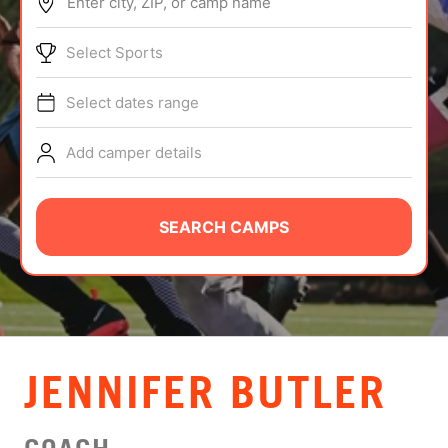
Enter city, ZIP, or camp name
ABOUT
Select Sports
Select dates range
TIPS
Add camper details
NEWS
CAMP STORE
SEARCH CAMPS
LOGIN
VIEW CART
JENNIFER BUTLER