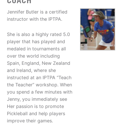
COACH
Jennifer Butler is a certified
instructor with the IPTPA.
She is also a highly rated 5.0
player that has played and
medaled in tournaments all
over the world including
Spain, England, New Zealand
and Ireland, where she
instructed at an IPTPA “Teach
the Teacher” workshop. When
you spend a few minutes with
Jenny, you immediately see
Her passion is to promote
Pickleball and help players
improve their games.