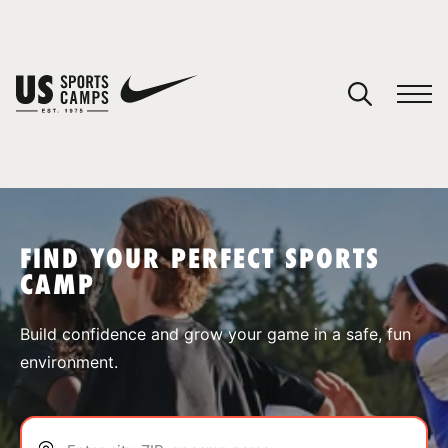
YOUR CART
You have no camps in your cart.
CONTINUE SHOPPING
FIND YOUR PERFECT SPORTS
CAMP
SPORTS
Build confidence and grow your game in a safe, fun
environment.