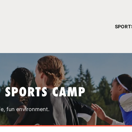
YOUR 
SPORT
You have no ca
CONTINUE
T SPORTS CAMP
fe, fun environment.