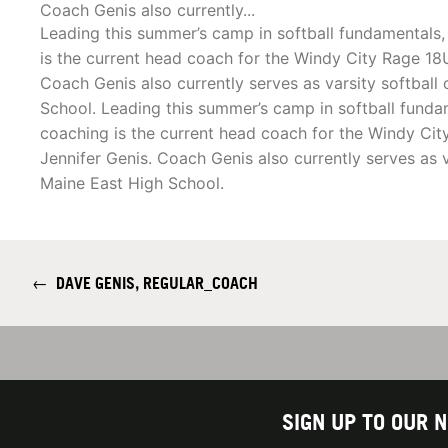
Coach Genis also currently...
Leading this summer’s camp in softball fundamentals,
is the current head coach for the Windy City Rage 18
Coach Genis also currently serves as varsity softball
School. Leading this summer’s camp in softball fundam
coaching is the current head coach for the Windy Ci
Jennifer Genis. Coach Genis also currently serves as v
Maine East High School.
←
DAVE GENIS, REGULAR_COACH
SIGN UP TO OUR 