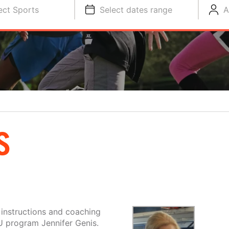
ect Sports
Select dates range
A
S
 instructions and coaching
U program Jennifer Genis.