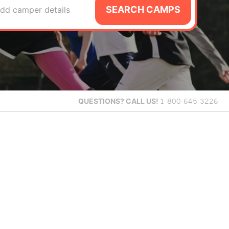
SEARCH CAMPS
dd camper details
QUESTIONS?
CALL US!
1-800-645-3226