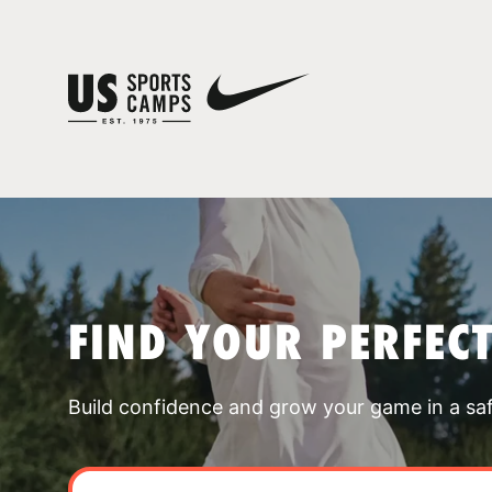
FIND YOUR PERFEC
Build confidence and grow your game in a sa