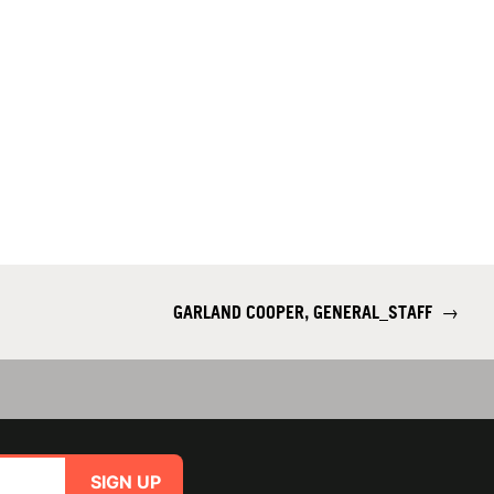
GARLAND COOPER, GENERAL_STAFF
→
SIGN UP