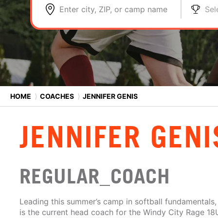
Enter city, ZIP, or camp name
Sel
HOME
⟩
COACHES
⟩
JENNIFER GENIS
JENNIFER GENI
REGULAR_COACH
Leading this summer’s camp in softball fundamentals,
is the current head coach for the Windy City Rage 18