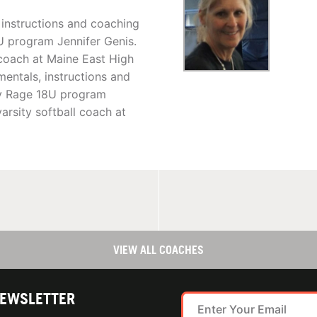
 instructions and coaching
U program Jennifer Genis.
 coach at Maine East High
entals, instructions and
ty Rage 18U program
arsity softball coach at
VIEW ALL COACHES
NEWSLETTER