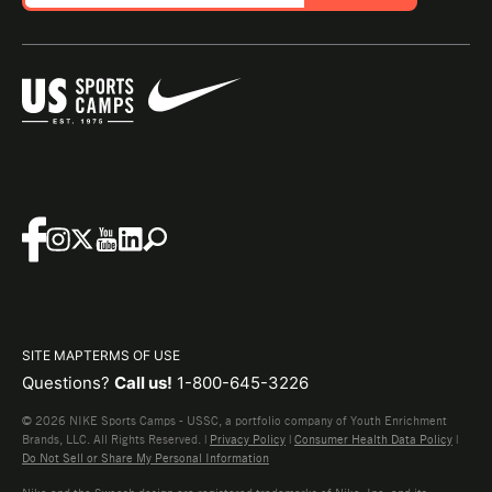
SITE MAP
TERMS OF USE
Questions?
Call us!
1-800-645-3226
© 2026 NIKE Sports Camps - USSC, a portfolio company of Youth Enrichment
Brands, LLC. All Rights Reserved. |
Privacy Policy
|
Consumer Health Data Policy
|
Do Not Sell or Share My Personal Information