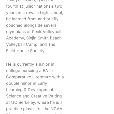
fourth at junior nationals two
years in a row. In high school,
he learned from and briefly
coached alongside several
olympians at Peak Volleyball
Academy, Sinjin Smith Beach
Volleyball Camp, and The
Field House Society.
He is currently a junior in
college pursuing a BA in
Comparative Literature with a
double minor in Early
Learning & Development
Science and Creative Writing
at UC Berkeley, where he is a
practice player for the NCAA