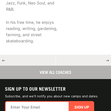
Jazz, Funk, Neo Soul, and
R&B.
In his free time, he enjoys
reading, writing, gardening,
farming, and street
skateboarding.
←
→
VIEW ALL COACHES
SIGN UP TO OUR NEWSLETTER
Subscribe, and we'll notify you about new camps and dates.
SIGN UP