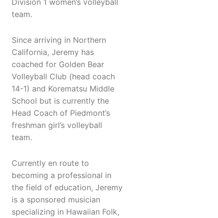
Division 1 women’s volleyball
team.
Since arriving in Northern
California, Jeremy has
coached for Golden Bear
Volleyball Club (head coach
14-1) and Korematsu Middle
School but is currently the
Head Coach of Piedmont’s
freshman girl’s volleyball
team.
Currently en route to
becoming a professional in
the field of education, Jeremy
is a sponsored musician
specializing in Hawaiian Folk,