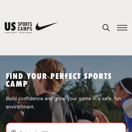
YOUR CART
You have no camps in your cart.
CONTINUE SHOPPING
FIND YOUR PERFECT SPORTS
CAMP
SPORTS
Build confidence and grow your game in a safe, fun
environment.