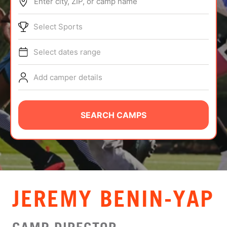
Enter city, ZIP, or camp name
ABOUT
Select Sports
Select dates range
TIPS
Add camper details
NEWS
CAMP STORE
SEARCH CAMPS
LOGIN
VIEW CART
JEREMY BENIN-YAP