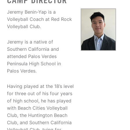
CAMP DIRECTOR
Jeremy Benin-Yap is a
Volleyball Coach at Red Rock
Volleyball Club.
Jeremy is a native of
Southern California and
attended Palos Verdes
Peninsula High School in
Palos Verdes.
Having played at the 18’s level
for three out of his four years
of high school, he has played
with Beach Cities Volleyball
Club, the Huntington Beach
Club, and Southern California
Volleyball Club, tying for