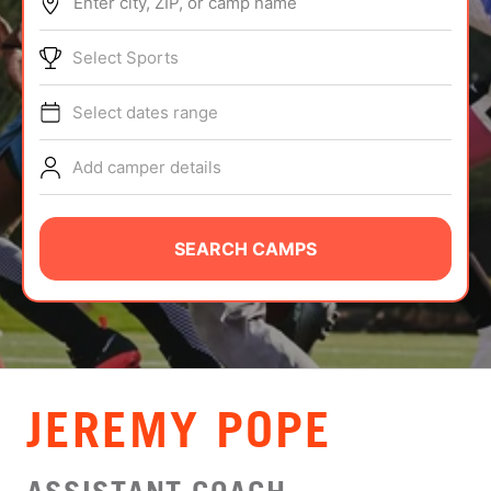
Enter city, ZIP, or camp name
ABOUT
Select Sports
Select dates range
TIPS
Add camper details
NEWS
CAMP STORE
SEARCH CAMPS
LOGIN
VIEW CART
JEREMY POPE