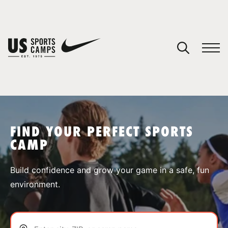
YOUR CART
You have no camps in your cart.
CONTINUE SHOPPING
FIND YOUR PERFECT SPORTS
CAMP
SPORTS
Build confidence and grow your game in a safe, fun
environment.