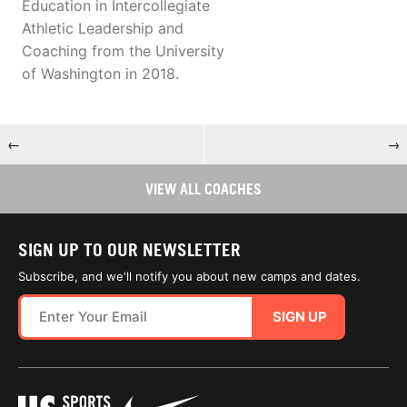
Education in Intercollegiate
Athletic Leadership and
Coaching from the University
of Washington in 2018.
←
→
VIEW ALL COACHES
SIGN UP TO OUR NEWSLETTER
Subscribe, and we'll notify you about new camps and dates.
SIGN UP