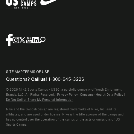
SITE MAP
TERMS OF USE
Questions?
Call us!
1-800-645-3226
© 2026 NIKE Sports Camps - USSC, a portfolio company of Youth Enrichment
Brands, LLC. All Rights Reserved. |
Privacy Policy
|
Consumer Health Data Policy
|
Do Not Sell or Share My Personal Information
Nike and the Swoosh design are registered trademarks of Nike, Inc. and its
affiliates, and are used under license. Nike is the title sponsor of the camps and
has no control over the operation of the camps or the acts or omissions of US
Sports Camps.