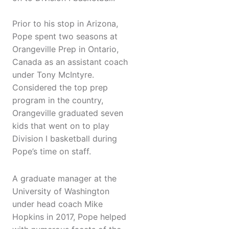
Prior to his stop in Arizona,
Pope spent two seasons at
Orangeville Prep in Ontario,
Canada as an assistant coach
under Tony McIntyre.
Considered the top prep
program in the country,
Orangeville graduated seven
kids that went on to play
Division I basketball during
Pope’s time on staff.
A graduate manager at the
University of Washington
under head coach Mike
Hopkins in 2017, Pope helped