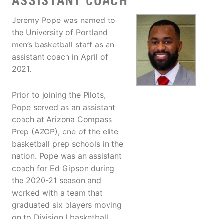
ASSISTANT COACH
Jeremy Pope was named to
the University of Portland
men’s basketball staff as an
assistant coach in April of
2021.
Prior to joining the Pilots,
Pope served as an assistant
coach at Arizona Compass
Prep (AZCP), one of the elite
basketball prep schools in the
nation. Pope was an assistant
coach for Ed Gipson during
the 2020-21 season and
worked with a team that
graduated six players moving
on to Division I basketball.