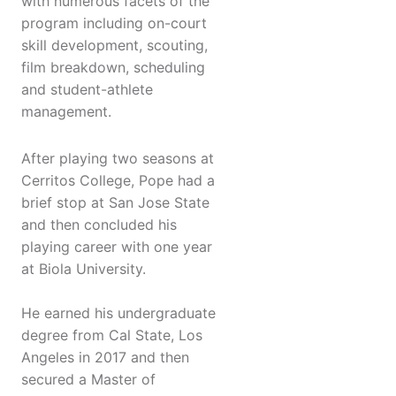
with numerous facets of the
program including on-court
skill development, scouting,
film breakdown, scheduling
and student-athlete
management.
After playing two seasons at
Cerritos College, Pope had a
brief stop at San Jose State
and then concluded his
playing career with one year
at Biola University.
He earned his undergraduate
degree from Cal State, Los
Angeles in 2017 and then
secured a Master of