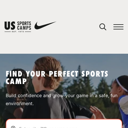
YOUR CART
You have no camps in your cart.
CONTINUE SHOPPING
FIND YOUR PERFECT SPORTS
CAMP
SPORTS
Build confidence and grow your game in a safe, fun
environment.