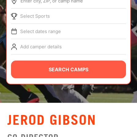
Enter city, ZIP, or camp name
ABOUT
Select Sports
Select dates range
TIPS
Add camper details
NEWS
CAMP STORE
SEARCH CAMPS
LOGIN
VIEW CART
JEROD GIBSON