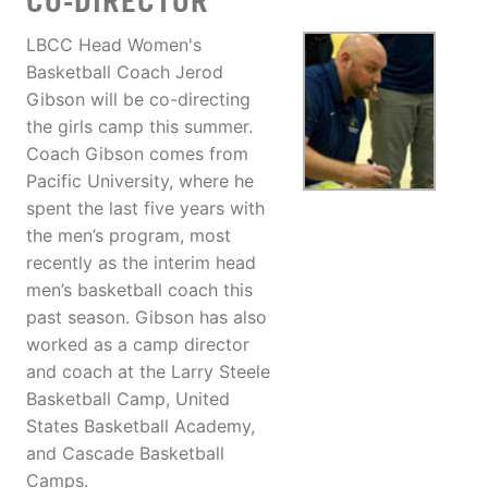
CO-DIRECTOR
LBCC Head Women's
Basketball Coach Jerod
Gibson will be co-directing
the girls camp this summer.
Coach Gibson comes from
Pacific University, where he
spent the last five years with
the men’s program, most
recently as the interim head
men’s basketball coach this
past season. Gibson has also
worked as a camp director
and coach at the Larry Steele
Basketball Camp, United
States Basketball Academy,
and Cascade Basketball
Camps.