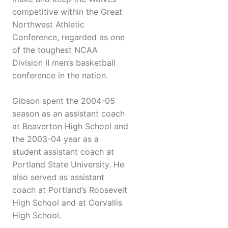
competitive within the Great
Northwest Athletic
Conference, regarded as one
of the toughest NCAA
Division II men’s basketball
conference in the nation.
Gibson spent the 2004-05
season as an assistant coach
at Beaverton High School and
the 2003-04 year as a
student assistant coach at
Portland State University. He
also served as assistant
coach at Portland’s Roosevelt
High School and at Corvallis
High School.