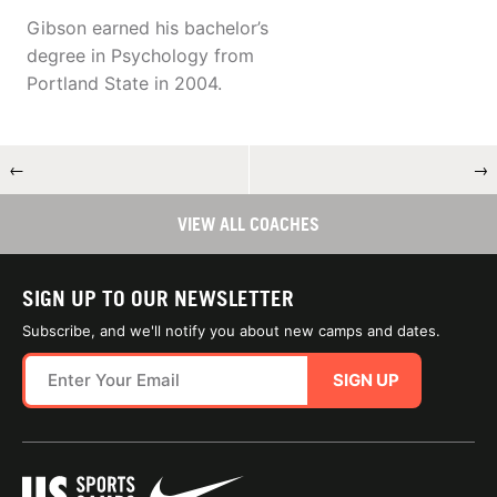
Gibson earned his bachelor’s
degree in Psychology from
Portland State in 2004.
←
→
VIEW ALL COACHES
SIGN UP TO OUR NEWSLETTER
Subscribe, and we'll notify you about new camps and dates.
SIGN UP