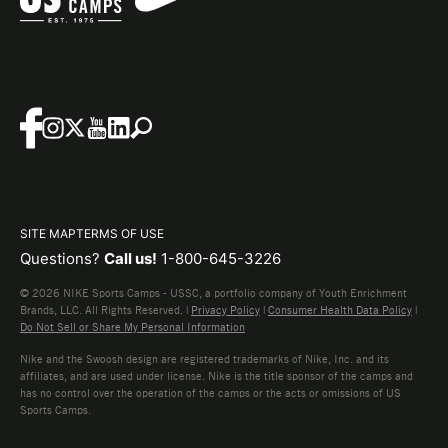
SITE MAP
TERMS OF USE
Questions?
Call us!
1-800-645-3226
© 2026 NIKE Sports Camps - USSC, a portfolio company of Youth Enrichment
Brands, LLC. All Rights Reserved. |
Privacy Policy
|
Consumer Health Data Policy
|
Do Not Sell or Share My Personal Information
Nike and the Swoosh design are registered trademarks of Nike, Inc. and its
affiliates, and are used under license. Nike is the title sponsor of the camps and
has no control over the operation of the camps or the acts or omissions of US
Sports Camps.