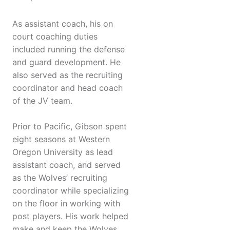
As assistant coach, his on
court coaching duties
included running the defense
and guard development. He
also served as the recruiting
coordinator and head coach
of the JV team.
Prior to Pacific, Gibson spent
eight seasons at Western
Oregon University as lead
assistant coach, and served
as the Wolves’ recruiting
coordinator while specializing
on the floor in working with
post players. His work helped
make and keep the Wolves