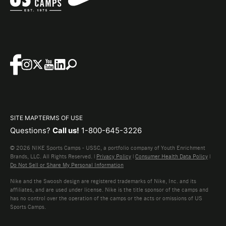
SITE MAP
TERMS OF USE
Questions?
Call us!
1-800-645-3226
© 2026 NIKE Sports Camps - USSC, a portfolio company of Youth Enrichment
Brands, LLC. All Rights Reserved. |
Privacy Policy
|
Consumer Health Data Policy
|
Do Not Sell or Share My Personal Information
Nike and the Swoosh design are registered trademarks of Nike, Inc. and its
affiliates, and are used under license. Nike is the title sponsor of the camps and
has no control over the operation of the camps or the acts or omissions of US
Sports Camps.