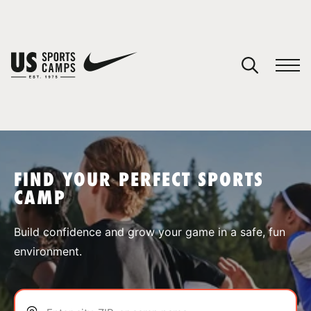
YOUR CART
You have no camps in your cart.
CONTINUE SHOPPING
FIND YOUR PERFECT SPORTS
CAMP
SPORTS
Build confidence and grow your game in a safe, fun
environment.