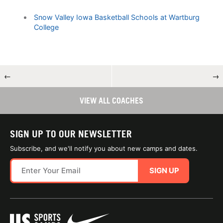
Snow Valley Iowa Basketball Schools at Wartburg
College
←
→
VIEW ALL COACHES
SIGN UP TO OUR NEWSLETTER
Subscribe, and we'll notify you about new camps and dates.
SIGN UP