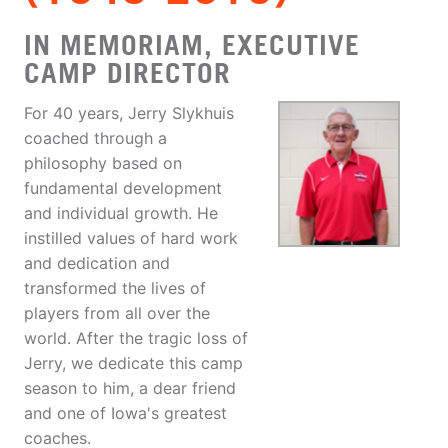
IN MEMORIAM, EXECUTIVE
CAMP DIRECTOR
For 40 years, Jerry Slykhuis
coached through a
philosophy based on
fundamental development
and individual growth. He
instilled values of hard work
and dedication and
transformed the lives of
players from all over the
world. After the tragic loss of
Jerry, we dedicate this camp
season to him, a dear friend
and one of Iowa's greatest
coaches.