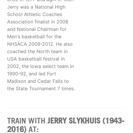
Jerry was a National High
School Athletic Coaches
Association finalist in 2008
and National Chairman for
Men's basketball for the
NHSACA 2009-2012. He also
coached the North team in
USA basketball festival in
2002, the Iowa select team in
1990-92, and led Fort
Madison and Cedar Falls to
the State Tournament 7 times.
TRAIN WITH
JERRY SLYKHUIS (1943-
2016)
AT: