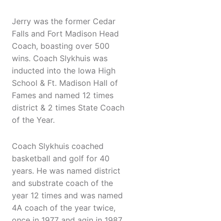
Jerry was the former Cedar
Falls and Fort Madison Head
Coach, boasting over 500
wins. Coach Slykhuis was
inducted into the Iowa High
School & Ft. Madison Hall of
Fames and named 12 times
district & 2 times State Coach
of the Year.
Coach Slykhuis coached
basketball and golf for 40
years. He was named district
and substrate coach of the
year 12 times and was named
4A coach of the year twice,
once in 1977 and agin in 1987.