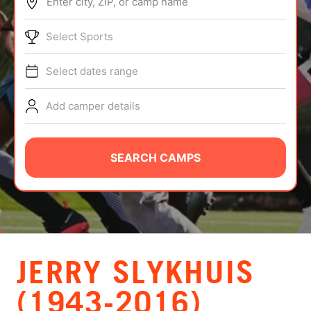
Enter city, ZIP, or camp name
ABOUT
Select Sports
Select dates range
TIPS
Add camper details
NEWS
CAMP STORE
SEARCH CAMPS
LOGIN
VIEW CART
JERRY SLYKHUIS
(1943-2016)