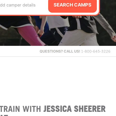
SEARCH CAMPS
dd camper details
QUESTIONS?
CALL US!
1-800-645-3226
TRAIN WITH
JESSICA SHEERER