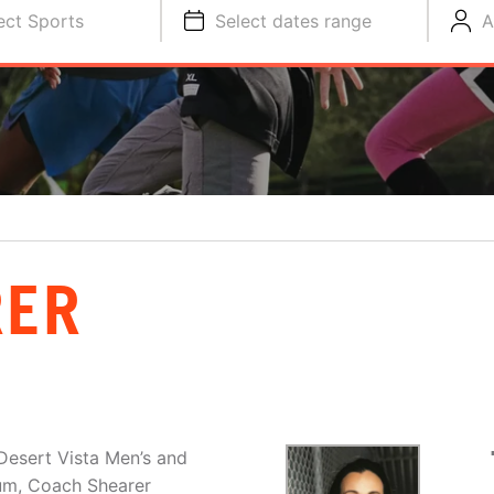
ect Sports
Select dates range
A
RER
Desert Vista Men’s and
um, Coach Shearer