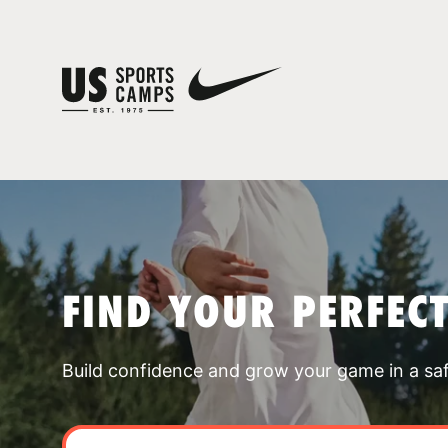
FIND YOUR PERFEC
Build confidence and grow your game in a sa