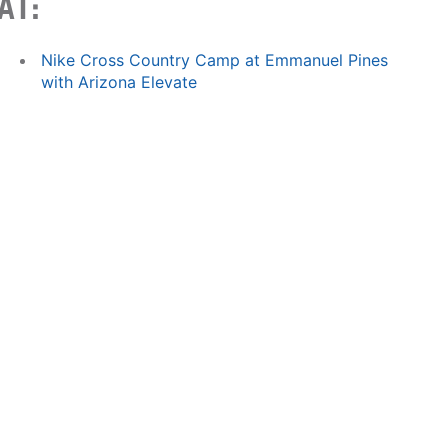
AT:
Nike Cross Country Camp at Emmanuel Pines
with Arizona Elevate