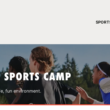
YOUR 
SPORT
You have no ca
CONTINUE
T SPORTS CAMP
fe, fun environment.