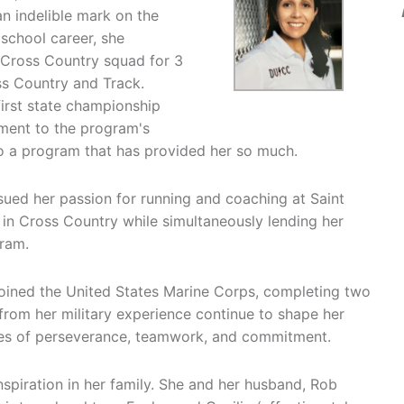
n indelible mark on the
school career, she
 Cross Country squad for 3
ss Country and Track.
first state championship
tament to the program's
to a program that has provided her so much.
sued her passion for running and coaching at Saint
 in Cross Country while simultaneously lending her
gram.
joined the United States Marine Corps, completing two
e from her military experience continue to shape her
alues of perseverance, teamwork, and commitment.
spiration in her family. She and her husband, Rob