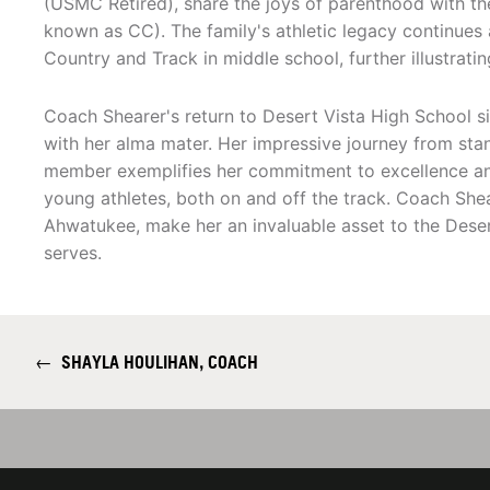
(USMC Retired), share the joys of parenthood with the
known as CC). The family's athletic legacy continues 
Country and Track in middle school, further illustrati
Coach Shearer's return to Desert Vista High School si
with her alma mater. Her impressive journey from sta
member exemplifies her commitment to excellence an
young athletes, both on and off the track. Coach Shea
Ahwatukee, make her an invaluable asset to the Dese
serves.
←
SHAYLA HOULIHAN, COACH