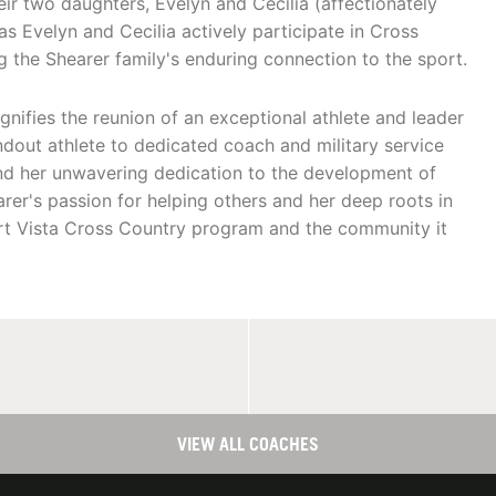
ir two daughters, Evelyn and Cecilia (affectionately
as Evelyn and Cecilia actively participate in Cross
ng the Shearer family's enduring connection to the sport.
gnifies the reunion of an exceptional athlete and leader
ndout athlete to dedicated coach and military service
d her unwavering dedication to the development of
rer's passion for helping others and her deep roots in
rt Vista Cross Country program and the community it
VIEW ALL COACHES