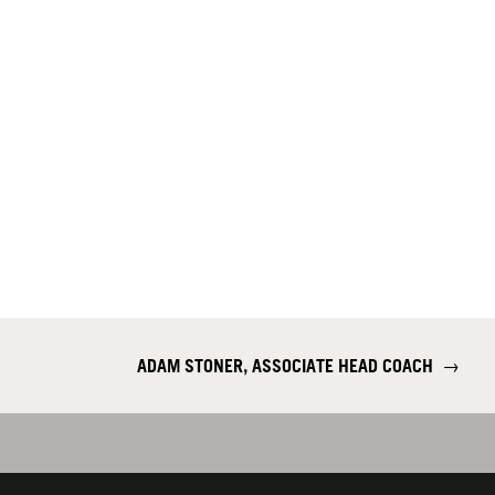
ADAM STONER, ASSOCIATE HEAD COACH
→