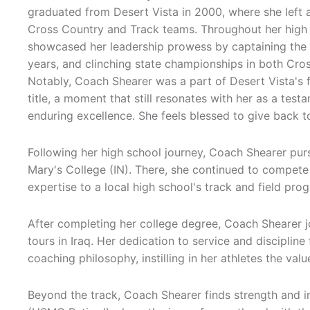
graduated from Desert Vista in 2000, where she left a
Cross Country and Track teams. Throughout her high 
showcased her leadership prowess by captaining the
years, and clinching state championships in both Cro
Notably, Coach Shearer was a part of Desert Vista's 
title, a moment that still resonates with her as a tes
enduring excellence. She feels blessed to give back 
Following her high school journey, Coach Shearer pur
Mary's College (IN). There, she continued to compete
expertise to a local high school's track and field pro
After completing her college degree, Coach Shearer 
tours in Iraq. Her dedication to service and disciplin
coaching philosophy, instilling in her athletes the v
Beyond the track, Coach Shearer finds strength and in