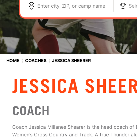
Enter city, ZIP, or camp name
Sel
HOME
⟩
COACHES
⟩
JESSICA SHEERER
JESSICA SHEE
COACH
Coach Jessica Millanes Shearer is the head coach of 
Women’s Cross Country and Track. A true Thunder al