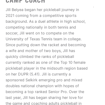
CAMP COACH
Jill Belyea began her pickleball journey in
2021 coming from a competitive sports
background. As a duel athlete in high school,
competing nationally in both tennis and
soccer, Jill went on to compete on the
University of Texas Tennis team in college.
Since putting down the racket and becoming
a wife and mother of two boys, Jill has
quickly climbed the ranks of pickleball
currently ranked as one of the Top 10 female
pickleball player in the midsouth region based
on her DUPR (5.41). Jill is currently a
sponsored Selkirk emerging pro and mixed
doubles national champion with hopes of
becoming a top ranked Senior Pro. Over the
last year, Jill has began sharing her love for
the game and coaching adults pickleball in