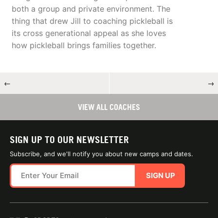
both a group and private environment. The
thing that drew Jill to coaching pickleball is
its cross generational appeal as she loves
how pickleball brings families together.
←
→
VIEW ALL COACHES
SIGN UP TO OUR NEWSLETTER
Subscribe, and we'll notify you about new camps and dates.
SIGN UP