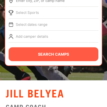
Enter city, ZIP, or camp name
ABOUT
Select Sports
Select dates range
TIPS
Add camper details
NEWS
CAMP STORE
SEARCH CAMPS
LOGIN
VIEW CART
JILL BELYEA