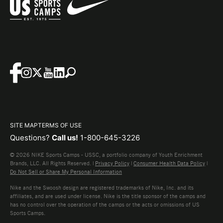
SITE MAP
TERMS OF USE
Questions?
Call us!
1-800-645-3226
© 2026 NIKE Sports Camps - USSC, a portfolio company of Youth Enrichment
Brands, LLC. All Rights Reserved. |
Privacy Policy
|
Consumer Health Data Policy
|
Do Not Sell or Share My Personal Information
Nike and the Swoosh design are registered trademarks of Nike, Inc. and its
affiliates, and are used under license. Nike is the title sponsor of the camps and
has no control over the operation of the camps or the acts or omissions of US
Sports Camps.