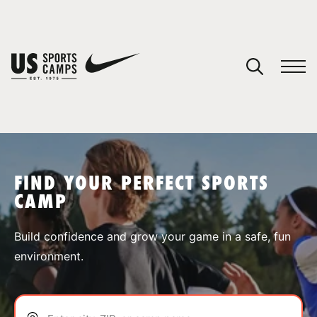
YOUR CART
You have no camps in your cart.
CONTINUE SHOPPING
FIND YOUR PERFECT SPORTS
CAMP
SPORTS
Build confidence and grow your game in a safe, fun
environment.