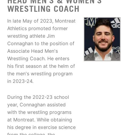
HEAD MEN'S & WOMEN'S
WRESTLING COACH
In late May of 2023, Montreat
Athletics promoted former
wrestling athlete Jim
Connaghan to the position of
Associate Head Men's
Wrestling Coach. He enters
his first season at the helm of
the men's wrestling program
in 2023-24.
During the 2022-23 school
year, Connaghan assisted
with the wrestling programs
at Montreat. While obtaining
his degree in exercise science
from the college, the