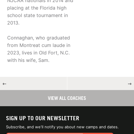
NJCAA nationals in 2014 and
placing at the Florida high
school state tournament in
2013.
Connaghan, who graduated
from Montreat cum laude in
2023, lives in Old Fort, N.C.
with his wife, Sam.
←
→
VIEW ALL COACHES
SIGN UP TO OUR NEWSLETTER
Subscribe, and we'll notify you about new camps and dates.