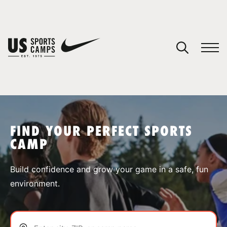
YOUR CART
You have no camps in your cart.
CONTINUE SHOPPING
FIND YOUR PERFECT SPORTS
CAMP
SPORTS
Build confidence and grow your game in a safe, fun
environment.