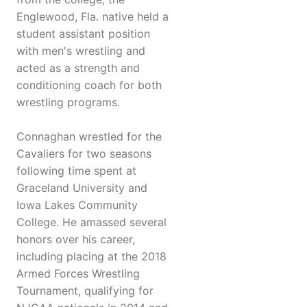
Englewood, Fla. native held a
student assistant position
with men's wrestling and
acted as a strength and
conditioning coach for both
wrestling programs.
Connaghan wrestled for the
Cavaliers for two seasons
following time spent at
Graceland University and
Iowa Lakes Community
College. He amassed several
honors over his career,
including placing at the 2018
Armed Forces Wrestling
Tournament, qualifying for