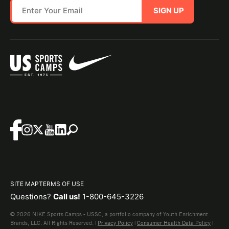
SIGN UP
SITE MAP
TERMS OF USE
Questions?
Call us!
1-800-645-3226
© 2026 NIKE Sports Camps - USSC, a portfolio company of Youth Enrichment
Brands, LLC. All Rights Reserved. |
Privacy Policy
|
Consumer Health Data Policy
|