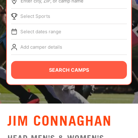
Enter city, ZIP, or camp name
ABOUT
Select Sports
Select dates range
TIPS
Add camper details
NEWS
CAMP STORE
SEARCH CAMPS
LOGIN
VIEW CART
JIM CONNAGHAN