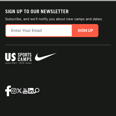
SIGN UP TO OUR NEWSLETTER
Subscribe, and we'll notify you about new camps and dates.
SIGN UP