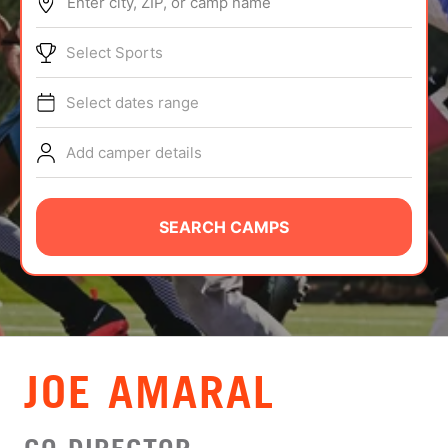
Enter city, ZIP, or camp name
ABOUT
Select Sports
Select dates range
TIPS
Add camper details
NEWS
CAMP STORE
SEARCH CAMPS
LOGIN
VIEW CART
JOE AMARAL