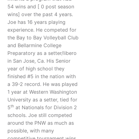
54 wins and [ 0 post season
wins] over the past 4 years.
Joe has 16 years playing
experience. He competed for
the Bay to Bay Volleyball Club
and Bellarmine College
Preparatory as a setter/libero
in San Jose, Ca. His Senior
year of high school they
finished #5 in the nation with
a 39-2 record. He was played
1 year at Western Washington
University as a setter, tied for
th
5
at Nationals for Division 2
schools. Joe still competed
around the PNW as much as
possible, with many
competitive tournament wins.