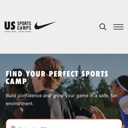
YOUR CART
You have no camps in your cart.
CONTINUE SHOPPING
FIND YOUR PERFECT SPORTS
CAMP
SPORTS
Build confidence and grow your game in a safe, fun
environment.