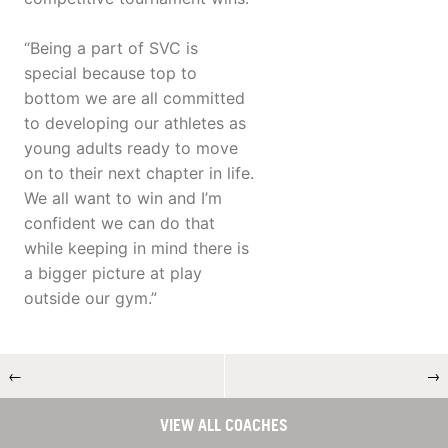
“Being a part of SVC is
special because top to
bottom we are all committed
to developing our athletes as
young adults ready to move
on to their next chapter in life.
We all want to win and I’m
confident we can do that
while keeping in mind there is
a bigger picture at play
outside our gym.”
←
→
VIEW ALL COACHES