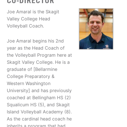
CO-DIRECTOR
Joe Amaral is the Skagit
Valley College Head
Volleyball Coach.
Joe Amaral begins his 2nd
year as the Head Coach of
the Volleyball Program here at
Skagit Valley College. He is a
graduate of [Bellarmine
College Preparatory &
Western Washington
University] and has previously
coached at Bellingham HS (2)
Squalicum HS (5), and Skagit
Island Volleyball Academy (8).
As the cardinal head coach he
inherits a program that had